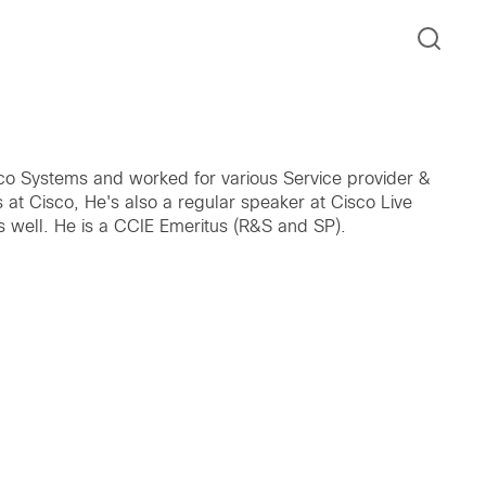
isco Systems and worked for various Service provider &
at Cisco, He's also a regular speaker at Cisco Live
s well. He is a CCIE Emeritus (R&S and SP).