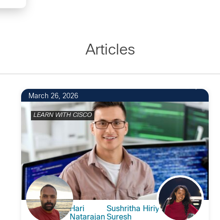
Articles
2
March 26, 2026
LEARN WITH CISCO
Hari
Sushritha Hiriyur
Natarajan
Suresh