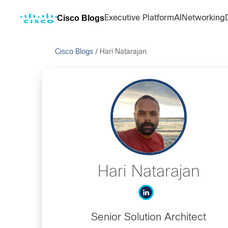
Cisco Blogs
Executive Platform
AI
Networking
Cisco Blogs
/
Hari Natarajan
Hari Natarajan
Senior Solution Architect