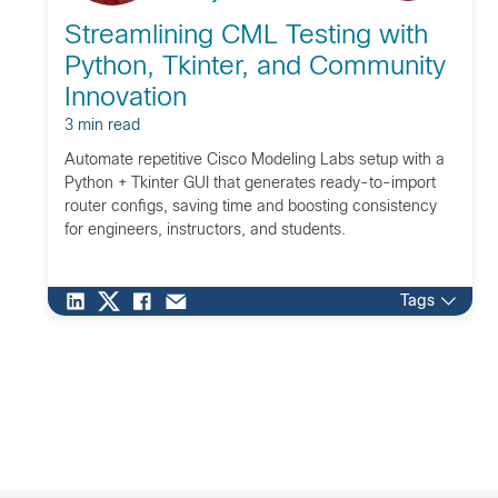
Streamlining CML Testing with
Python, Tkinter, and Community
Innovation
3 min read
Automate repetitive Cisco Modeling Labs setup with a
Python + Tkinter GUI that generates ready-to-import
router configs, saving time and boosting consistency
for engineers, instructors, and students.
Tags