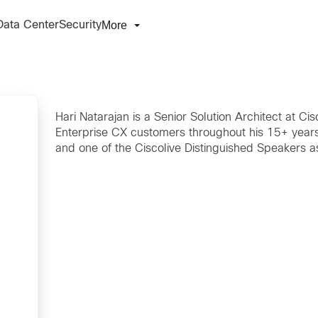
More
Data Center
Security
Hari Natarajan is a Senior Solution Architect at C
Enterprise CX customers throughout his 15+ years 
and one of the Ciscolive Distinguished Speakers a