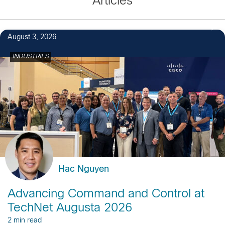
Articles
August 3, 2026
INDUSTRIES
Hac Nguyen
Advancing Command and Control at
TechNet Augusta 2026
2 min read