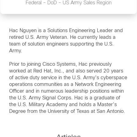
Federal – DoD – US Army Sales Region
Hac Nguyen is a Solutions Engineering Leader and
retired U.S. Army Veteran. He currently leads a
team of solution engineers supporting the U.S.
Army.
Prior to joining Cisco Systems, Hac previously
worked at Red Hat, Inc., and also served 20 years
of active duty service in the U.S. Army’s cyberspace
operations communities as a Network Engineering
Officer and in numerous leadership positions within
the U.S. Army Signal Corps. Hac is a graduate of
the U.S. Military Academy and holds a Master’s
Degree from the University of Texas at San Antonio.