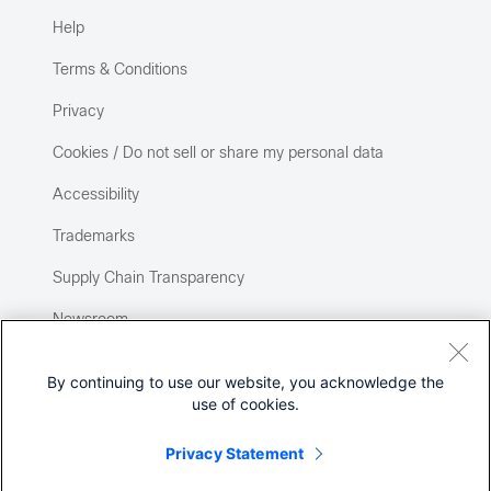
Help
Terms & Conditions
Privacy
Cookies / Do not sell or share my personal data
Accessibility
Trademarks
Supply Chain Transparency
Newsroom
Sitemap
By continuing to use our website, you acknowledge the
use of cookies.
Privacy Statement