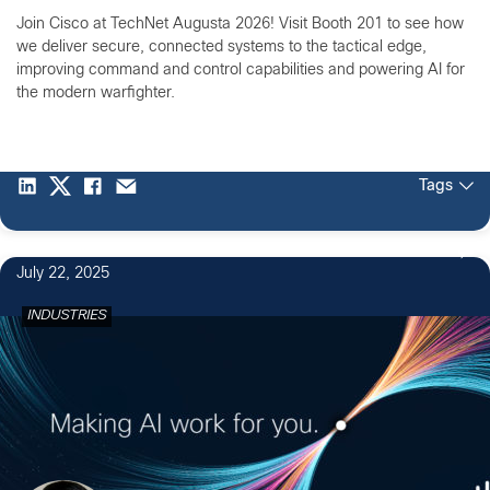
Join Cisco at TechNet Augusta 2026! Visit Booth 201 to see how
we deliver secure, connected systems to the tactical edge,
improving command and control capabilities and powering AI for
the modern warfighter.
Tags
July 22, 2025
INDUSTRIES