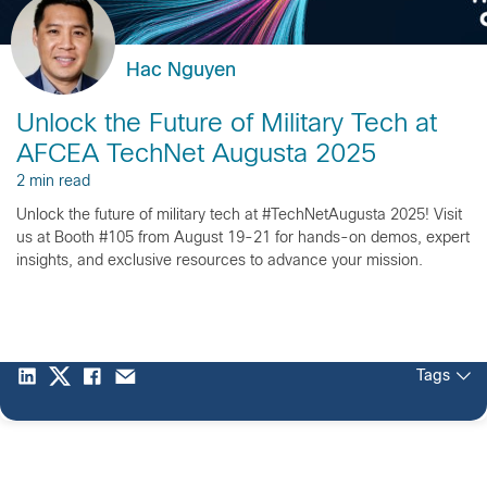
Hac Nguyen
Unlock the Future of Military Tech at
AFCEA TechNet Augusta 2025
2 min read
Unlock the future of military tech at #TechNetAugusta 2025! Visit
us at Booth #105 from August 19-21 for hands-on demos, expert
insights, and exclusive resources to advance your mission.
Tags