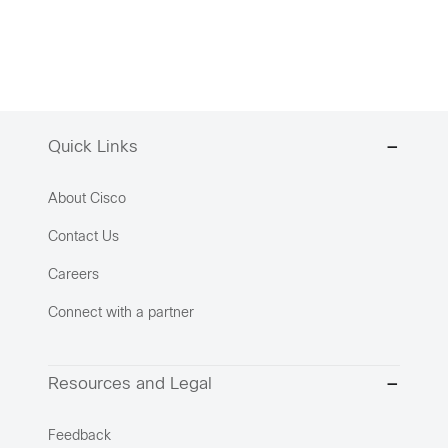
Quick Links
About Cisco
Contact Us
Careers
Connect with a partner
Resources and Legal
Feedback