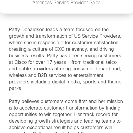
Americas Service Provider Sales
Patty Donaldson leads a team focused on the
growth and transformation of US Service Providers,
where she is responsible for customer satisfaction,
creating a culture of CXO relevancy, and driving
business results. Patty has been serving customers
at Cisco for over 17 years - from traditional telco
and cable providers offering consumer broadband,
wireless and B2B services to entertainment
providers including digital media, sports and theme
parks.
Patty believes customers come first and her mission
is to accelerate customer transformation by finding
opportunities to win together. Her track record for
developing growth strategies and leading teams to
achieve exceptional result helps customers win