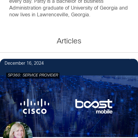
every day. Patty is a Bachelor of Business
Administration graduate of University of Georgia and
now lives in Lawrenceville, Georgia.
Articles
3
December 16, 2024
SP360: SERVICE PROVIDER