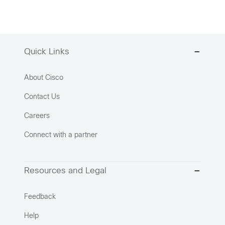
Quick Links
About Cisco
Contact Us
Careers
Connect with a partner
Resources and Legal
Feedback
Help