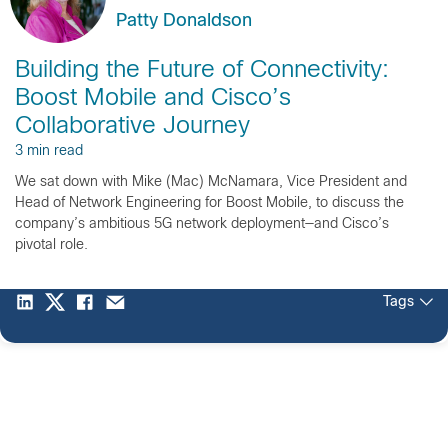
Patty Donaldson
Building the Future of Connectivity:
Boost Mobile and Cisco’s
Collaborative Journey
3 min read
We sat down with Mike (Mac) McNamara, Vice President and
Head of Network Engineering for Boost Mobile, to discuss the
company’s ambitious 5G network deployment—and Cisco’s
pivotal role.
Tags