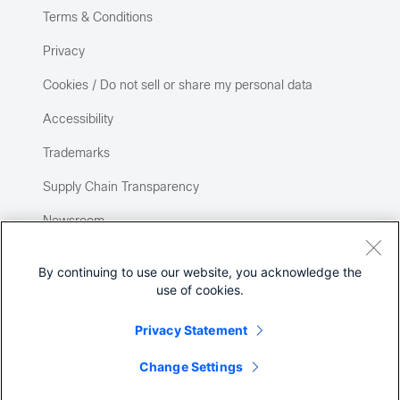
Terms & Conditions
Privacy
Cookies / Do not sell or share my personal data
Accessibility
Trademarks
Supply Chain Transparency
Newsroom
Sitemap
By continuing to use our website, you acknowledge the
use of cookies.
Privacy Statement
Change Settings
©
2026 Cisco Systems, Inc.