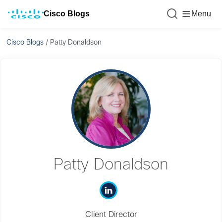
Cisco Blogs
Menu
Cisco Blogs
/
Patty Donaldson
Patty Donaldson
Client Director