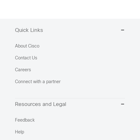
Quick Links
About Cisco
Contact Us
Careers
Connect with a partner
Resources and Legal
Feedback
Help