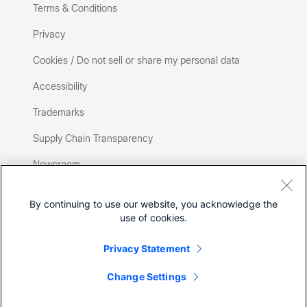
Terms & Conditions
Privacy
Cookies / Do not sell or share my personal data
Accessibility
Trademarks
Supply Chain Transparency
Newsroom
Sitemap
By continuing to use our website, you acknowledge the
use of cookies.
Privacy Statement
Change Settings
©
2026 Cisco Systems, Inc.