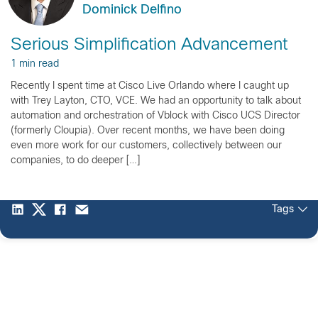
Dominick Delfino
Serious Simplification Advancement
1 min read
Recently I spent time at Cisco Live Orlando where I caught up
with Trey Layton, CTO, VCE. We had an opportunity to talk about
automation and orchestration of Vblock with Cisco UCS Director
(formerly Cloupia). Over recent months, we have been doing
even more work for our customers, collectively between our
companies, to do deeper […]
Tags