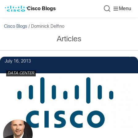
Cisco Blogs
Menu
Cisco Blogs
/
Dominick Delfino
Articles
July 16, 2013
DATA CENTER