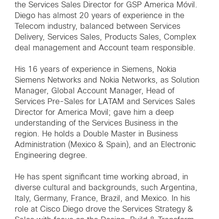
the Services Sales Director for GSP America Móvil.
Diego has almost 20 years of experience in the
Telecom industry, balanced between Services
Delivery, Services Sales, Products Sales, Complex
deal management and Account team responsible.
His 16 years of experience in Siemens, Nokia
Siemens Networks and Nokia Networks, as Solution
Manager, Global Account Manager, Head of
Services Pre-Sales for LATAM and Services Sales
Director for America Movil; gave him a deep
understanding of the Services Business in the
region. He holds a Double Master in Business
Administration (Mexico & Spain), and an Electronic
Engineering degree.
He has spent significant time working abroad, in
diverse cultural and backgrounds, such Argentina,
Italy, Germany, France, Brazil, and Mexico. In his
role at Cisco Diego drove the Services Strategy &