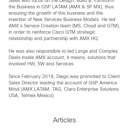
Sales with focus on the Design, Build & Transform
the Business in GSP LATAM (AMX & SP MX), thus
ensuring the growth of this business and the
insertion of New Services Business Models. He led
AMX’s Service Creation team (MS, Cloud and GTM),
in order to reinforce Cisco GTM strategic
relationship and partnership with AMX HQ.
He was also responsible to led Large and Complex
Deals inside AMX account, it means, solutions that
involved HW, SW and Services.
Since February 2018, Diego was promoted to Client
Sales Director leading the account of GSP America
Móvil (AMX LATAM, TAG, Claro Enterprise Solutions
USA, Telmex Mexico).
Articles