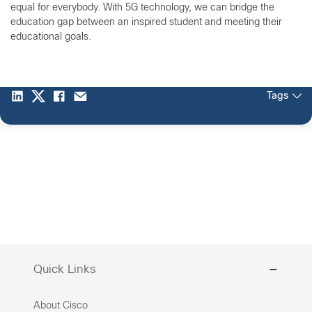
equal for everybody. With 5G technology, we can bridge the
education gap between an inspired student and meeting their
educational goals.
Tags
Quick Links
About Cisco