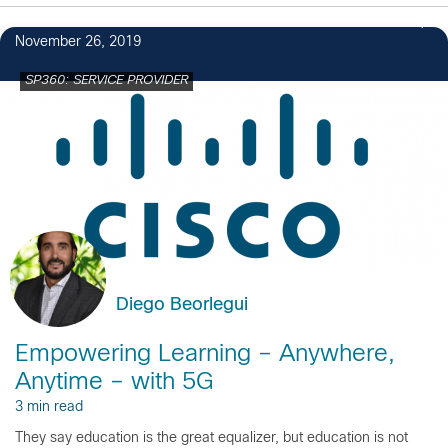
November 26, 2019
SP360: SERVICE PROVIDER
Diego Beorlegui
Empowering Learning – Anywhere,
Anytime – with 5G
3 min read
They say education is the great equalizer, but education is not