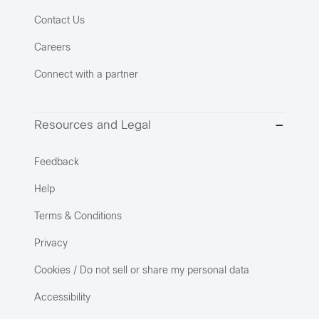
Contact Us
Careers
Connect with a partner
Resources and Legal
Feedback
Help
Terms & Conditions
Privacy
Cookies / Do not sell or share my personal data
Accessibility