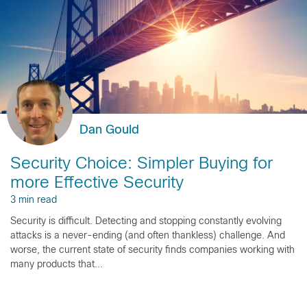
Dan Gould
Security Choice: Simpler Buying for
more Effective Security
3 min read
Security is difficult. Detecting and stopping constantly evolving
attacks is a never-ending (and often thankless) challenge. And
worse, the current state of security finds companies working with
many products that...