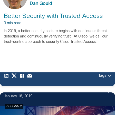
Dan Gould
Better Security with Trusted Access
3 min read
In 2019, a better security posture begins with continuous threat
detection and continuously verifying trust. At Cisco, we call our
trust-centric approach to security Cisco Trusted Access.
Tags
January 18, 2019
SECURITY