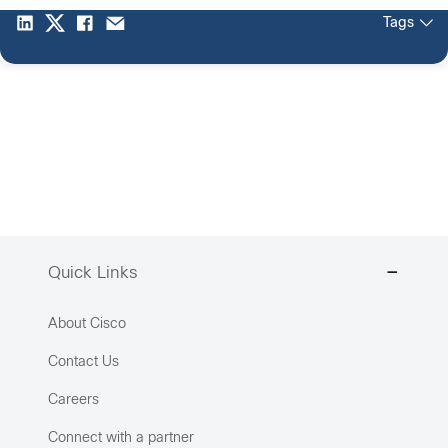
Tags
Quick Links
About Cisco
Contact Us
Careers
Connect with a partner