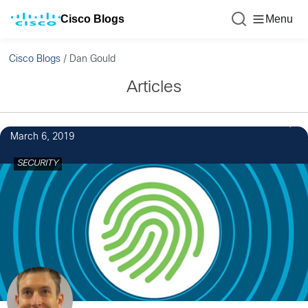
Cisco Blogs
Menu
Cisco Blogs
/
Dan Gould
Articles
March 6, 2019
SECURITY