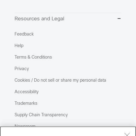
Resources and Legal
Feedback
Help
Terms & Conditions
Privacy
Cookies / Do not sell or share my personal data
Accessibility
Trademarks
Supply Chain Transparency
Newsroom