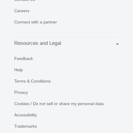
Careers
Connect with a partner
Resources and Legal
Feedback
Help
Terms & Conditions
Privacy
Cookies / Do not sell or share my personal data
Accessibility
Trademarks