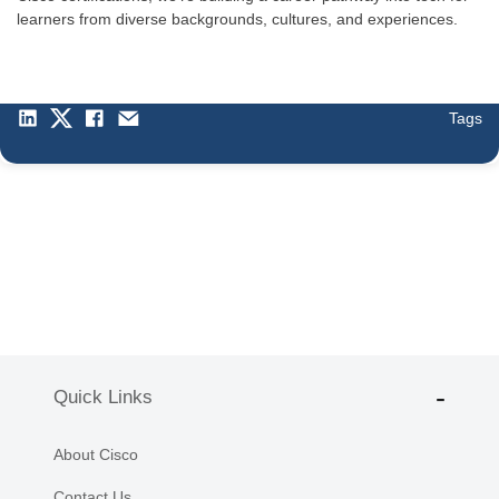
learners from diverse backgrounds, cultures, and experiences.
Tags
Quick Links
About Cisco
Contact Us