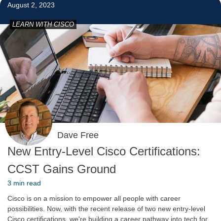
August 2, 2023
LEARN WITH CISCO
Dave Free
New Entry-Level Cisco Certifications:
CCST Gains Ground
3 min read
Cisco is on a mission to empower all people with career
possibilities. Now, with the recent release of two new entry-level
Cisco certifications, we're building a career pathway into tech for