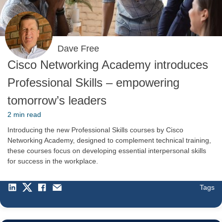
Dave Free
Cisco Networking Academy introduces
Professional Skills – empowering
tomorrow’s leaders
2 min read
Introducing the new Professional Skills courses by Cisco
Networking Academy, designed to complement technical training,
these courses focus on developing essential interpersonal skills
for success in the workplace.
Tags