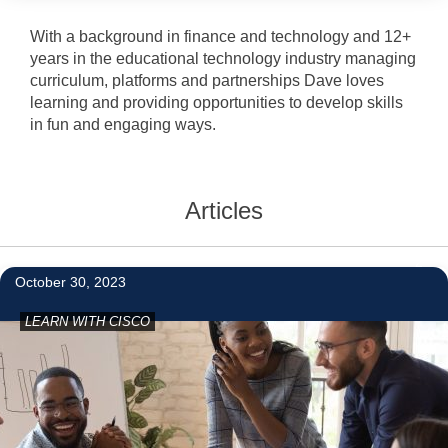
With a background in finance and technology and 12+
years in the educational technology industry managing
curriculum, platforms and partnerships Dave loves
learning and providing opportunities to develop skills
in fun and engaging ways.
Articles
2
October 30, 2023
LEARN WITH CISCO