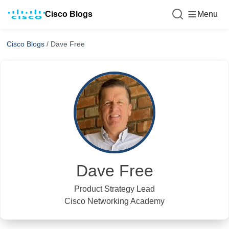
Cisco Blogs
Menu
Cisco Blogs
/
Dave Free
Dave Free
Product Strategy Lead
Cisco Networking Academy