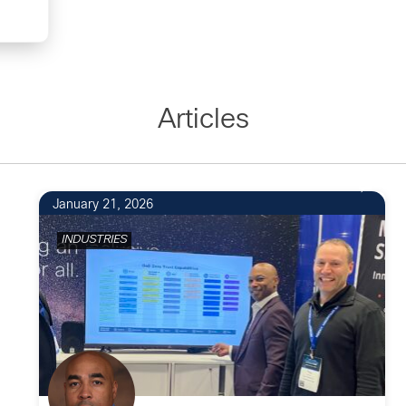
Articles
January 21, 2026
INDUSTRIES