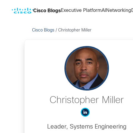
Cisco Blogs
Executive Platform
AI
Networking
Cisco Blogs
/
Christopher Miller
Christopher Miller
Leader, Systems Engineering