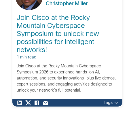
Christopher Miller
Join Cisco at the Rocky
Mountain Cyberspace
Symposium to unlock new
possibilities for intelligent
networks!
1 min read
Join Cisco at the Rocky Mountain Cyberspace
Symposium 2026 to experience hands-on AI,
automation, and security innovations—plus live demos,
expert sessions, and engaging activities designed to
unlock your network’s full potential.
Tags