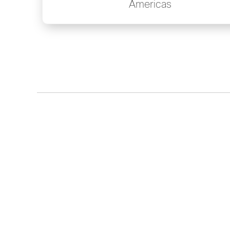
Americas