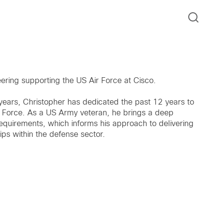
eering supporting the US Air Force at Cisco.
years, Christopher has dedicated the past 12 years to
r Force. As a US Army veteran, he brings a deep
requirements, which informs his approach to delivering
ips within the defense sector.