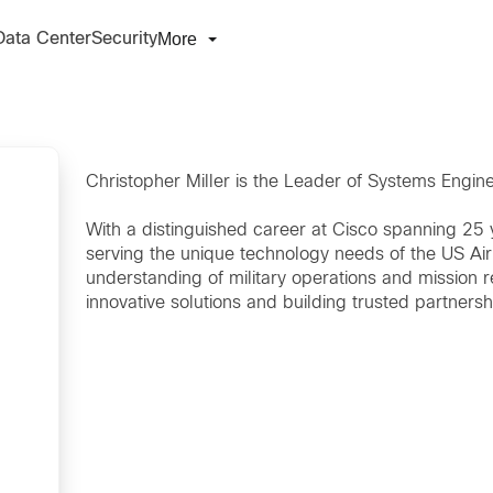
More
Data Center
Security
Christopher Miller is the Leader of Systems Engin
With a distinguished career at Cisco spanning 25 
serving the unique technology needs of the US Ai
understanding of military operations and mission 
innovative solutions and building trusted partnersh