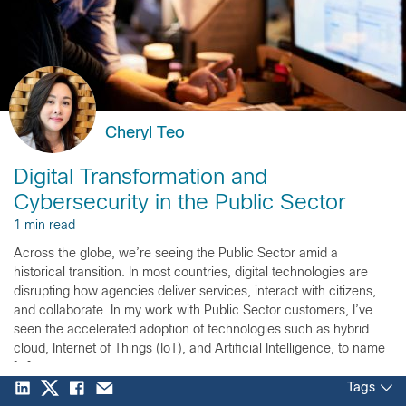
Cheryl Teo
Digital Transformation and
Cybersecurity in the Public Sector
1 min read
Across the globe, we’re seeing the Public Sector amid a
historical transition. In most countries, digital technologies are
disrupting how agencies deliver services, interact with citizens,
and collaborate. In my work with Public Sector customers, I’ve
seen the accelerated adoption of technologies such as hybrid
cloud, Internet of Things (IoT), and Artificial Intelligence, to name
[…]
Tags