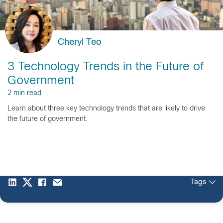
Cheryl Teo
3 Technology Trends in the Future of
Government
2 min read
Learn about three key technology trends that are likely to drive
the future of government.
Tags