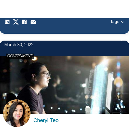
Tags
March 30, 2022
GOVERNMENT
Cheryl Teo