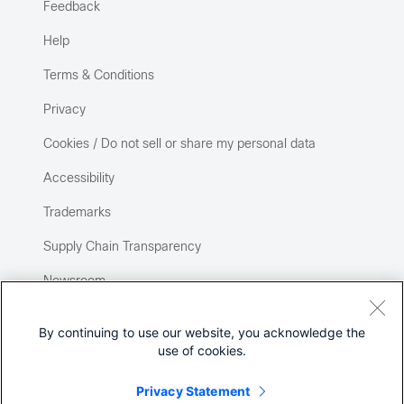
Feedback
Help
Terms & Conditions
Privacy
Cookies / Do not sell or share my personal data
Accessibility
Trademarks
Supply Chain Transparency
Newsroom
Sitemap
By continuing to use our website, you acknowledge the
use of cookies.
Privacy Statement