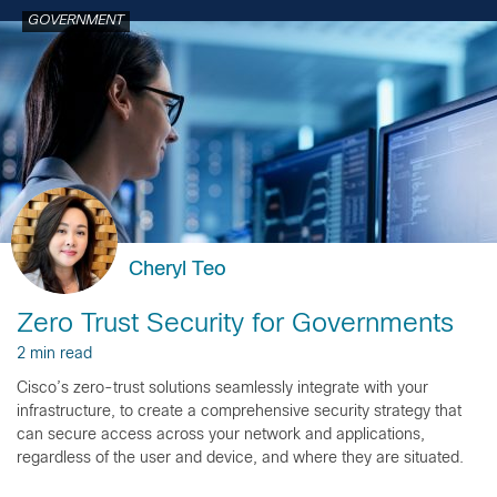
GOVERNMENT
Cheryl Teo
Zero Trust Security for Governments
2 min read
Cisco’s zero-trust solutions seamlessly integrate with your
infrastructure, to create a comprehensive security strategy that
can secure access across your network and applications,
regardless of the user and device, and where they are situated.