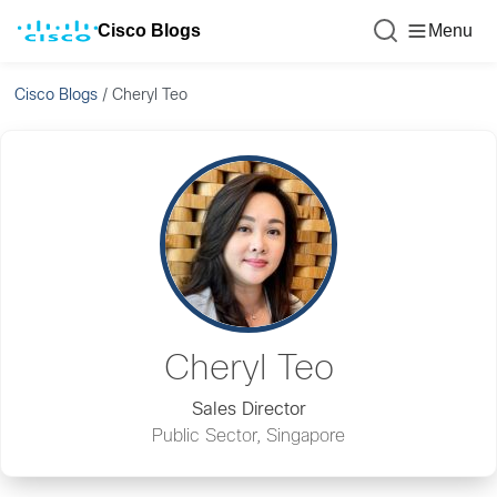
Cisco Blogs
Menu
Cisco Blogs
/
Cheryl Teo
Cheryl Teo
Sales Director
Public Sector, Singapore