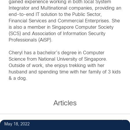
gained experience working in both local System
Integrator and Multinational companies, providing an
end-to-end IT solution to the Public Sector,
Financial Services and Commercial Enterprises. She
is also a member in Singapore Computer Society
(SCS) and Association of Information Security
Professionals (AiSP).
Cheryl has a bachelor’s degree in Computer
Science from National University of Singapore.
Outside of work, she enjoys trekking with her
husband and spending time with her family of 3 kids
& a dog.
Articles
38
May 18, 2022