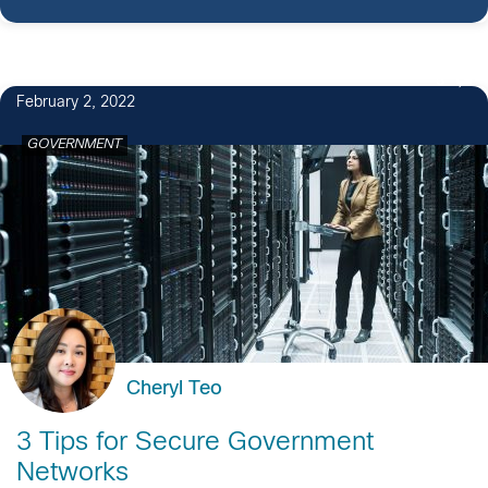
3
February 2, 2022
GOVERNMENT
Cheryl Teo
3 Tips for Secure Government
Networks