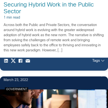
Securing Hybrid Work in the Public
Sector
1 min read
Across both the Public and Private Sectors, the conversation
around hybrid work is evolving with the greater widespread
adoption of hybrid work as the new norm. The narrative is shifting
from solving the challenges of remote work and bringing
employees safely back to the office to thriving and innovating in
this new work paradigm. However, […]
Tags
March 23, 2022
GOVERNMENT