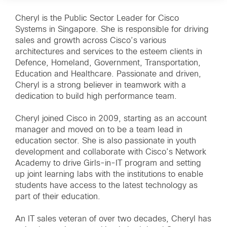
Cheryl is the Public Sector Leader for Cisco
Systems in Singapore. She is responsible for driving
sales and growth across Cisco’s various
architectures and services to the esteem clients in
Defence, Homeland, Government, Transportation,
Education and Healthcare. Passionate and driven,
Cheryl is a strong believer in teamwork with a
dedication to build high performance team.
Cheryl joined Cisco in 2009, starting as an account
manager and moved on to be a team lead in
education sector. She is also passionate in youth
development and collaborate with Cisco’s Network
Academy to drive Girls-in-IT program and setting
up joint learning labs with the institutions to enable
students have access to the latest technology as
part of their education.
An IT sales veteran of over two decades, Cheryl has