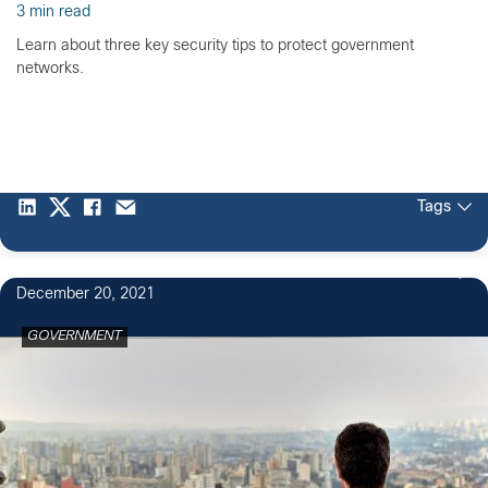
3 min read
Learn about three key security tips to protect government
networks.
Tags
4
December 20, 2021
GOVERNMENT