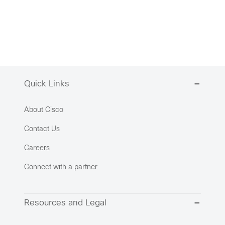
Quick Links
About Cisco
Contact Us
Careers
Connect with a partner
Resources and Legal