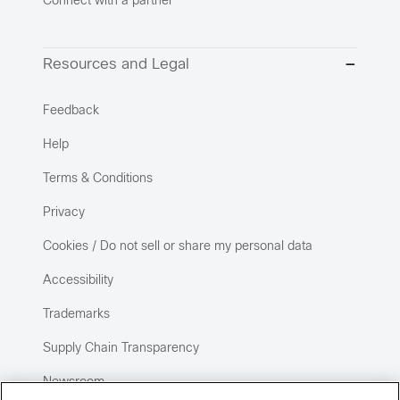
Connect with a partner
Resources and Legal
Feedback
Help
Terms & Conditions
Privacy
Cookies / Do not sell or share my personal data
Accessibility
Trademarks
Supply Chain Transparency
Newsroom