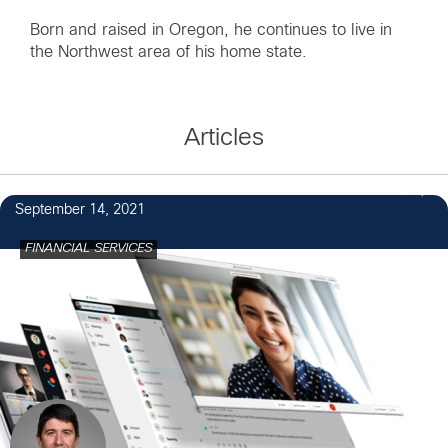
Born and raised in Oregon, he continues to live in
the Northwest area of his home state.
Articles
2
September 14, 2021
FINANCIAL SERVICES