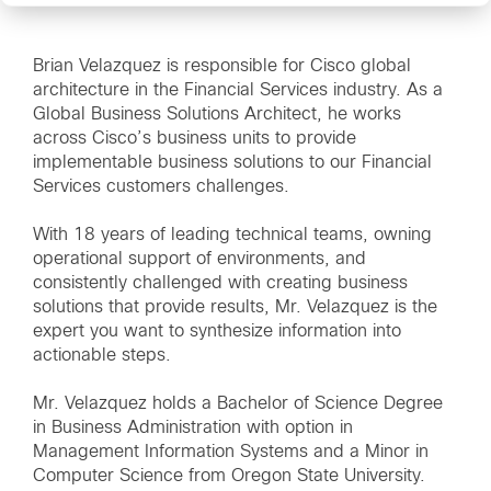
Brian Velazquez is responsible for Cisco global
architecture in the Financial Services industry. As a
Global Business Solutions Architect, he works
across Cisco’s business units to provide
implementable business solutions to our Financial
Services customers challenges.
With 18 years of leading technical teams, owning
operational support of environments, and
consistently challenged with creating business
solutions that provide results, Mr. Velazquez is the
expert you want to synthesize information into
actionable steps.
Mr. Velazquez holds a Bachelor of Science Degree
in Business Administration with option in
Management Information Systems and a Minor in
Computer Science from Oregon State University.