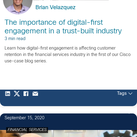
Brian Velazquez
The importance of digital-first
engagement in a trust-built industry
3 min read
Learn how digital-first engagement is affecting customer
retention in the financial services industry in the first of our Cisco
use-case blog series.
Tags
September 15, 2020
FINANCIAL SERVICES