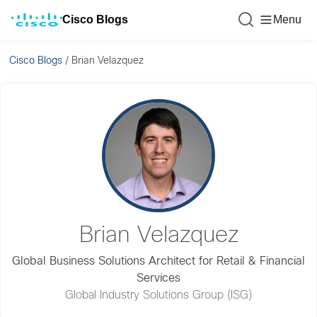
Cisco Blogs
Menu
Cisco Blogs
/
Brian Velazquez
Brian Velazquez
Global Business Solutions Architect for Retail & Financial
Services
Global Industry Solutions Group (ISG)