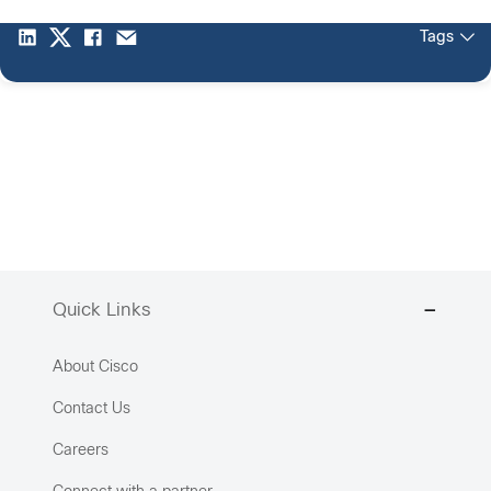
Tags
Quick Links
About Cisco
Contact Us
Careers