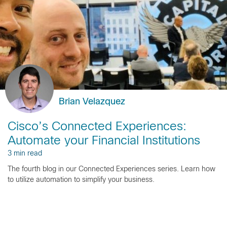
Brian Velazquez
Cisco’s Connected Experiences:
Automate your Financial Institutions
3 min read
The fourth blog in our Connected Experiences series. Learn how
to utilize automation to simplify your business.