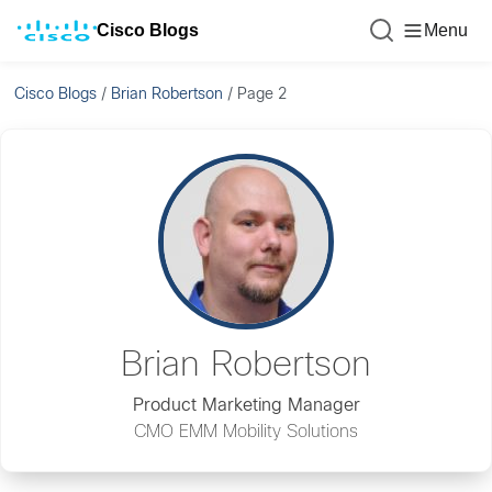
Cisco Blogs
Menu
Cisco Blogs
/
Brian Robertson
/
Page 2
Brian Robertson
Product Marketing Manager
CMO EMM Mobility Solutions