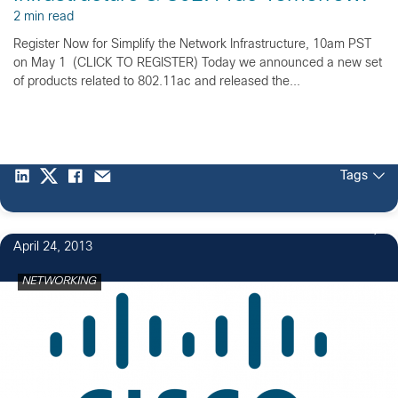
2 min read
Register Now for Simplify the Network Infrastructure, 10am PST
on May 1 (CLICK TO REGISTER) Today we announced a new set
of products related to 802.11ac and released the...
Tags
April 24, 2013
NETWORKING