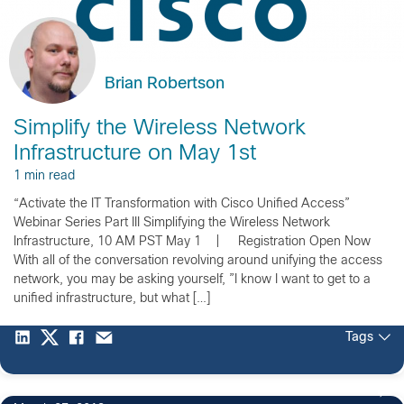
Brian Robertson
Simplify the Wireless Network
Infrastructure on May 1st
1 min read
“Activate the IT Transformation with Cisco Unified Access”
Webinar Series Part III Simplifying the Wireless Network
Infrastructure, 10 AM PST May 1 | Registration Open Now
With all of the conversation revolving around unifying the access
network, you may be asking yourself, ”I know I want to get to a
unified infrastructure, but what […]
Tags