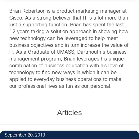
Brian Robertson is a product marketing manager at
Cisco. As a strong believer that IT is a lot more than
just a supporting function, Brian has spent the last
12 years taking a solution approach in showing how
new technology can be leveraged to help meet
business objectives and in turn increase the value of
IT. As a Graduate of UMASS, Dartmouth’s business
management program, Brian leverages his unique
combination of business education with his love of
technology to find new ways in which it can be
applied to everyday business operations to make
our professional lives as fun as our personal.
Articles
September 20, 2013