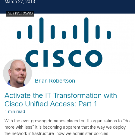
March 27, 2013
NETWORKING
Brian Robertson
Activate the IT Transformation with
Cisco Unified Access: Part 1
1 min read
With the ever growing demands placed on IT organizations to “do
more with less” it is becoming apparent that the way we deploy
the network infrastructure, how we administer policies...