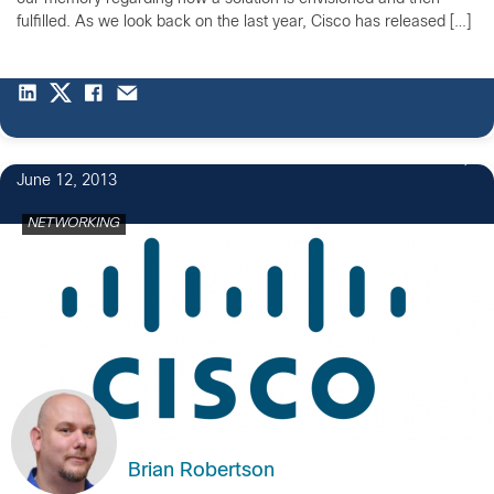
fulfilled. As we look back on the last year, Cisco has released […]
June 12, 2013
NETWORKING
Brian Robertson