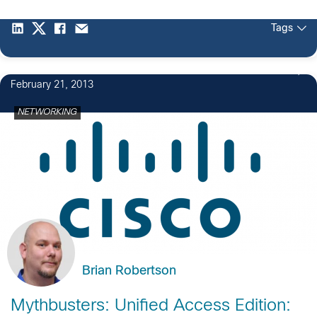
Tags
February 21, 2013
NETWORKING
Brian Robertson
Mythbusters: Unified Access Edition: