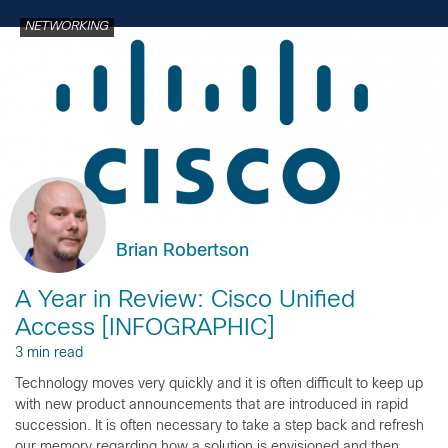
NETWORKING
Brian Robertson
A Year in Review: Cisco Unified
Access [INFOGRAPHIC]
3 min read
Technology moves very quickly and it is often difficult to keep up
with new product announcements that are introduced in rapid
succession. It is often necessary to take a step back and refresh
our memory regarding how a solution is envisioned and then