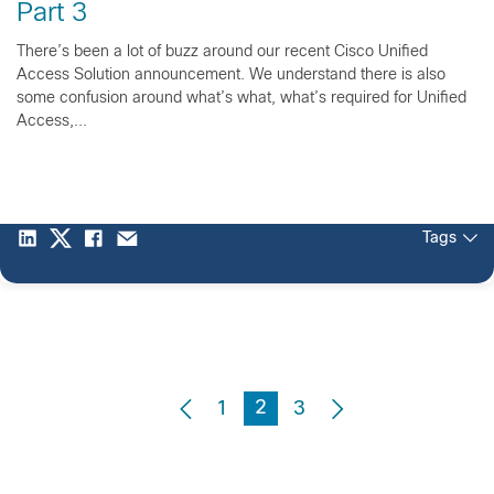
Part 3
There’s been a lot of buzz around our recent Cisco Unified
Access Solution announcement. We understand there is also
some confusion around what’s what, what’s required for Unified
Access,...
Tags
2
1
3