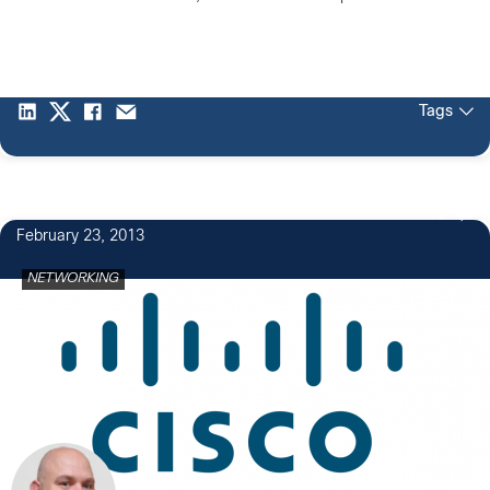
Tags
2
February 23, 2013
NETWORKING