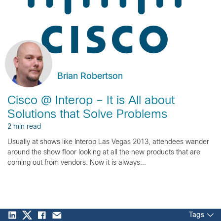
Brian Robertson
Cisco @ Interop – It is All about
Solutions that Solve Problems
2 min read
Usually at shows like Interop Las Vegas 2013, attendees wander
around the show floor looking at all the new products that are
coming out from vendors. Now it is always...
Tags