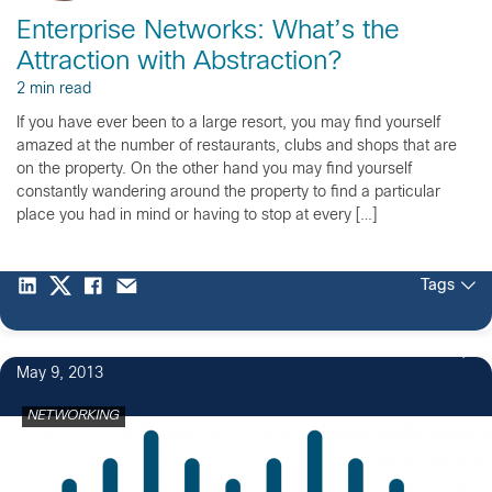
Enterprise Networks: What’s the
Attraction with Abstraction?
2 min read
If you have ever been to a large resort, you may find yourself
amazed at the number of restaurants, clubs and shops that are
on the property. On the other hand you may find yourself
constantly wandering around the property to find a particular
place you had in mind or having to stop at every […]
Tags
May 9, 2013
NETWORKING