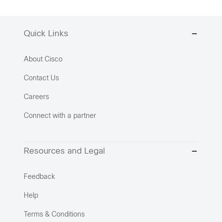
Quick Links
About Cisco
Contact Us
Careers
Connect with a partner
Resources and Legal
Feedback
Help
Terms & Conditions