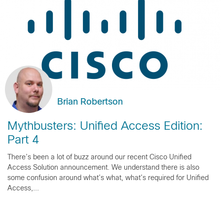
Brian Robertson
Mythbusters: Unified Access Edition:
Part 4
There’s been a lot of buzz around our recent Cisco Unified
Access Solution announcement. We understand there is also
some confusion around what’s what, what’s required for Unified
Access,...