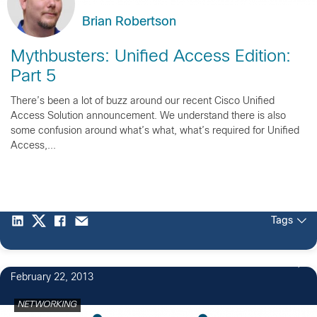
Brian Robertson
Mythbusters: Unified Access Edition:
Part 5
There’s been a lot of buzz around our recent Cisco Unified
Access Solution announcement. We understand there is also
some confusion around what’s what, what’s required for Unified
Access,...
Tags
February 22, 2013
NETWORKING