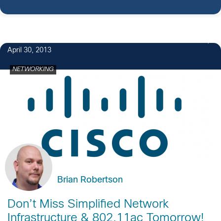
1
April 30, 2013
NETWORKING
Brian Robertson
Don’t Miss Simplified Network
Infrastructure & 802.11ac Tomorrow!