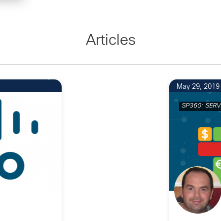
Articles
May 29, 2019
SP360: SERV