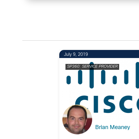
July 9, 2019
SP360: SERVICE PROVIDER
Brian Meaney