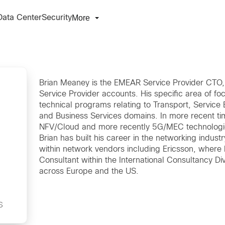
More
Data Center
Security
Brian Meaney is the EMEAR Service Provider CTO, r
Service Provider accounts. His specific area of fo
technical programs relating to Transport, Service 
and Business Services domains. In more recent tim
NFV/Cloud and more recently 5G/MEC technologi
Brian has built his career in the networking indust
within network vendors including Ericsson, where 
Consultant within the International Consultancy Di
s