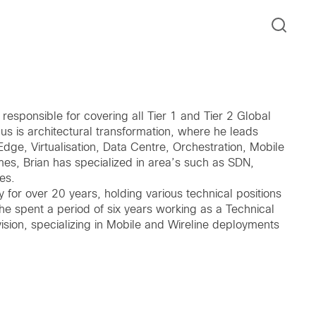
esponsible for covering all Tier 1 and Tier 2 Global
cus is architectural transformation, where he leads
Edge, Virtualisation, Data Centre, Orchestration, Mobile
es, Brian has specialized in area’s such as SDN,
es.
ry for over 20 years, holding various technical positions
he spent a period of six years working as a Technical
vision, specializing in Mobile and Wireline deployments