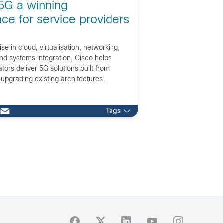
5G a winning
ce for service providers
ise in cloud, virtualisation, networking,
nd systems integration, Cisco helps
ors deliver 5G solutions built from
 upgrading existing architectures.
Tags