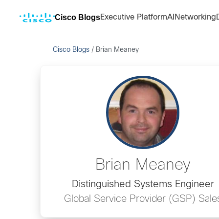
Cisco Blogs
Executive Platform
AI
Networking
Cisco Blogs
/
Brian Meaney
Brian Meaney
Distinguished Systems Engineer
Global Service Provider (GSP) Sale