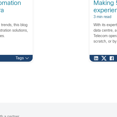
omation
Making 
ra
experien
3 min read
 trends, this blog
With its expert
ration solutions,
data centre, a
ies.
Telecom operat
scratch, or by
Tags
th a partner