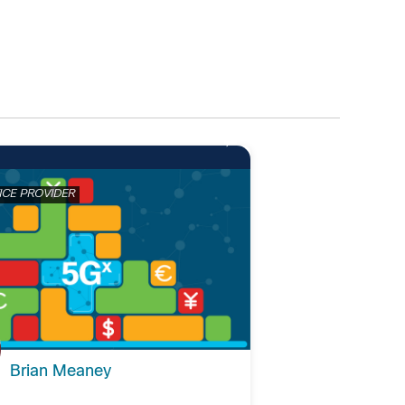
ICE PROVIDER
Brian Meaney