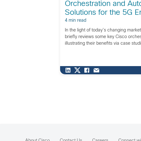
Orchestration and Aut
Solutions for the 5G E
4 min read
In the light of today’s changing market
briefly reviews some key Cisco orchest
illustrating their benefits via case stud
About Cisco
Contact Us
Careers
Connect wi