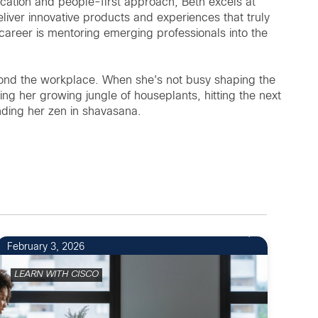
ucation and people-first approach, Beth excels at
liver innovative products and experiences that truly
career is mentoring emerging professionals into the
beyond the workplace. When she's not busy shaping the
ding her growing jungle of houseplants, hitting the next
inding her zen in shavasana.
1
February 3, 2026
LEARN WITH CISCO