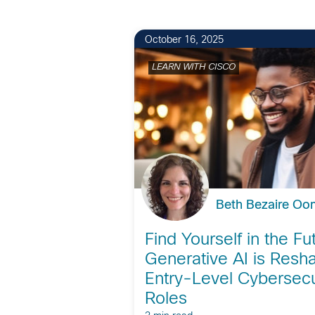
October 16, 2025
LEARN WITH CISCO
Beth Bezaire O
Find Yourself in the F
Generative AI is Resh
Entry-Level Cybersecu
Roles