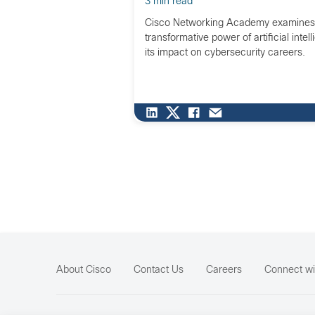
3 min read
Cisco Networking Academy examines
transformative power of artificial intel
its impact on cybersecurity careers.
About Cisco
Contact Us
Careers
Connect wi