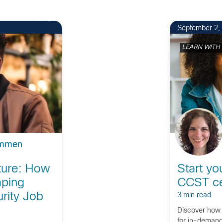
2
September 2,
LEARN WITH
ommen
uture: How
Start yo
aping
CCST cer
rity Job
3 min read
Discover how 
for in-demand 