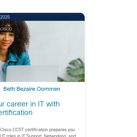
 2025
 CISCO
Beth Bezaire Oommen
ur career in IT with
tification
Cisco CCST certification prepares you
IT roles in IT Support, Networking, and