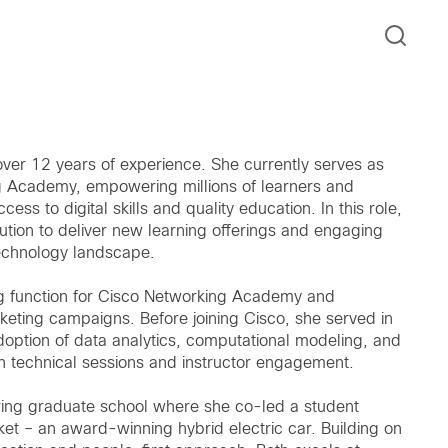
ver 12 years of experience. She currently serves as
g Academy, empowering millions of learners and
ss to digital skills and quality education. In this role,
ution to deliver new learning offerings and engaging
technology landscape.
ing function for Cisco Networking Academy and
eting campaigns. Before joining Cisco, she served in
doption of data analytics, computational modeling, and
 technical sessions and instructor engagement.
ering graduate school where she co-led a student
ket – an award-winning hybrid electric car. Building on