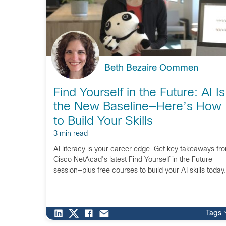
Beth Bezaire Oommen
Find Yourself in the Future: AI Is
the New Baseline—Here’s How
to Build Your Skills
3 min read
AI literacy is your career edge. Get key takeaways fr
Cisco NetAcad's latest Find Yourself in the Future
session—plus free courses to build your AI skills today.
Tags