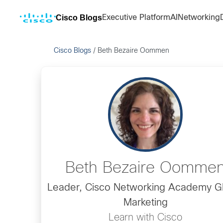
Cisco Blogs
Executive Platform
AI
Networking
Cisco Blogs
/
Beth Bezaire Oommen
Beth Bezaire Oomme
Leader, Cisco Networking Academy G
Marketing
Learn with Cisco