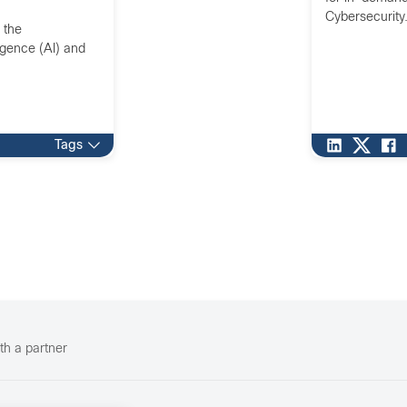
Cybersecurity
 the
ligence (AI) and
Tags
th a partner