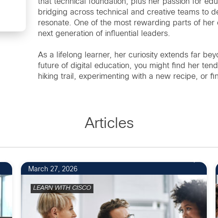
that technical foundation, plus her passion for ed
bridging across technical and creative teams to de
resonate. One of the most rewarding parts of her 
next generation of influential leaders.
As a lifelong learner, her curiosity extends far 
future of digital education, you might find her ten
hiking trail, experimenting with a new recipe, or f
Articles
March 27, 2026
LEARN WITH CISCO