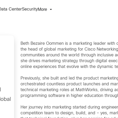
More
Data Center
Security
Beth Bezaire Oommen is a marketing leader with o
the head of global marketing for Cisco Networkin
communities around the world through inclusive acce
she drives marketing strategy through digital exec
online experiences that evolve with the dynamic 
Previously, she built and led the product market
orchestrated countless product launches and mark
n
technical marketing roles at MathWorks, driving a
programming software in higher education through
lobal
Her journey into marketing started during engine
competition team to design, build, and – yes, mar