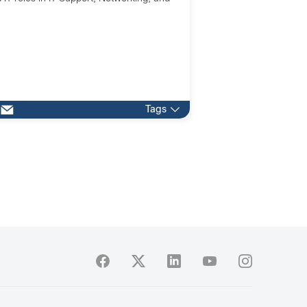
.
Tags