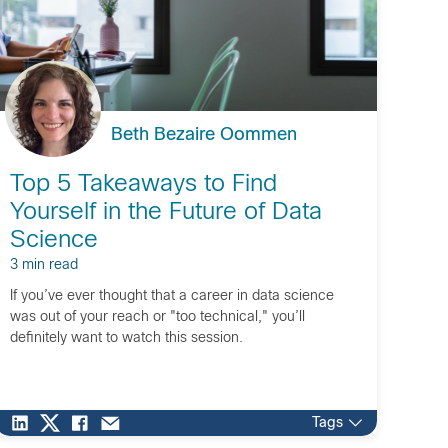
Beth Bezaire Oommen
Top 5 Takeaways to Find
Yourself in the Future of Data
Science
3 min read
If you’ve ever thought that a career in data science
was out of your reach or "too technical," you’ll
definitely want to watch this session.
Tags