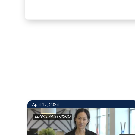
April 17, 2026
LEARN WITH CISCO