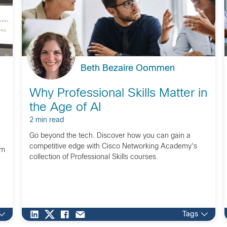
Beth Bezaire Oommen
Why Professional Skills Matter in
the Age of AI
2 min read
Go beyond the tech. Discover how you can gain a
competitive edge with Cisco Networking Academy's
om
collection of Professional Skills courses.
Tags