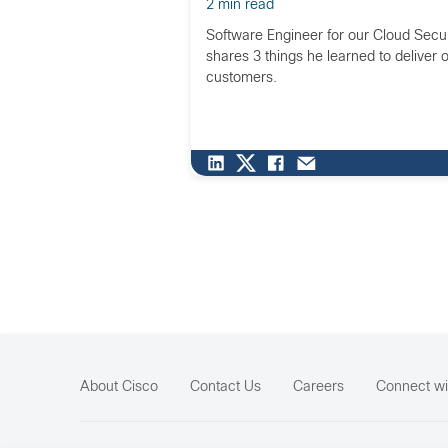
2 min read
Software Engineer for our Cloud Secur
shares 3 things he learned to deliver 
customers.
About Cisco
Contact Us
Careers
Connect wi