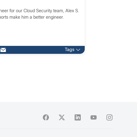
neer for our Cloud Security team, Alex S.
orts make him a better engineer.
Tags