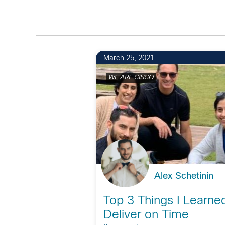
March 25, 2021
WE ARE CISCO
Alex Schetinin
Top 3 Things I Learne
Deliver on Time