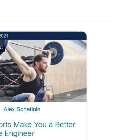
4
2021
CO
Alex Schetinin
rts Make You a Better
e Engineer