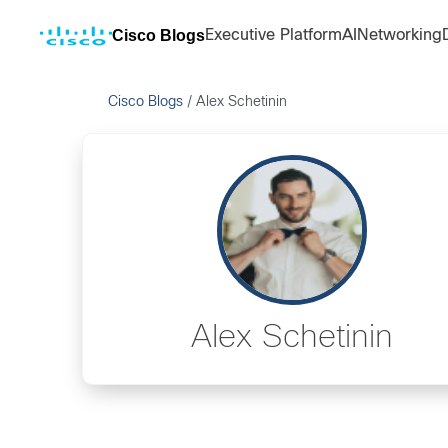
Cisco Blogs
Executive Platform
AI
Networking
Cisco Blogs
/
Alex Schetinin
Alex Schetinin