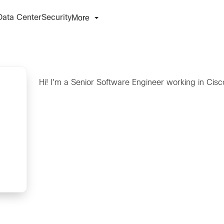
More
Data Center
Security
Hi! I'm a Senior Software Engineer working in Cisc