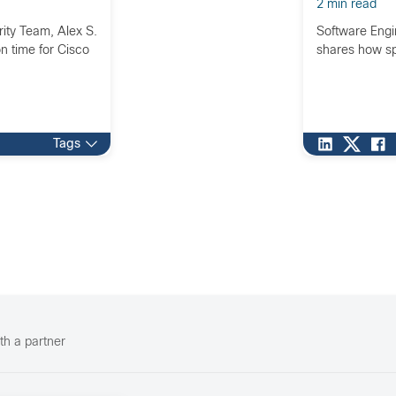
2 min read
ity Team, Alex S.
Software Engi
on time for Cisco
shares how sp
Tags
th a partner