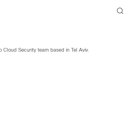
o Cloud Security team based in Tel Aviv.