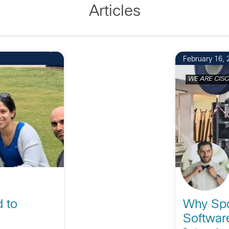
Articles
1
February 16, 
WE ARE CIS
d to
Why Spo
Softwar