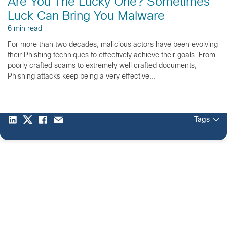
Are You The Lucky One? Sometimes
Luck Can Bring You Malware
6 min read
For more than two decades, malicious actors have been evolving
their Phishing techniques to effectively achieve their goals. From
poorly crafted scams to extremely well crafted documents,
Phishing attacks keep being a very effective...
Tags