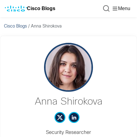
Cisco Blogs
Menu
Cisco Blogs
/
Anna Shirokova
Anna Shirokova
Security Researcher