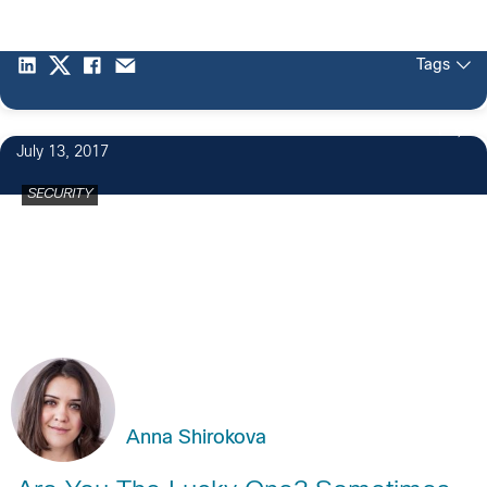
Tags
1
July 13, 2017
SECURITY
Anna Shirokova