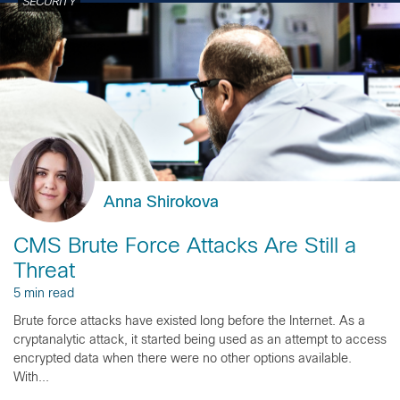
SECURITY
Anna Shirokova
CMS Brute Force Attacks Are Still a
Threat
5 min read
Brute force attacks have existed long before the Internet. As a
cryptanalytic attack, it started being used as an attempt to access
encrypted data when there were no other options available.
With...