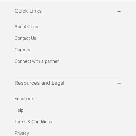
Quick Links
About Cisco
Contact Us
Careers
Connect with a partner
Resources and Legal
Feedback
Help
Terms & Conditions
Privacy