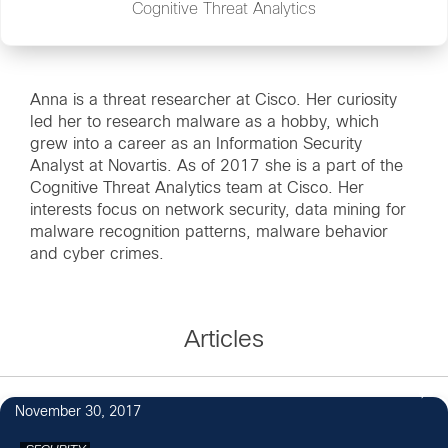
Cognitive Threat Analytics
Anna is a threat researcher at Cisco. Her curiosity
led her to research malware as a hobby, which
grew into a career as an Information Security
Analyst at Novartis. As of 2017 she is a part of the
Cognitive Threat Analytics team at Cisco. Her
interests focus on network security, data mining for
malware recognition patterns, malware behavior
and cyber crimes.
Articles
November 30, 2017