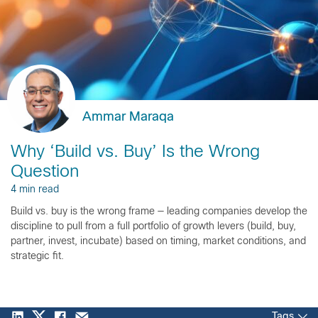
Ammar Maraqa
Why ‘Build vs. Buy’ Is the Wrong
Question
4 min read
Build vs. buy is the wrong frame — leading companies develop the
discipline to pull from a full portfolio of growth levers (build, buy,
partner, invest, incubate) based on timing, market conditions, and
strategic fit.
Tags