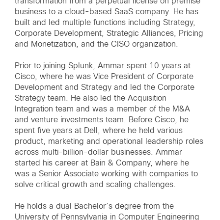
transformation from a perpetual license on premise
business to a cloud-based SaaS company. He has
built and led multiple functions including Strategy,
Corporate Development, Strategic Alliances, Pricing
and Monetization, and the CISO organization.
Prior to joining Splunk, Ammar spent 10 years at
Cisco, where he was Vice President of Corporate
Development and Strategy and led the Corporate
Strategy team. He also led the Acquisition
Integration team and was a member of the M&A
and venture investments team. Before Cisco, he
spent five years at Dell, where he held various
product, marketing and operational leadership roles
across multi-billion-dollar businesses. Ammar
started his career at Bain & Company, where he
was a Senior Associate working with companies to
solve critical growth and scaling challenges.
He holds a dual Bachelor’s degree from the
University of Pennsylvania in Computer Engineering