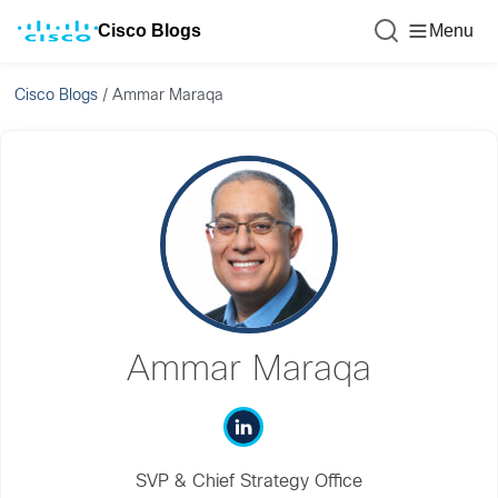
Cisco Blogs
Menu
Cisco Blogs
/
Ammar Maraqa
Ammar Maraqa
SVP & Chief Strategy Office