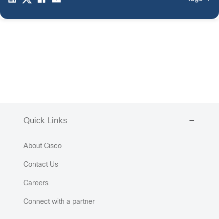
Quick Links
About Cisco
Contact Us
Careers
Connect with a partner