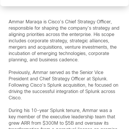
Ammar Maraqa is Cisco’s Chief Strategy Officer,
responsible for shaping the company’s strategy and
aligning priorities across the enterprise. His scope
includes corporate strategy, strategic alliances,
mergers and acquisitions, venture investments, the
incubation of emerging technologies, corporate
planning, and business cadence.
Previously, Ammar served as the Senior Vice
President and Chief Strategy Officer at Splunk.
Following Cisco’s Splunk acquisition, he focused on
driving the successful integration of Splunk across
Cisco.
During his 10-year Splunk tenure, Ammar was a
key member of the executive leadership team that
grew ARR from $300M to $5B and oversaw its