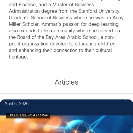
and Finance, and a Master of Business
Administration degree from the Stanford University
Graduate School of Business where he was an Arjay
Miller Scholar. Ammar’s passion for deep learning
also extends to his community where he served on
the Board of the Bay Area Arabic School, a non-
profit organization devoted to educating children
and enhancing their connection to their cultural
heritage.
Articles
April 6, 2026
EXECUTIVE PLATFORM