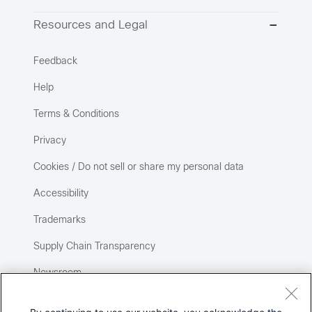
Resources and Legal
Feedback
Help
Terms & Conditions
Privacy
Cookies / Do not sell or share my personal data
Accessibility
Trademarks
Supply Chain Transparency
Newsroom
Sitemap