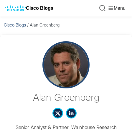
Cisco Blogs
Menu
Cisco Blogs
/
Alan Greenberg
Alan Greenberg
Senior Analyst & Partner, Wainhouse Research