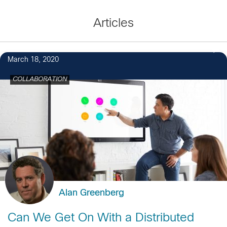
Articles
March 18, 2020
COLLABORATION
Alan Greenberg
Can We Get On With a Distributed