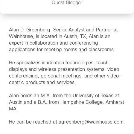
Guest Blogger
Alan D. Greenberg, Senior Analyst and Partner at
Wainhouse, is located in Austin, TX, Alan is an
expert in collaboration and conferencing
applications for meeting rooms and classrooms.
He specializes in ideation technologies, touch
displays and wireless presentation systems, video
conferencing, personal meetings, and other video-
centric products and services.
Alan holds an M.A. from the University of Texas at
Austin and a B.A. from Hampshire College, Amherst
MA.
He can be reached at agreenberg@wainhouse.com.