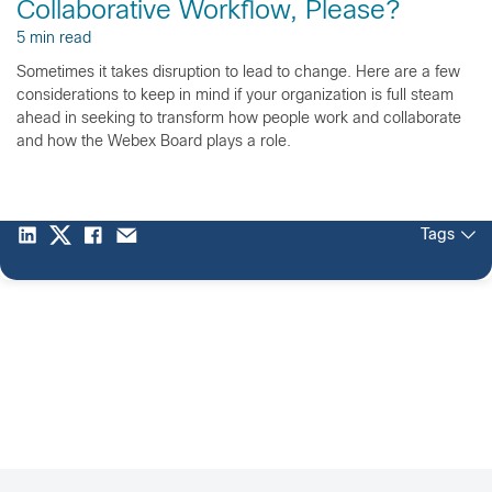
Collaborative Workflow, Please?
5 min read
Sometimes it takes disruption to lead to change. Here are a few
considerations to keep in mind if your organization is full steam
ahead in seeking to transform how people work and collaborate
and how the Webex Board plays a role.
Tags