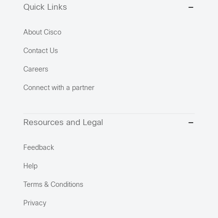
Quick Links
About Cisco
Contact Us
Careers
Connect with a partner
Resources and Legal
Feedback
Help
Terms & Conditions
Privacy