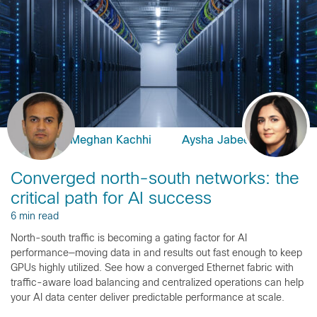
Meghan Kachhi
Aysha Jabeen
Converged north-south networks: the
critical path for AI success
6 min read
North-south traffic is becoming a gating factor for AI
performance—moving data in and results out fast enough to keep
GPUs highly utilized. See how a converged Ethernet fabric with
traffic-aware load balancing and centralized operations can help
your AI data center deliver predictable performance at scale.