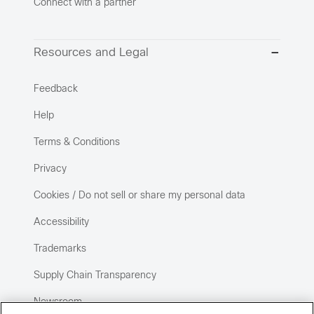
Connect with a partner
Resources and Legal
Feedback
Help
Terms & Conditions
Privacy
Cookies / Do not sell or share my personal data
Accessibility
Trademarks
Supply Chain Transparency
Newsroom