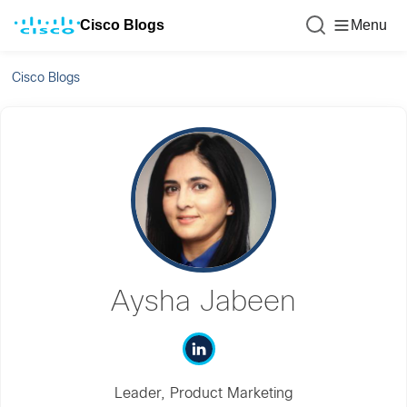
Cisco Blogs
Menu
Cisco Blogs
Aysha Jabeen
Leader, Product Marketing