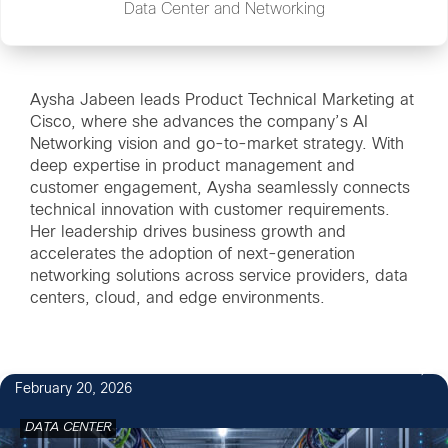
Data Center and Networking
Aysha Jabeen leads Product Technical Marketing at
Cisco, where she advances the company’s AI
Networking vision and go-to-market strategy. With
deep expertise in product management and
customer engagement, Aysha seamlessly connects
technical innovation with customer requirements.
Her leadership drives business growth and
accelerates the adoption of next-generation
networking solutions across service providers, data
centers, cloud, and edge environments.
February 20, 2026
DATA CENTER