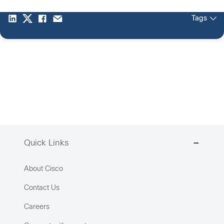
Tags
Quick Links
About Cisco
Contact Us
Careers