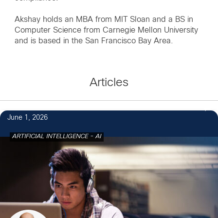
Akshay holds an MBA from MIT Sloan and a BS in
Computer Science from Carnegie Mellon University
and is based in the San Francisco Bay Area.
Articles
June 1, 2026
ARTIFICIAL INTELLIGENCE - AI