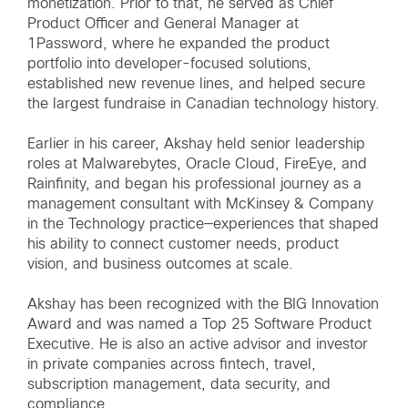
monetization. Prior to that, he served as Chief
Product Officer and General Manager at
1Password, where he expanded the product
portfolio into developer-focused solutions,
established new revenue lines, and helped secure
the largest fundraise in Canadian technology history.
Earlier in his career, Akshay held senior leadership
roles at Malwarebytes, Oracle Cloud, FireEye, and
Rainfinity, and began his professional journey as a
management consultant with McKinsey & Company
in the Technology practice—experiences that shaped
his ability to connect customer needs, product
vision, and business outcomes at scale.
Akshay has been recognized with the BIG Innovation
Award and was named a Top 25 Software Product
Executive. He is also an active advisor and investor
in private companies across fintech, travel,
subscription management, data security, and
compliance.