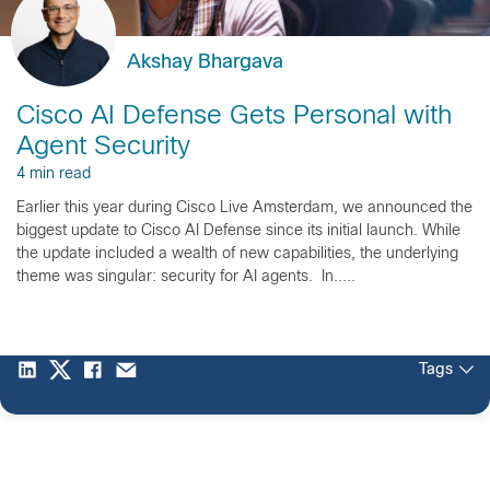
Akshay Bhargava
Cisco AI Defense Gets Personal with
Agent Security
4 min read
Earlier this year during Cisco Live Amsterdam, we announced the
biggest update to Cisco AI Defense since its initial launch. While
the update included a wealth of new capabilities, the underlying
theme was singular: security for AI agents. In.....
Tags