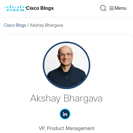
Cisco Blogs
Menu
Cisco Blogs
/
Akshay Bhargava
Akshay Bhargava
VP, Product Management