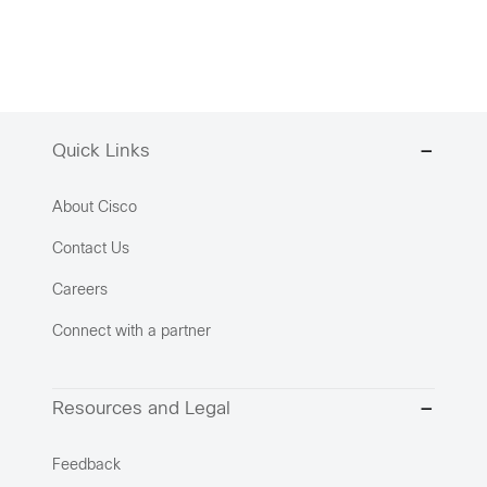
Quick Links
About Cisco
Contact Us
Careers
Connect with a partner
Resources and Legal
Feedback