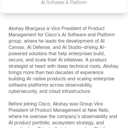
AI Software & Platform
Akshay Bhargava is Vice President of Product
Management for Cisco’s AI Software and Platform
group, where he leads the development of AI
Canvas, AI Defense, and AI Studio—driving AI-
powered solutions that help enterprises build,
secure, and scale their AI initiatives. A product
strategist at heart with deep technical roots, Akshay
brings more than two decades of experience
building AI-native products and scaling enterprise
software platforms across observability,
cybersecurity, and cloud infrastructure.
Before joining Cisco, Akshay was Group Vice
President of Product Management at New Relic,
where he oversaw the company’s observability and
AI product portfolio, ecosystem strategy, and