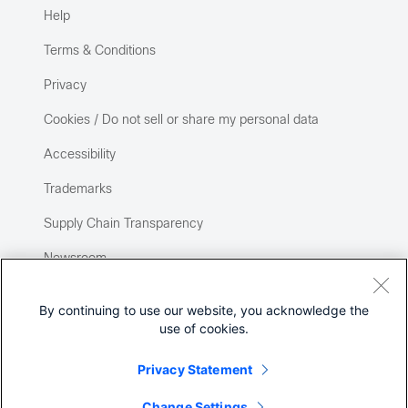
Help
Terms & Conditions
Privacy
Cookies / Do not sell or share my personal data
Accessibility
Trademarks
Supply Chain Transparency
Newsroom
Sitemap
By continuing to use our website, you acknowledge the
use of cookies.
Privacy Statement
Change Settings