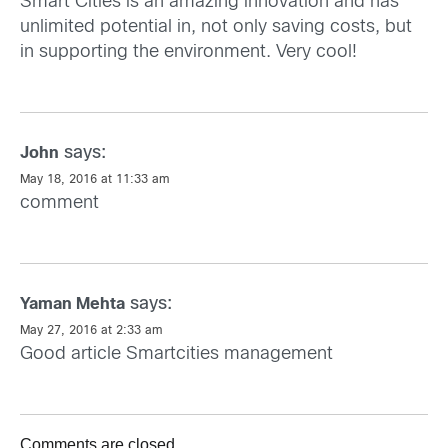
Smart Cities is an amazing innovation and has
unlimited potential in, not only saving costs, but
in supporting the environment. Very cool!
says:
John
May 18, 2016 at 11:33 am
comment
says:
Yaman Mehta
May 27, 2016 at 2:33 am
Good article
Smartcities
management
Comments are closed.