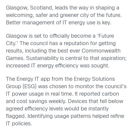
Glasgow, Scotland, leads the way in shaping a
welcoming, safer and greener city of the future.
Better management of IT energy use is key.
Glasgow is set to officially become a ‘Future
City.’ The council has a reputation for getting
results, including the best ever Commonwealth
Games. Sustainability is central to that aspiration;
increased IT energy efficiency was sought.
The Energy IT app from the Energy Solutions
Group (ESG) was chosen to monitor the council’s
IT power usage in real time. It reported carbon
and cost savings weekly. Devices that fell below
agreed efficiency levels would be instantly
flagged. Identifying usage patterns helped refine
IT policies.