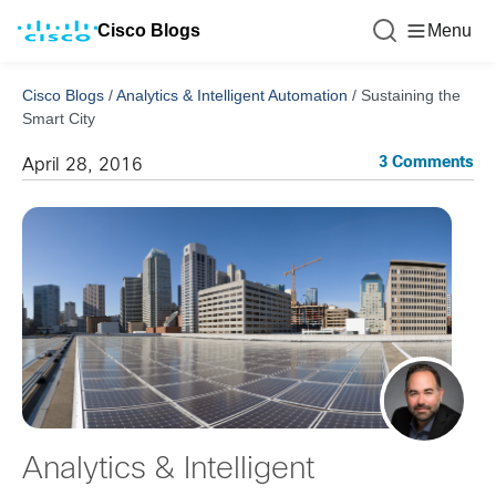
Cisco Blogs
Menu
Cisco Blogs
/
Analytics & Intelligent Automation
/
Sustaining the
Smart City
3 Comments
April 28, 2016
Analytics & Intelligent