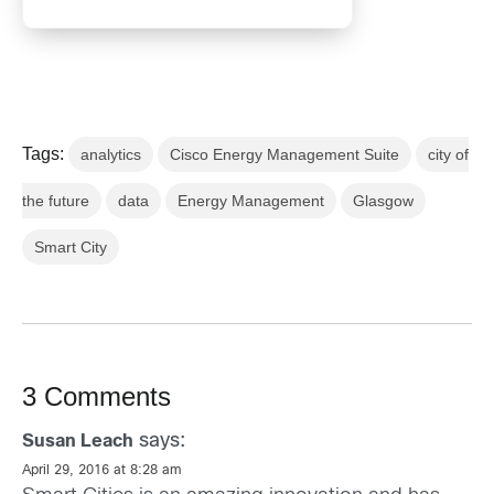
Tags:
analytics
Cisco Energy Management Suite
city of
the future
data
Energy Management
Glasgow
Smart City
3 Comments
says:
Susan Leach
April 29, 2016 at 8:28 am