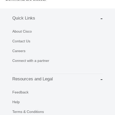
Quick Links
About Cisco
Contact Us
Careers
Connect with a partner
Resources and Legal
Feedback
Help
Terms & Conditions