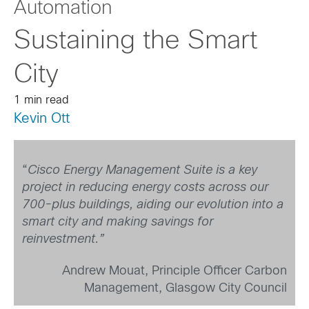
Automation
Sustaining the Smart
City
1 min read
Kevin Ott
“
Cisco Energy Management Suite is a key
project in reducing energy costs across our
700-plus buildings, aiding our evolution into a
smart city and making savings for
reinvestment.”
Andrew Mouat, Principle Officer Carbon
Management, Glasgow City Council