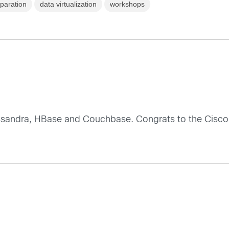
paration
data virtualization
workshops
ssandra, HBase and Couchbase. Congrats to the Cisco 