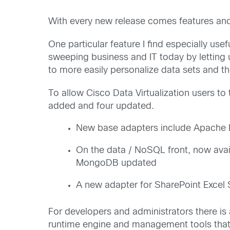
With every new release comes features and
One particular feature I find especially use
sweeping business and IT today by letting 
to more easily personalize data sets and t
To allow Cisco Data Virtualization users t
added and four updated.
New base adapters include Apache Dr
On the data / NoSQL front, now av
MongoDB updated
A new adapter for SharePoint Excel
For developers and administrators there is
runtime engine and management tools that w