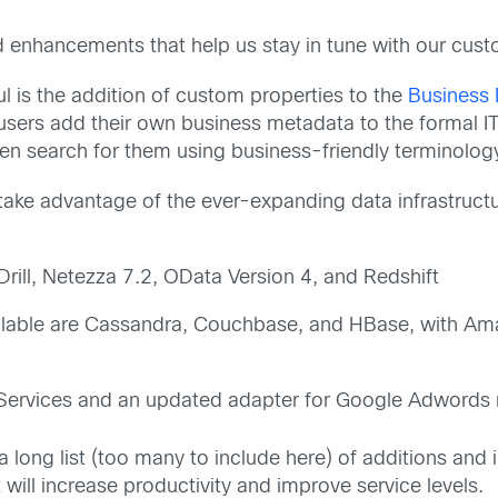
 enhancements that help us stay in tune with our cust
ful is the addition of custom properties to the
Business 
users add their own business metadata to the formal IT
hen search for them using business-friendly terminolog
o take advantage of the ever-expanding data infrastruc
ill, Netezza 7.2, OData Version 4, and Redshift
ailable are Cassandra, Couchbase, and HBase, with 
 Services and an updated adapter for Google Adwords r
 a long list (too many to include here) of additions a
ill increase productivity and improve service levels.