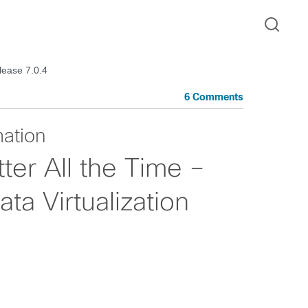
lease 7.0.4
6 Comments
mation
ter All the Time –
a Virtualization