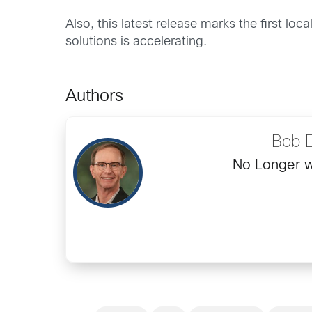
Also, this latest release marks the first l
solutions is accelerating.
Authors
Bob 
No Longer w