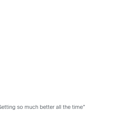
etting so much better all the time”