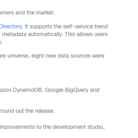
omers and the market.
Directory
. It supports the self-service trend
 metadata automatically. This allows users
y.
ture universe, eight new data sources were
Amazon DynamoDB, Google BigQuery and
ound out the release.
nd improvements to the development studio,