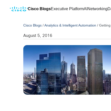
Cisco Blogs
Executive Platform
AI
Networking
D
Cisco Blogs
/
Analytics & Intelligent Automation
/
Getting
August 5, 2016