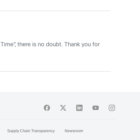
 Time”, there is no doubt. Thank you for
Supply Chain Transparency
Newsroom