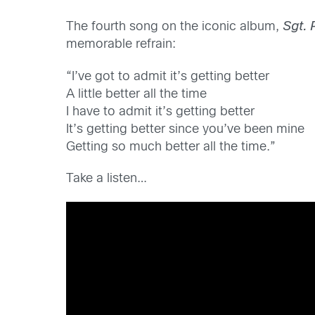
The fourth song on the iconic album,
Sgt. 
memorable refrain:
“I’ve got to admit it’s getting better
A little better all the time
I have to admit it’s getting better
It’s getting better since you’ve been mine
Getting so much better all the time.”
Take a listen…