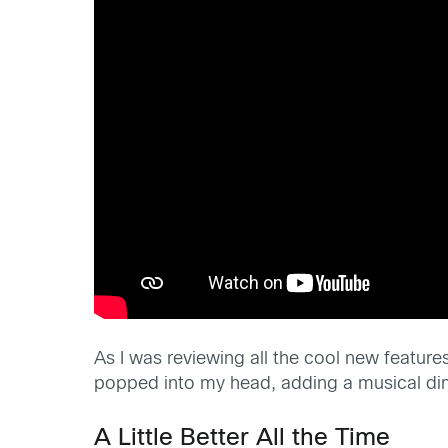
As I was reviewing all the cool new feature
popped into my head, adding a musical dime
A Little Better All the Time