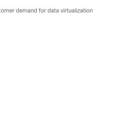
stomer demand for data virtualization