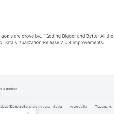
d goals are drove by…”Getting Bigger and Better All the
co Data Virtualization Release 7.0.4 improvements.
h a partner
okies / Do not sell or share my personal data
Accessibility
Trademarks