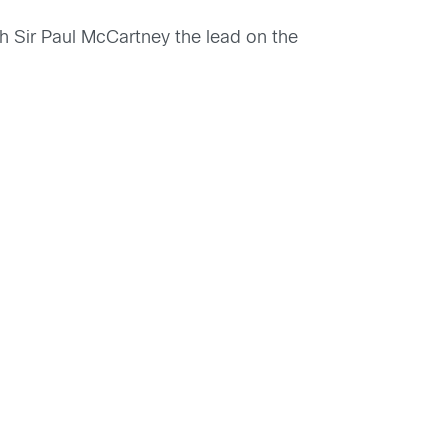
h Sir Paul McCartney the lead on the