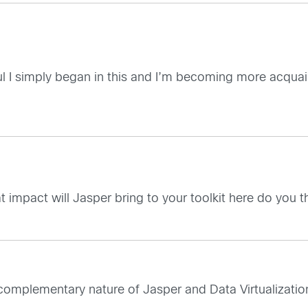
ul I simply began in this and I’m becoming more acquain
at impact will Jasper bring to your toolkit here do you t
e complementary nature of Jasper and Data Virtualizatio