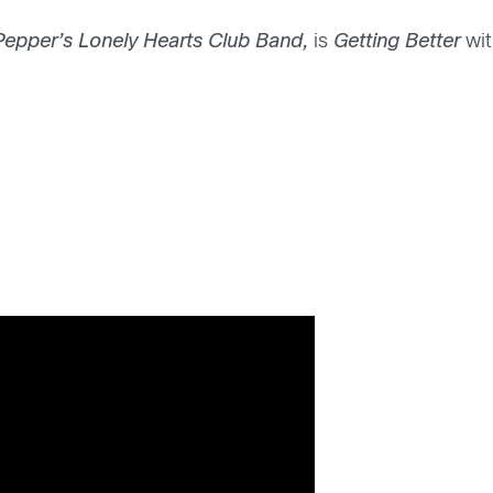
Pepper’s Lonely Hearts Club Band,
is
Getting Better
wit