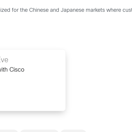
ocalized for the Chinese and Japanese markets where cu
Eve
ith Cisco