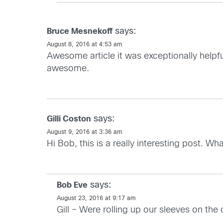
says:
Bruce Mesnekoff
August 8, 2016 at 4:53 am
Awesome article it was exceptionally helpf
awesome.
says:
Gilli Coston
August 9, 2016 at 3:36 am
Hi Bob, this is a really interesting post. Wh
says:
Bob Eve
August 23, 2016 at 9:17 am
Gill – Were rolling up our sleeves on th