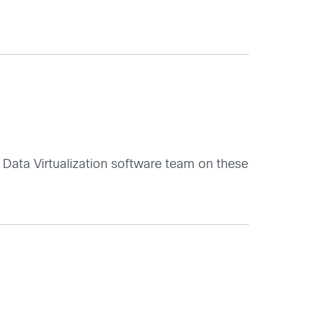
Data Virtualization software team on these