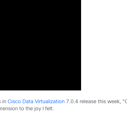
s in
Cisco Data Virtualization
7.0.4 release this week, “G
nsion to the joy I felt.