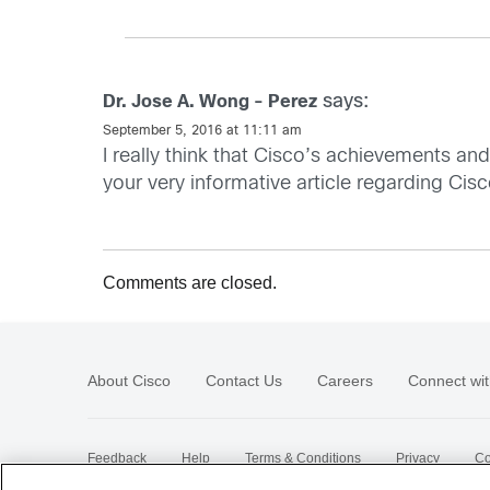
says:
Dr. Jose A. Wong - Perez
September 5, 2016 at 11:11 am
I really think that Cisco’s achievements an
your very informative article regarding Cis
Comments are closed.
About Cisco
Contact Us
Careers
Connect wit
Feedback
Help
Terms & Conditions
Privacy
Co
Sitemap