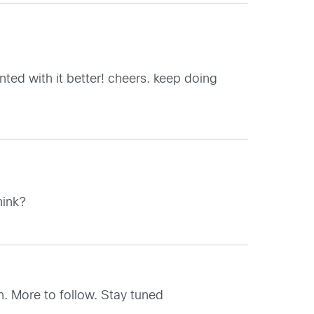
ted with it better! cheers. keep doing
hink?
n. More to follow. Stay tuned