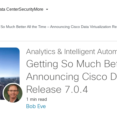
ata Center
Security
More
 So Much Better All the Time – Announcing Cisco Data Virtualization Re
Analytics & Intelligent Auto
Getting So Much Bet
Announcing Cisco Dat
Release 7.0.4
1 min read
Bob Eve