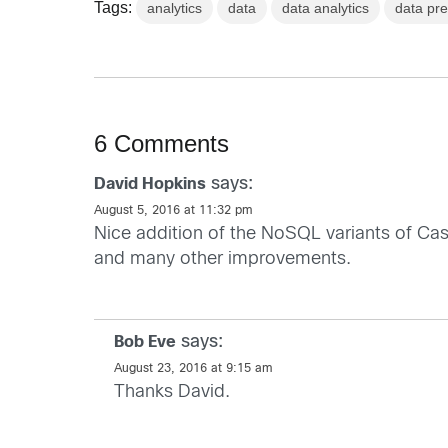
Tags:
analytics
data
data analytics
data pre
6 Comments
says:
David Hopkins
August 5, 2016 at 11:32 pm
Nice addition of the NoSQL variants of Ca
and many other improvements.
says:
Bob Eve
August 23, 2016 at 9:15 am
Thanks David.