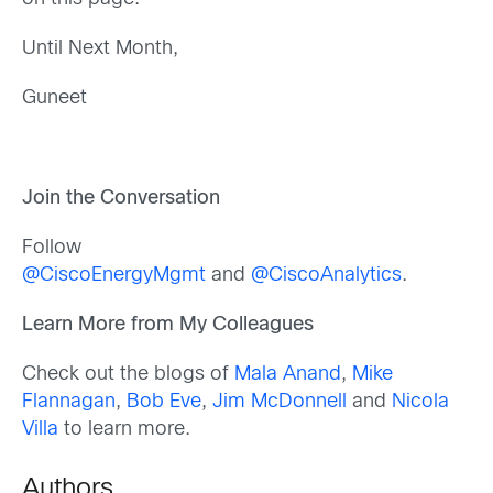
Until Next Month,
Guneet
Join the Conversation
Follow
@CiscoEnergyMgmt
and
@CiscoAnalytics
.
Learn More from My Colleagues
Check out the blogs of
Mala Anand
,
Mike
Flannagan
,
Bob Eve
,
Jim McDonnell
and
Nicola
Villa
to learn more.
Authors