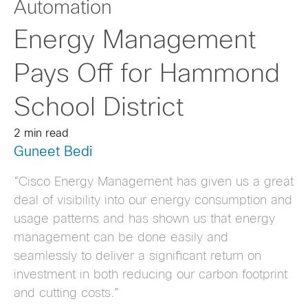
Automation
Energy Management
Pays Off for Hammond
School District
2 min read
Guneet Bedi
“Cisco Energy Management has given us a great
deal of visibility into our energy consumption and
usage patterns and has shown us that energy
management can be done easily and
seamlessly to deliver a significant return on
investment in both reducing our carbon footprint
and cutting costs.”