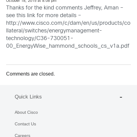
October 18, 2015 at 8:08 pm
Thanks for the kind comments Jeffrey, Aman –
see this link for more details –
http://www.cisco.com/c/dam/en/us/products/co
llateral/switches/energymanagement-
technology/C36-730051-
00_EnergyWise_hammond_schools_cs_v1a.pdf
Comments are closed.
Quick Links
About Cisco
Contact Us
Careers