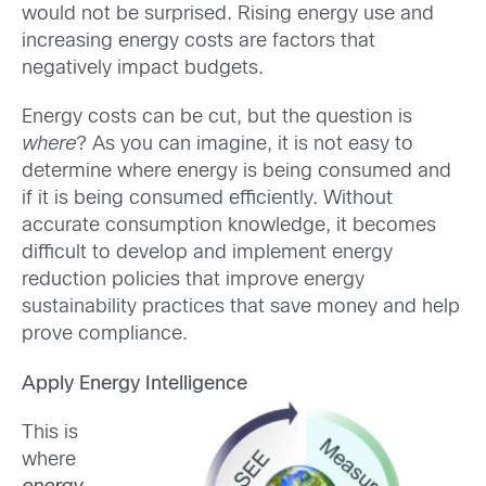
would not be surprised. Rising energy use and
increasing energy costs are factors that
negatively impact budgets.
Energy costs can be cut, but the question is
where
? As you can imagine, it is not easy to
determine where energy is being consumed and
if it is being consumed efficiently. Without
accurate consumption knowledge, it becomes
difficult to develop and implement energy
reduction policies that improve energy
sustainability practices that save money and help
prove compliance.
Apply Energy Intelligence
This is
where