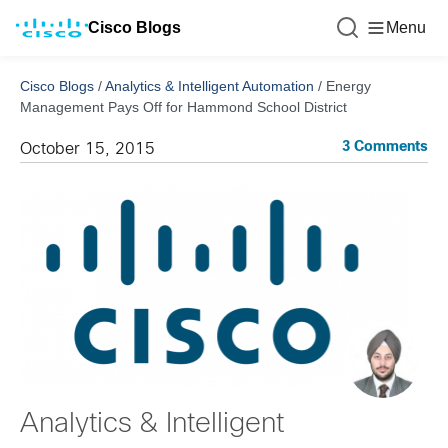
Cisco Blogs
Menu
Cisco Blogs
/
Analytics & Intelligent Automation
/
Energy
Management Pays Off for Hammond School District
3 Comments
October 15, 2015
Analytics & Intelligent