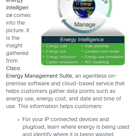
energy
intelligen
ce
comes
into the
picture. It
is the
insight
gathered
from
Cisco
Energy Management Suite
, an agentless on-
premise software and cloud-based service that
helps customers gather data points such as
energy use, energy cost, and date and time of
use. This information helps customers:
For your IP connected devices and
plugload, learn where energy is being used
and identify where it is being wasted