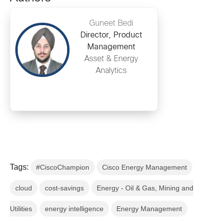
Guneet Bedi
Director, Product
Management
Asset & Energy
Analytics
Tags:
#CiscoChampion
Cisco Energy Management
cloud
cost-savings
Energy - Oil & Gas, Mining and
Utilities
energy intelligence
Energy Management