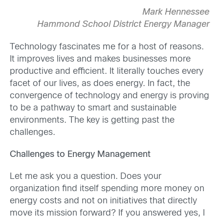
Mark Hennessee
Hammond School District Energy Manager
Technology fascinates me for a host of reasons.
It improves lives and makes businesses more
productive and efficient. It literally touches every
facet of our lives, as does energy. In fact, the
convergence of technology and energy is proving
to be a pathway to smart and sustainable
environments. The key is getting past the
challenges.
Challenges to Energy Management
Let me ask you a question. Does your
organization find itself spending more money on
energy costs and not on initiatives that directly
move its mission forward? If you answered yes, I