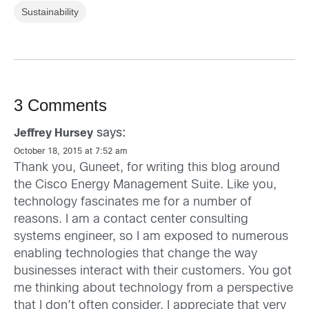
Sustainability
3 Comments
says:
Jeffrey Hursey
October 18, 2015 at 7:52 am
Thank you, Guneet, for writing this blog around
the Cisco Energy Management Suite. Like you,
technology fascinates me for a number of
reasons. I am a contact center consulting
systems engineer, so I am exposed to numerous
enabling technologies that change the way
businesses interact with their customers. You got
me thinking about technology from a perspective
that I don’t often consider. I appreciate that very