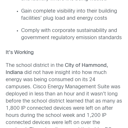
Gain complete visibility into their building
facilities’ plug load and energy costs
Comply with corporate sustainability and
government regulatory emission standards
It’s Working
The school district in the
City of Hammond,
Indiana
did not have insight into how much
energy was being consumed on its 24
campuses. Cisco Energy Management Suite was
deployed in less than an hour and it wasn’t long
before the school district learned that as many as
1,800 IP connected devices were left on after
hours during the school week and 1,200 IP
connected devices were left on over the