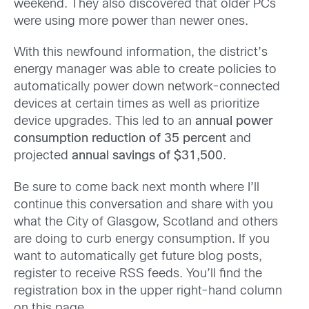
weekend. They also discovered that older PCs
were using more power than newer ones.
With this newfound information, the district’s
energy manager was able to create policies to
automatically power down network-connected
devices at certain times as well as prioritize
device upgrades. This led to an
annual power
consumption reduction of 35 percent
and
projected
annual savings of $31,500
.
Be sure to come back next month where I’ll
continue this conversation and share with you
what the City of Glasgow, Scotland and others
are doing to curb energy consumption. If you
want to automatically get future blog posts,
register to receive RSS feeds. You’ll find the
registration box in the upper right-hand column
on this page.