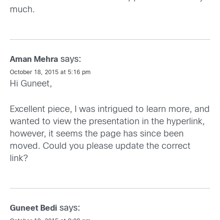
much.
says:
Aman Mehra
October 18, 2015 at 5:16 pm
Hi Guneet,
Excellent piece, I was intrigued to learn more, and
wanted to view the presentation in the hyperlink,
however, it seems the page has since been
moved. Could you please update the correct
link?
says:
Guneet Bedi