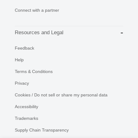
Connect with a partner
Resources and Legal
Feedback
Help
Terms & Conditions
Privacy
Cookies / Do not sell or share my personal data
Accessibility
Trademarks
Supply Chain Transparency