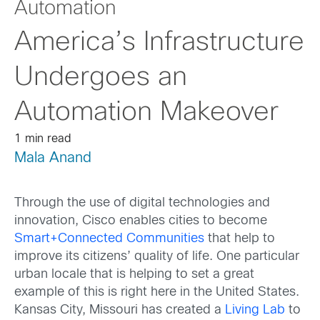
Automation
America’s Infrastructure
Undergoes an
Automation Makeover
1 min read
Mala Anand
Through the use of digital technologies and
innovation, Cisco enables cities to become
Smart+Connected Communities
that help to
improve its citizens’ quality of life. One particular
urban locale that is helping to set a great
example of this is right here in the United States.
Kansas City, Missouri has created a
Living Lab
to