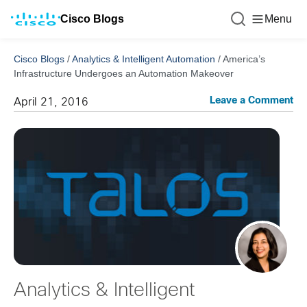
Cisco Blogs
Menu
Cisco Blogs
/
Analytics & Intelligent Automation
/
America’s
Infrastructure Undergoes an Automation Makeover
Leave a Comment
April 21, 2016
Analytics & Intelligent