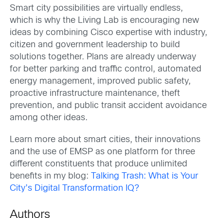
Smart city possibilities are virtually endless,
which is why the Living Lab is encouraging new
ideas by combining Cisco expertise with industry,
citizen and government leadership to build
solutions together. Plans are already underway
for better parking and traffic control, automated
energy management, improved public safety,
proactive infrastructure maintenance, theft
prevention, and public transit accident avoidance
among other ideas.
Learn more about smart cities, their innovations
and the use of EMSP as one platform for three
different constituents that produce unlimited
benefits in my blog:
Talking Trash: What is Your
City’s Digital Transformation IQ?
Authors