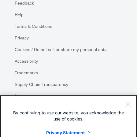
Feedback
Help
Terms & Conditions
Privacy
Cookies / Do not sell or share my personal data
Accessibility
Trademarks
Supply Chain Transparency
Newsroom
Sitemap
By continuing to use our website, you acknowledge the
use of cookies.
Privacy Statement