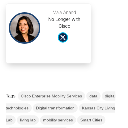
Mala Anand
No Longer with
Cisco
Tags:
Cisco Enterprise Mobility Services
data
digital
technologies
Digital transformation
Kansas City Living
Lab
living lab
mobility services
Smart Cities