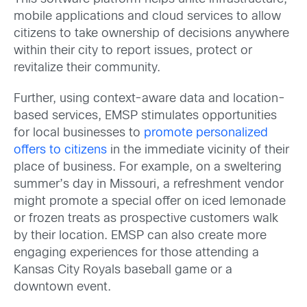
mobile applications and cloud services to allow
citizens to take ownership of decisions anywhere
within their city to report issues, protect or
revitalize their community.
Further, using context-aware data and location-
based services, EMSP stimulates opportunities
for local businesses to
promote personalized
offers to citizens
in the immediate vicinity of their
place of business. For example, on a sweltering
summer’s day in Missouri, a refreshment vendor
might promote a special offer on iced lemonade
or frozen treats as prospective customers walk
by their location. EMSP can also create more
engaging experiences for those attending a
Kansas City Royals baseball game or a
downtown event.