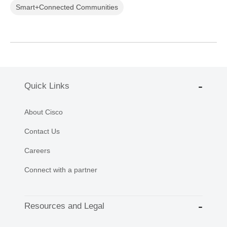
Smart+Connected Communities
Quick Links
About Cisco
Contact Us
Careers
Connect with a partner
Resources and Legal