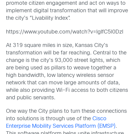
promote citizen engagement and act on ways to
implement digital transformation that will improve
the city’s “Livability Index”.
https://www.youtube.com/watch?v=lgIfC5l0DzI
At 319 square miles in size, Kansas City’s
transformation will be far reaching. Central to the
change is the city’s 93,000 street lights, which
are being used as pillars to weave together a
high bandwidth, low latency wireless sensor
network that can move large amounts of data,
while also providing Wi-Fi access to both citizens
and public servants.
One way the City plans to turn these connections
into solutions is through use of the
Cisco
Enterprise Mobility Services Platform (EMSP)
.
This software platform helps unite infrastructure,