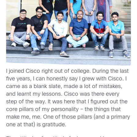
I joined Cisco right out of college. During the last
five years, I can honestly say I grew with Cisco. I
came as a blank slate, made a lot of mistakes,
and learnt my lessons. Cisco was there every
step of the way. It was here that I figured out the
core pillars of my personality – the things that
make me, me. One of those pillars (and a primary
one at that) is gratitude.