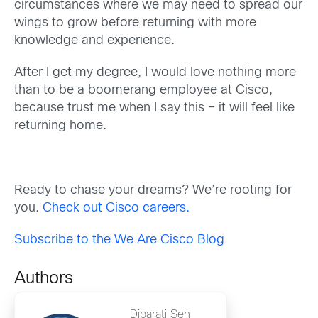
circumstances where we may need to spread our
wings to grow before returning with more
knowledge and experience.
After I get my degree, I would love nothing more
than to be a boomerang employee at Cisco,
because trust me when I say this – it will feel like
returning home.
Ready to chase your dreams? We’re rooting for
you.
Check out Cisco careers.
Subscribe to the We Are Cisco Blog
Authors
Diparati Sen