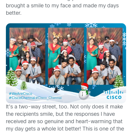
brought a smile to my face and made my days
better.
It’s a two-way street, too. Not only does it make
the recipients smile, but the responses I have
received are so genuine and heart-warming that
my day gets a whole lot better! This is one of the