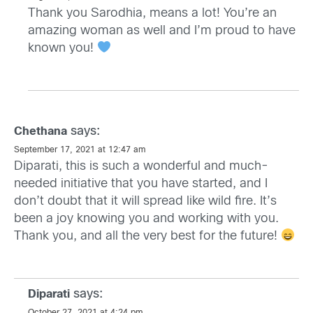
Thank you Sarodhia, means a lot! You’re an
amazing woman as well and I’m proud to have
known you!
says:
Chethana
September 17, 2021 at 12:47 am
Diparati, this is such a wonderful and much-
needed initiative that you have started, and I
don’t doubt that it will spread like wild fire. It’s
been a joy knowing you and working with you.
Thank you, and all the very best for the future!
says:
Diparati