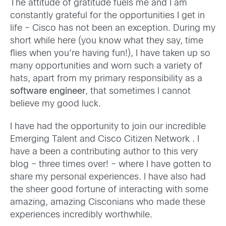
The attitude of gratitude fuels me and I am
constantly grateful for the opportunities I get in
life – Cisco has not been an exception. During my
short while here (you know what they say, time
flies when you’re having fun!), I have taken up so
many opportunities and worn such a variety of
hats, apart from my primary responsibility as a
software engineer
, that sometimes I cannot
believe my good luck.
I have had the opportunity to join our incredible
Emerging Talent and Cisco Citizen Network . I
have a been a contributing author to this very
blog – three times over! – where I have gotten to
share my personal experiences. I have also had
the sheer good fortune of interacting with some
amazing, amazing Cisconians who made these
experiences incredibly worthwhile.