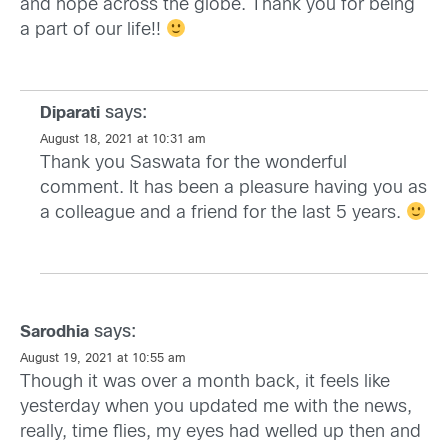
and hope across the globe. Thank you for being
a part of our life!!
says:
Diparati
August 18, 2021 at 10:31 am
Thank you Saswata for the wonderful
comment. It has been a pleasure having you as
a colleague and a friend for the last 5 years.
says:
Sarodhia
August 19, 2021 at 10:55 am
Though it was over a month back, it feels like
yesterday when you updated me with the news,
really, time flies, my eyes had welled up then and