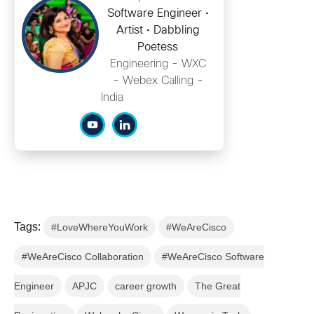
Software Engineer •
Artist • Dabbling
Poetess
Engineering - WXC
- Webex Calling -
India
Tags:
#LoveWhereYouWork
#WeAreCisco
#WeAreCisco Collaboration
#WeAreCisco Software
Engineer
APJC
career growth
The Great