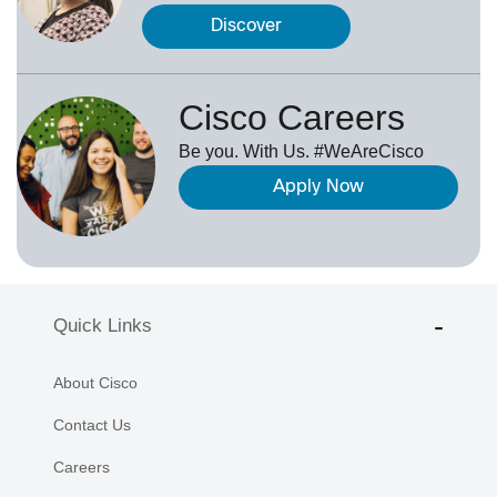
Discover
Cisco Careers
Be you. With Us. #WeAreCisco
Apply Now
Quick Links
About Cisco
Contact Us
Careers