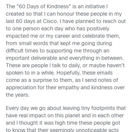
The “60 Days of Kindness” is an initiative I
created so that I can honour these people in my
last 60 days at Cisco. I have planned to reach out
to one person each day who has positively
impacted me or my career and celebrate them,
from small words that kept me going during
difficult times to supporting me through an
important deliverable and everything in between.
These are people I talk to daily, or maybe haven’t
spoken to in a while. Hopefully, these emails
come as a surprise to them, as I send notes of
appreciation for their empathy and kindness over
the years.
Every day we go about leaving tiny footprints that
have real impact on this planet and in each other
and I thought it was high time these people got
to know that their seemingly unnoticeable acts