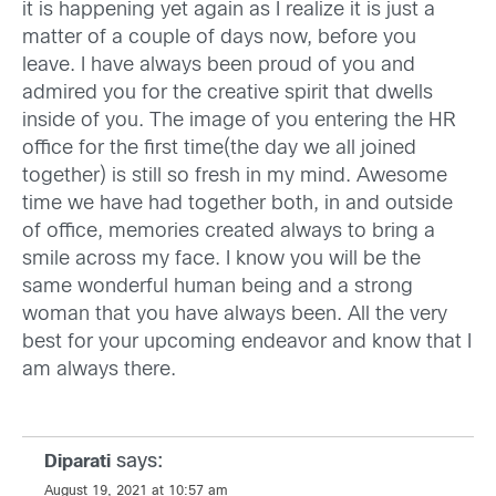
it is happening yet again as I realize it is just a
matter of a couple of days now, before you
leave. I have always been proud of you and
admired you for the creative spirit that dwells
inside of you. The image of you entering the HR
office for the first time(the day we all joined
together) is still so fresh in my mind. Awesome
time we have had together both, in and outside
of office, memories created always to bring a
smile across my face. I know you will be the
same wonderful human being and a strong
woman that you have always been. All the very
best for your upcoming endeavor and know that I
am always there.
says:
Diparati
August 19, 2021 at 10:57 am