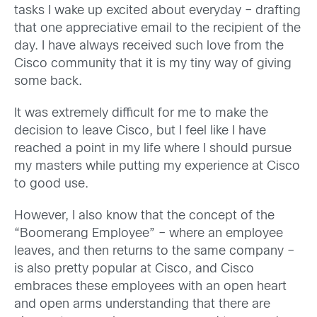
tasks I wake up excited about everyday – drafting
that one appreciative email to the recipient of the
day. I have always received such love from the
Cisco community that it is my tiny way of giving
some back.
It was extremely difficult for me to make the
decision to leave Cisco, but I feel like I have
reached a point in my life where I should pursue
my masters while putting my experience at Cisco
to good use.
However, I also know that the concept of the
“Boomerang Employee” – where an employee
leaves, and then returns to the same company –
is also pretty popular at Cisco, and Cisco
embraces these employees with an open heart
and open arms understanding that there are