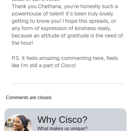
October 27, 2021 at 4:24 pm
Thank you Chethana, you’re honestly such a
powerhouse of talent! It’s been truly lovely
getting to know you! I hope this spreads, or
any form of expression of kindness really,
because an attitude of gratitude is the need of
the hour!
P.S. It feels amazing commenting here, feels
like I’m still a part of Cisco!
Comments are closed.
Why Cisco?
What makes us unique?