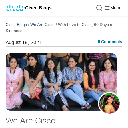
Cisco Blogs
Menu
Cisco Blogs
/
We Are Cisco
/
With Love to Cisco, 60 Days of
Kindness
6 Comments
August 18, 2021
We Are Cisco