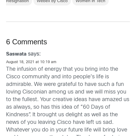
Resignation
Webex by Cisco
Women in Tech
6 Comments
says:
Saswata
August 18, 2021 at 10:19 am
The infusion of energy that you bring into the
Cisco community and into people’s life is
admirable. We were grateful to have such a fun
loving Cisconian among us and we will miss you
to the fullest. Your creative ideas have amazed us
as always, so has this idea of “60 Days of
Kindness”. It brought us delight as well as the
news of you leaving Cisco have left us sad.
Whatever you do in your future life will bring love