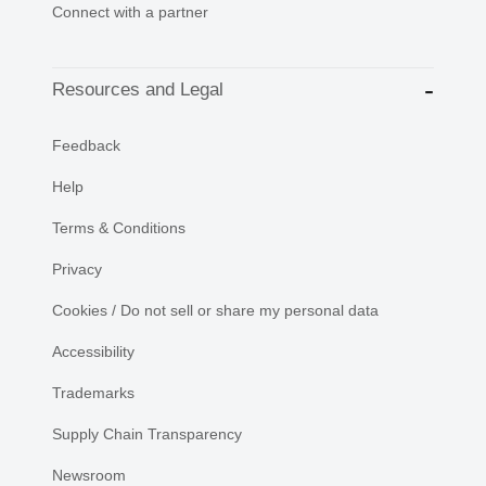
Connect with a partner
Resources and Legal
Feedback
Help
Terms & Conditions
Privacy
Cookies / Do not sell or share my personal data
Accessibility
Trademarks
Supply Chain Transparency
Newsroom