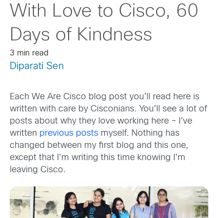
With Love to Cisco, 60
Days of Kindness
3 min read
Diparati Sen
Each We Are Cisco blog post you’ll read here is
written with care by Cisconians. You’ll see a lot of
posts about why they love working here – I’ve
written
previous posts
myself. Nothing has
changed between my first blog and this one,
except that I’m writing this time knowing I’m
leaving Cisco.