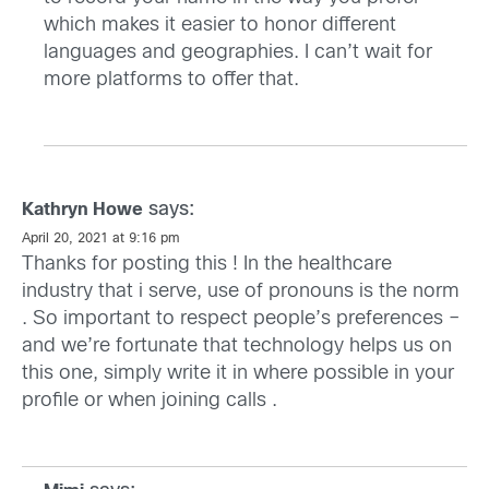
which makes it easier to honor different
languages and geographies. I can’t wait for
more platforms to offer that.
says:
Kathryn Howe
April 20, 2021 at 9:16 pm
Thanks for posting this ! In the healthcare
industry that i serve, use of pronouns is the norm
. So important to respect people’s preferences –
and we’re fortunate that technology helps us on
this one, simply write it in where possible in your
profile or when joining calls .