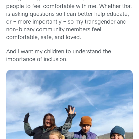
people to feel comfortable with me. Whether that
is asking questions so I can better help educate,
or – more importantly – so my transgender and
non-binary community members feel
comfortable, safe, and loved.
And I want my children to understand the
importance of inclusion.