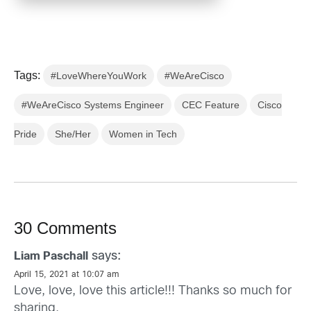
Tags:
#LoveWhereYouWork
#WeAreCisco
#WeAreCisco Systems Engineer
CEC Feature
Cisco
Pride
She/Her
Women in Tech
30 Comments
says:
Liam Paschall
April 15, 2021 at 10:07 am
Love, love, love this article!!! Thanks so much for
sharing.