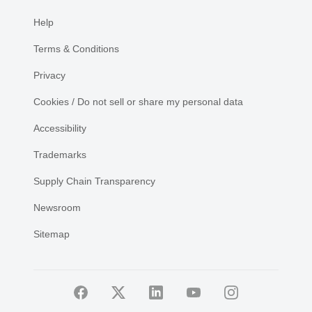
Help
Terms & Conditions
Privacy
Cookies / Do not sell or share my personal data
Accessibility
Trademarks
Supply Chain Transparency
Newsroom
Sitemap