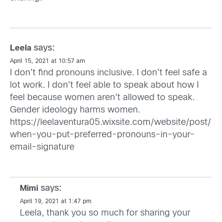
says:
Leela
April 15, 2021 at 10:57 am
I don’t find pronouns inclusive. I don’t feel safe a
lot work. I don’t feel able to speak about how I
feel because women aren’t allowed to speak.
Gender ideology harms women.
https://leelaventura05.wixsite.com/website/post/
when-you-put-preferred-pronouns-in-your-
email-signature
says:
Mimi
April 19, 2021 at 1:47 pm
Leela, thank you so much for sharing your