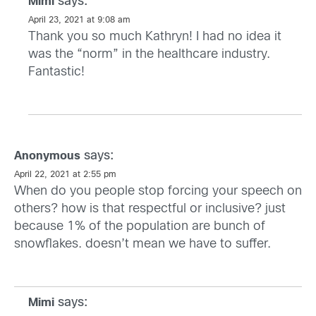
says:
Mimi
April 23, 2021 at 9:08 am
Thank you so much Kathryn! I had no idea it
was the “norm” in the healthcare industry.
Fantastic!
says:
Anonymous
April 22, 2021 at 2:55 pm
When do you people stop forcing your speech on
others? how is that respectful or inclusive? just
because 1% of the population are bunch of
snowflakes. doesn’t mean we have to suffer.
says:
Mimi