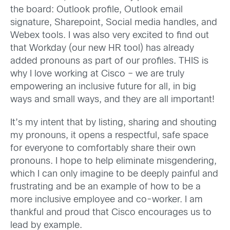
the board: Outlook profile, Outlook email
signature, Sharepoint, Social media handles, and
Webex tools. I was also very excited to find out
that Workday (our new HR tool) has already
added pronouns as part of our profiles. THIS is
why I love working at Cisco – we are truly
empowering an inclusive future for all, in big
ways and small ways, and they are all important!
It’s my intent that by listing, sharing and shouting
my pronouns, it opens a respectful, safe space
for everyone to comfortably share their own
pronouns. I hope to help eliminate misgendering,
which I can only imagine to be deeply painful and
frustrating and be an example of how to be a
more inclusive employee and co-worker. I am
thankful and proud that Cisco encourages us to
lead by example.