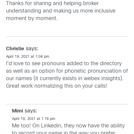
Thanks for sharing and helping broker
understanding and making us more inclusive
moment by moment.
says:
Christie
April 19, 2021 at 1:04 pm
I’d love to see pronouns added to the directory
as well as an option for phonetic pronunciation of
our names (it currently exists in webex insights).
Great work normalizing this on your calls!
says:
Mimi
April 19, 2021 at 1:16 pm
Me too! On Linkedin, they now have the ability
to record your name in the way you prefer