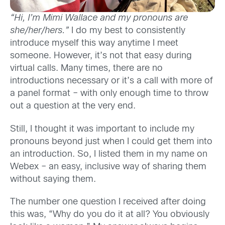
“Hi, I’m Mimi Wallace and my pronouns are
she/her/hers.”
I do my best to consistently
introduce myself this way anytime I meet
someone. However, it’s not that easy during
virtual calls. Many times, there are no
introductions necessary or it’s a call with more of
a panel format – with only enough time to throw
out a question at the very end.
Still, I thought it was important to include my
pronouns beyond just when I could get them into
an introduction. So, I listed them in my name on
Webex – an easy, inclusive way of sharing them
without saying them.
The number one question I received after doing
this was, “Why do you do it at all? You obviously