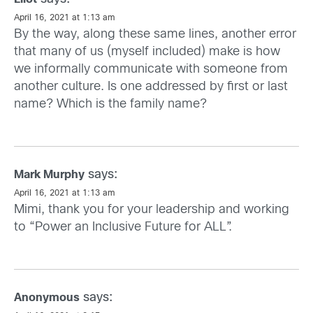
April 16, 2021 at 1:13 am
By the way, along these same lines, another error
that many of us (myself included) make is how
we informally communicate with someone from
another culture. Is one addressed by first or last
name? Which is the family name?
says:
Mark Murphy
April 16, 2021 at 1:13 am
Mimi, thank you for your leadership and working
to “Power an Inclusive Future for ALL”.
says:
Anonymous