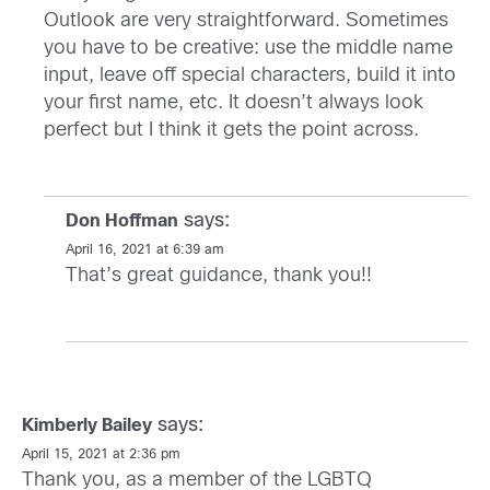
Outlook are very straightforward. Sometimes
you have to be creative: use the middle name
input, leave off special characters, build it into
your first name, etc. It doesn’t always look
perfect but I think it gets the point across.
says:
Don Hoffman
April 16, 2021 at 6:39 am
That’s great guidance, thank you!!
says:
Kimberly Bailey
April 15, 2021 at 2:36 pm
Thank you, as a member of the LGBTQ