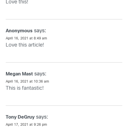
Love this!
says:
Anonymous
April 16, 2021 at 8:49 am
Love this article!
says:
Megan Mast
April 16, 2021 at 10:36 am
This is fantastic!
says:
Tony DeGruy
April 17, 2021 at 9:26 pm