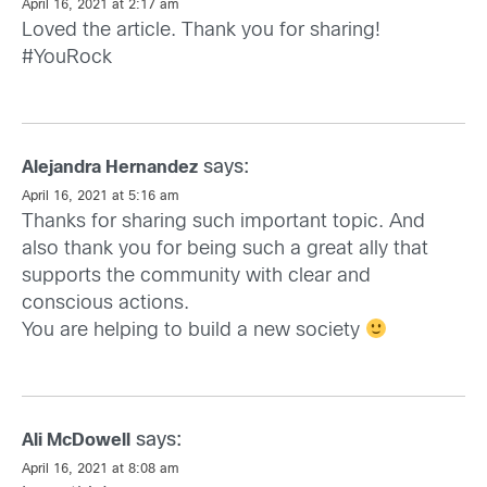
April 16, 2021 at 2:17 am
Loved the article. Thank you for sharing!
#YouRock
says:
Alejandra Hernandez
April 16, 2021 at 5:16 am
Thanks for sharing such important topic. And
also thank you for being such a great ally that
supports the community with clear and
conscious actions.
You are helping to build a new society
says:
Ali McDowell
April 16, 2021 at 8:08 am