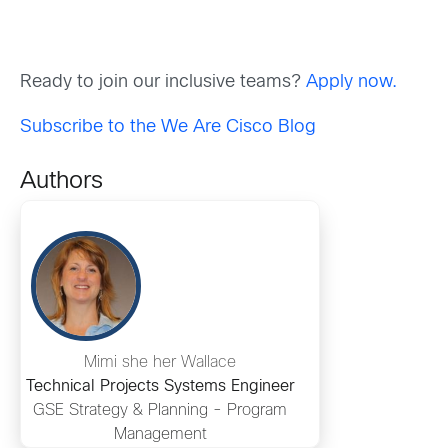
Ready to join our inclusive teams?
Apply now.
Subscribe to the We Are Cisco Blog
Authors
Mimi she her Wallace
Technical Projects Systems Engineer
GSE Strategy & Planning - Program
Management