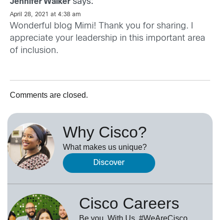
says:
Jennifer Walker
April 28, 2021 at 4:38 am
Wonderful blog Mimi! Thank you for sharing. I
appreciate your leadership in this important area
of inclusion.
Comments are closed.
Why Cisco?
What makes us unique?
Discover
Cisco Careers
Be you. With Us. #WeAreCisco