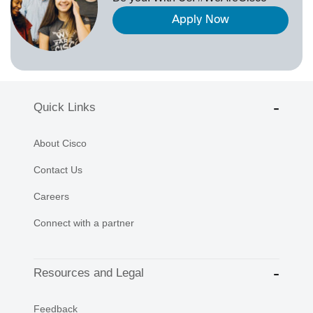
Apply Now
Quick Links
About Cisco
Contact Us
Careers
Connect with a partner
Resources and Legal
Feedback