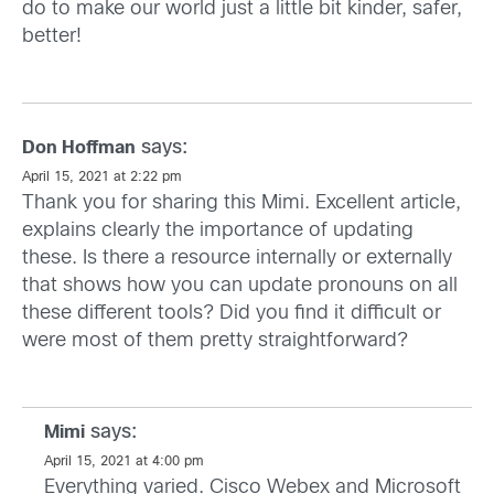
do to make our world just a little bit kinder, safer,
better!
says:
Don Hoffman
April 15, 2021 at 2:22 pm
Thank you for sharing this Mimi. Excellent article,
explains clearly the importance of updating
these. Is there a resource internally or externally
that shows how you can update pronouns on all
these different tools? Did you find it difficult or
were most of them pretty straightforward?
says:
Mimi
April 15, 2021 at 4:00 pm
Everything varied. Cisco Webex and Microsoft