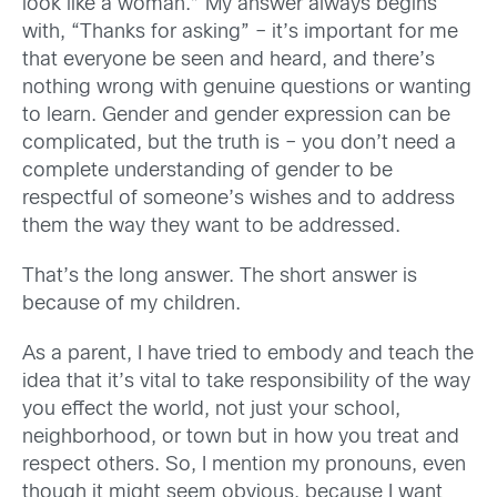
look like a woman.” My answer always begins
with, “Thanks for asking” – it’s important for me
that everyone be seen and heard, and there’s
nothing wrong with genuine questions or wanting
to learn. Gender and gender expression can be
complicated, but the truth is – you don’t need a
complete understanding of gender to be
respectful of someone’s wishes and to address
them the way they want to be addressed.
That’s the long answer. The short answer is
because of my children.
As a parent, I have tried to embody and teach the
idea that it’s vital to take responsibility of the way
you effect the world, not just your school,
neighborhood, or town but in how you treat and
respect others. So, I mention my pronouns, even
though it might seem obvious, because I want