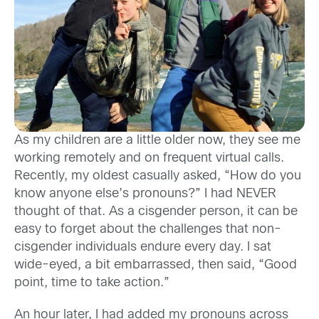
As my children are a little older now, they see me
working remotely and on frequent virtual calls.
Recently, my oldest casually asked, “How do you
know anyone else’s pronouns?” I had NEVER
thought of that. As a cisgender person, it can be
easy to forget about the challenges that non-
cisgender individuals endure every day. I sat
wide-eyed, a bit embarrassed, then said, “Good
point, time to take action.”
An hour later, I had added my pronouns across