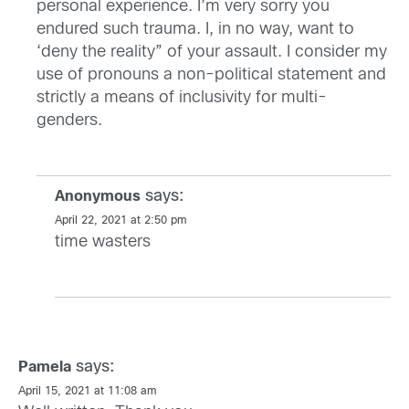
personal experience. I’m very sorry you
endured such trauma. I, in no way, want to
‘deny the reality” of your assault. I consider my
use of pronouns a non-political statement and
strictly a means of inclusivity for multi-
genders.
says:
Anonymous
April 22, 2021 at 2:50 pm
time wasters
says:
Pamela
April 15, 2021 at 11:08 am