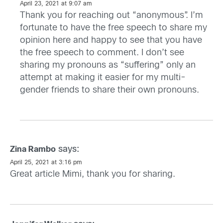
April 23, 2021 at 9:07 am
Thank you for reaching out “anonymous”. I’m
fortunate to have the free speech to share my
opinion here and happy to see that you have
the free speech to comment. I don’t see
sharing my pronouns as “suffering” only an
attempt at making it easier for my multi-
gender friends to share their own pronouns.
says:
Zina Rambo
April 25, 2021 at 3:16 pm
Great article Mimi, thank you for sharing.