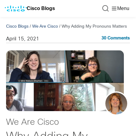
Cisco Blogs
Menu
Cisco Blogs
/
We Are Cisco
/
Why Adding My Pronouns Matters
30 Comments
April 15, 2021
We Are Cisco