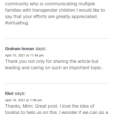
community who is communicating multiple
families with transgender children I would like to
say that your efforts are greatly appreciated.
#virtualhug
says:
Graham Inman
April 15, 2021 at 11:46 pm
Thank you not only for sharing the article but
leading and caring on such an important topic.
says:
Eliot
April 16, 2021 at 1:08 am
Thanks, Mimi. Great post. I love the idea of
tooling to help us on this. I wonder if we can go a