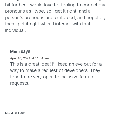
bit farther. I would love for tooling to correct my
pronouns as I type, so I get it right, and a
person’s pronouns are reinforced, and hopefully
then I get it right when I interact with that
individual.
says:
Mimi
April 16, 2021 at 11:54 am
This is a great idea! I’ll keep an eye out for a
way to make a request of developers. They
tend to be very open to inclusive feature
requests.
says:
Eliot