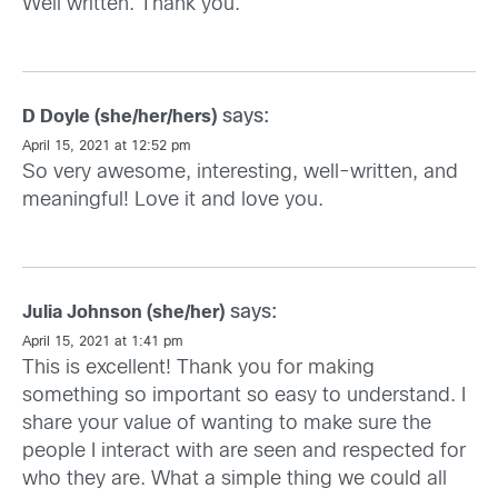
Well written. Thank you.
says:
D Doyle (she/her/hers)
April 15, 2021 at 12:52 pm
So very awesome, interesting, well-written, and
meaningful! Love it and love you.
says:
Julia Johnson (she/her)
April 15, 2021 at 1:41 pm
This is excellent! Thank you for making
something so important so easy to understand. I
share your value of wanting to make sure the
people I interact with are seen and respected for
who they are. What a simple thing we could all