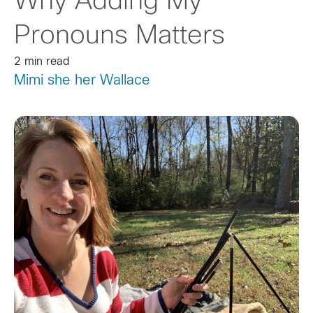
Why Adding My
Pronouns Matters
2 min read
Mimi she her Wallace