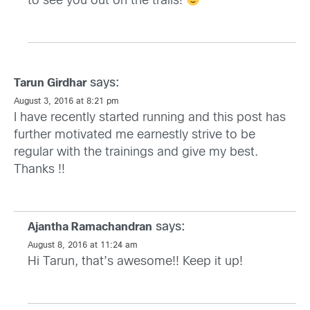
to see you out on the trails!
says:
Tarun Girdhar
August 3, 2016 at 8:21 pm
I have recently started running and this post has
further motivated me earnestly strive to be
regular with the trainings and give my best.
Thanks !!
says:
Ajantha Ramachandran
August 8, 2016 at 11:24 am
Hi Tarun, that’s awesome!! Keep it up!