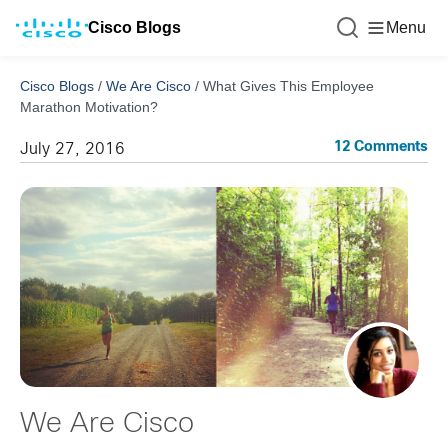
Cisco Blogs
Menu
Cisco Blogs
/
We Are Cisco
/
What Gives This Employee
Marathon Motivation?
12 Comments
July 27, 2016
We Are Cisco