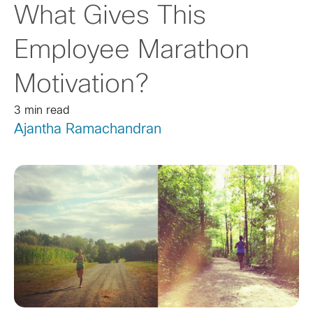
What Gives This
Employee Marathon
Motivation?
3 min read
Ajantha Ramachandran