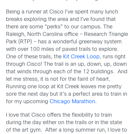
Being a runner at Cisco I’ve spent many lunch
breaks exploring the area and I’ve found that
there are some “perks” to our campus. The
Raleigh, North Carolina office – Research Triangle
Park (RTP) – has a wonderful greenway system
with over 100 miles of paved trails to explore.
One of these trails, the
Kit Creek Loop
, runs right
through Cisco! The trail is an up, down, up, down
that winds through each of the 12 buildings. And
let me stress, it is not for the faint of heart.
Running one loop at Kit Creek leaves me pretty
sore the next day but it’s a perfect area to train in
for my upcoming
Chicago Marathon
.
I love that Cisco offers the flexibility to train
during the day either on the trails or in the state
of the art gym. After a long summer run, I love to