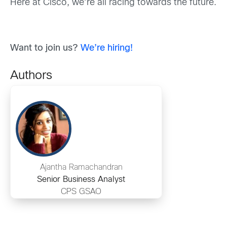
Here at Cisco, we’re all racing towards the future.
Want to join us?
We’re hiring!
Authors
Ajantha Ramachandran
Senior Business Analyst
CPS GSAO