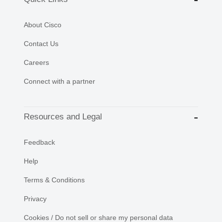
About Cisco
Contact Us
Careers
Connect with a partner
Resources and Legal
Feedback
Help
Terms & Conditions
Privacy
Cookies / Do not sell or share my personal data