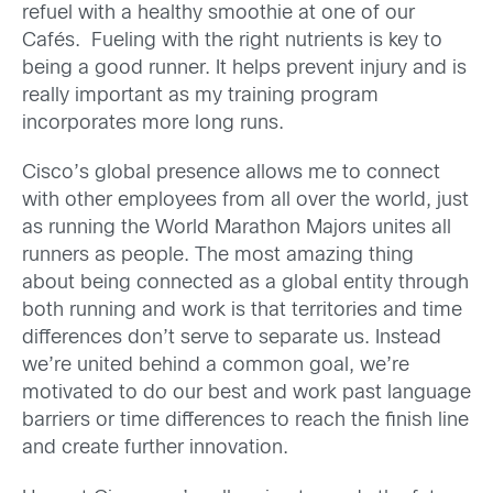
refuel with a healthy smoothie at one of our
Cafés. Fueling with the right nutrients is key to
being a good runner. It helps prevent injury and is
really important as my training program
incorporates more long runs.
Cisco’s global presence allows me to connect
with other employees from all over the world, just
as running the World Marathon Majors unites all
runners as people. The most amazing thing
about being connected as a global entity through
both running and work is that territories and time
differences don’t serve to separate us. Instead
we’re united behind a common goal, we’re
motivated to do our best and work past language
barriers or time differences to reach the finish line
and create further innovation.