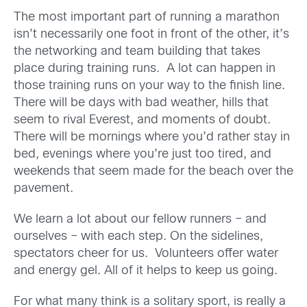
The most important part of running a marathon
isn’t necessarily one foot in front of the other, it’s
the networking and team building that takes
place during training runs. A lot can happen in
those training runs on your way to the finish line.
There will be days with bad weather, hills that
seem to rival Everest, and moments of doubt.
There will be mornings where you’d rather stay in
bed, evenings where you’re just too tired, and
weekends that seem made for the beach over the
pavement.
We learn a lot about our fellow runners – and
ourselves – with each step. On the sidelines,
spectators cheer for us. Volunteers offer water
and energy gel. All of it helps to keep us going.
For what many think is a solitary sport, is really a