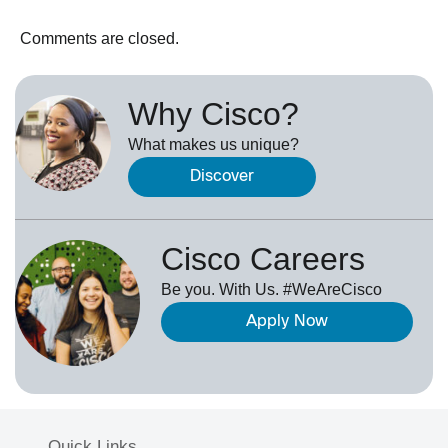
Comments are closed.
Why Cisco?
What makes us unique?
Discover
Cisco Careers
Be you. With Us. #WeAreCisco
Apply Now
Quick Links