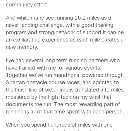
community effort.
And while many see running 26.2 miles as a
never-ending challenge, with a good training
program and strong network of support it can be
an exhilarating experience as each mile creates a
new memory.
I’ve had several long term running partners who
have trained with me for various events.
Together we’ve run marathons, powered through
Spartan obstacle course races, and sprinted to
the finish line of 5ks. Time is translated into miles
measured by the high-tech on my wrist that
documents the run. The most rewarding part of
running is all of that time spent with each person.
When you spend hundreds of miles with one