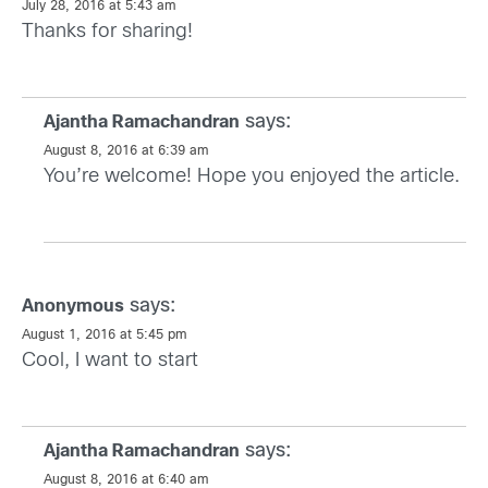
July 28, 2016 at 5:43 am
Thanks for sharing!
says:
Ajantha Ramachandran
August 8, 2016 at 6:39 am
You’re welcome! Hope you enjoyed the article.
says:
Anonymous
August 1, 2016 at 5:45 pm
Cool, I want to start
says:
Ajantha Ramachandran
August 8, 2016 at 6:40 am