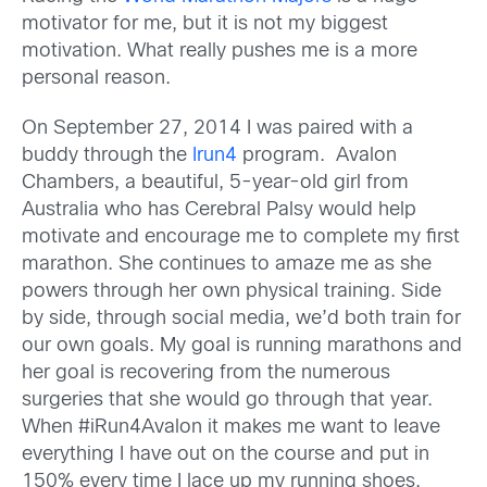
motivator for me, but it is not my biggest
motivation. What really pushes me is a more
personal reason.
On September 27, 2014 I was paired with a
buddy through the
Irun4
program. Avalon
Chambers, a beautiful, 5-year-old girl from
Australia who has Cerebral Palsy would help
motivate and encourage me to complete my first
marathon. She continues to amaze me as she
powers through her own physical training. Side
by side, through social media, we’d both train for
our own goals. My goal is running marathons and
her goal is recovering from the numerous
surgeries that she would go through that year.
When #iRun4Avalon it makes me want to leave
everything I have out on the course and put in
150% every time I lace up my running shoes.