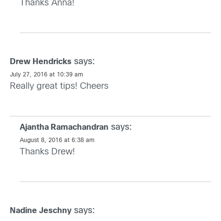
Thanks Anna!
says:
Drew Hendricks
July 27, 2016 at 10:39 am
Really great tips! Cheers
says:
Ajantha Ramachandran
August 8, 2016 at 6:38 am
Thanks Drew!
says:
Nadine Jeschny