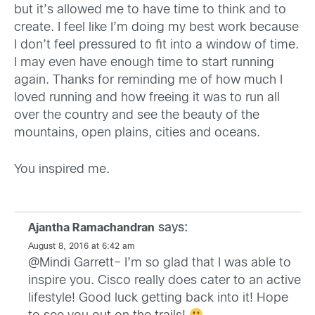
but it’s allowed me to have time to think and to
create. I feel like I’m doing my best work because
I don’t feel pressured to fit into a window of time.
I may even have enough time to start running
again. Thanks for reminding me of how much I
loved running and how freeing it was to run all
over the country and see the beauty of the
mountains, open plains, cities and oceans.
You inspired me.
says:
Ajantha Ramachandran
August 8, 2016 at 6:42 am
@Mindi Garrett– I’m so glad that I was able to
inspire you. Cisco really does cater to an active
lifestyle! Good luck getting back into it! Hope