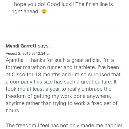
I hope you do! Good luck!! The finish line is
right ahead!
says:
Myndi Garrett
August 2, 2016 at 12:24 pm
Ajantha – thanks for such a great article. I’m a
former marathon runner and triathlete. I’ve been
at Cisco for 18 months and I’m so surprised that
a company this size has such a great culture. It
took me at least a year to really embrace the
freedom of getting my work done anywhere,
anytime rather than trying to work a fixed set of
hours.
The freedom I feel has not only made me happier