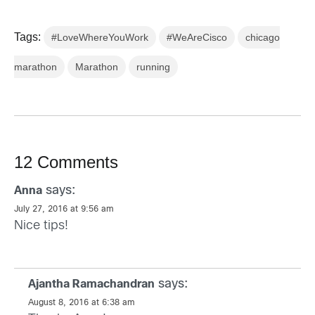
Tags:
#LoveWhereYouWork
#WeAreCisco
chicago
marathon
Marathon
running
12 Comments
says:
Anna
July 27, 2016 at 9:56 am
Nice tips!
says:
Ajantha Ramachandran
August 8, 2016 at 6:38 am