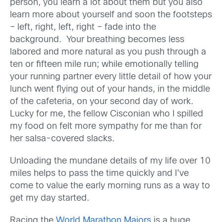
person, you learn a lot about them but you also
learn more about yourself and soon the footsteps
– left, right, left, right – fade into the
background. Your breathing becomes less
labored and more natural as you push through a
ten or fifteen mile run; while emotionally telling
your running partner every little detail of how your
lunch went flying out of your hands, in the middle
of the cafeteria, on your second day of work.
Lucky for me, the fellow Cisconian who I spilled
my food on felt more sympathy for me than for
her salsa-covered slacks.
Unloading the mundane details of my life over 10
miles helps to pass the time quickly and I’ve
come to value the early morning runs as a way to
get my day started.
Racing the
World Marathon Majors
is a huge