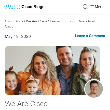
Cisco Blogs
Menu
Cisco Blogs
/
We Are Cisco
/
Learning through Diversity at
Cisco
Leave a Comment
May 19, 2020
We Are Cisco