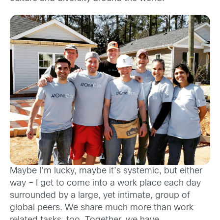
Maybe I’m lucky, maybe it’s systemic, but either
way
– I get to come into a work place each day
surrounded by a large, yet intimate, group of
global peers. We share much more than work