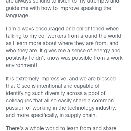
are always so kind to listen to my attempts and
guide me
with how to improve
speaking the
languag
e.
I am always encouraged and enlightened when
talking to my co-workers from around the world
as I learn more about where they are from, and
who they are. It gives me a sense of energy and
positivity I didn’t know was possible from a work
environment!
It is extremely impressive, and we are blessed
that Cisco is intentional and capable of
identifying such diversity across a pool of
colleagues that all so easily share a common
passion of working in
the technology industry,
and more specifically, in
supply chain
.
There’s a
whole
world
to learn from and share