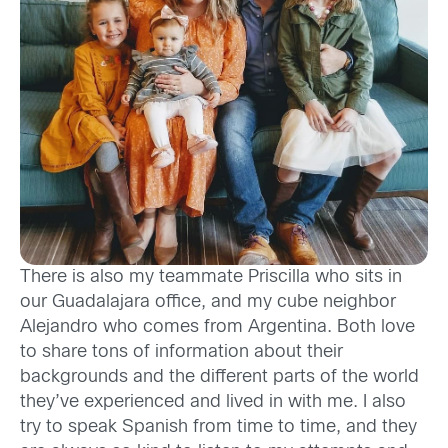
T
here is
also
my teammate
Priscilla who sits in
our
Guad
alajara
offic
e
, and
my cube neighbor
Alejandro
who comes from
Argentina
.
Both
lov
e
to share tons of
information about their
backgrounds and
the
different parts of the world
they’ve experienced
and lived in with me
. I
also
try to speak Spanish from time to time
, and they