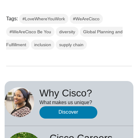
Tags:
#LoveWhereYouWork
#WeAreCisco
#WeAreCisco Be You
diversity
Global Planning and
Fulfillment
inclusion
supply chain
Why Cisco?
What makes us unique?
Discover
Cisco Careers