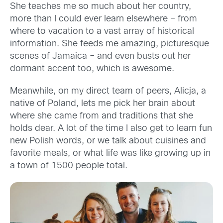
She teaches me so much about her country,
more
than I could ever learn elsewhere
– from
where to vacation to a vast array of historical
information
. She feeds me amazing, picturesque
scenes of Jamaica – and even busts out her
dormant
accent too
, which is awesome
.
Meanw
hile, on
my direct team of peers
,
Alicja, a
native of Poland
,
lets me pick her brain about
wh
ere she came from and traditions that she
holds dear. A lot of the time
I also get to learn
fun
new Polish words, or
we talk
about cuisines
and
favorite meals
, or what life was like growing up in
a town of 1500 people total.