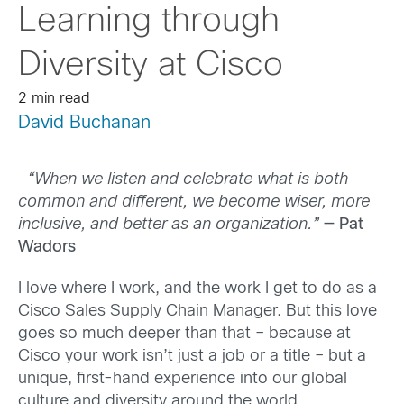
Learning through
Diversity at Cisco
2 min read
David Buchanan
“When we listen and celebrate what is both
common and different, we become wiser, more
inclusive, and better as an organization.”
— Pat
Wadors
I love where I work
, and the work I get to do as a
Cisco Sales Supply Chain Manager
. But
this love
goes so much deeper than that – because at
Cisco your work isn’t just a job or a title – but a
unique, first-hand experience into our global
culture and diversity around the world.