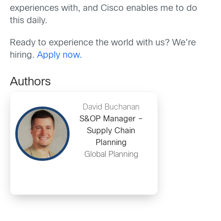
experiences with, and Cisco enables me to do
th
is daily.
Ready to experience the world with us? We’re
hiring.
Apply now.
Authors
David Buchanan
S&OP Manager –
Supply Chain
Planning
Global Planning