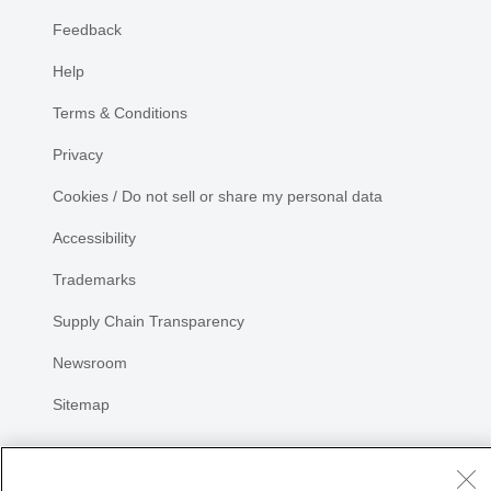
Feedback
Help
Terms & Conditions
Privacy
Cookies / Do not sell or share my personal data
Accessibility
Trademarks
Supply Chain Transparency
Newsroom
Sitemap