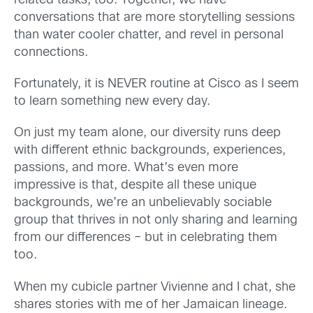
related tasks, too. Together, we have
conversations that are more storytelling sessions
than water cooler chatter, and revel in personal
connections.
F
ortunately, it is NEVER routine at Cisco
as I seem
to learn something new every day.
On just my team alone, our diversity runs deep
with different ethnic backgrounds, experiences,
passions, and more. What’s even more
impressive is that, despite all these unique
backgrounds, we’re an
unbelievably sociable
group that thrives in not only
shar
ing and learning
from our
differences
– but in celebrating them
too.
When my cubicle partner
Vivienne
and I chat, she
shares stories with me of her Jamaican lineage.