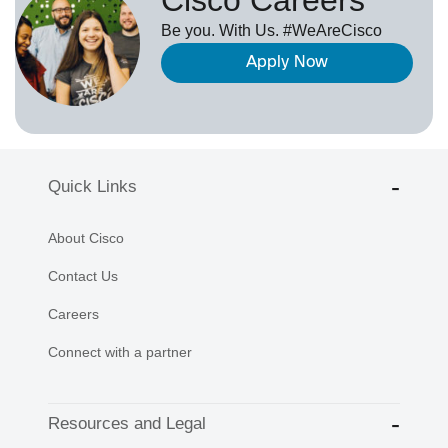
Be you. With Us. #WeAreCisco
Apply Now
Quick Links
About Cisco
Contact Us
Careers
Connect with a partner
Resources and Legal