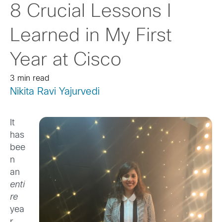
8 Crucial Lessons I
Learned in My First
Year at Cisco
3 min read
Nikita Ravi Yajurvedi
It
has
bee
n
an
enti
re
yea