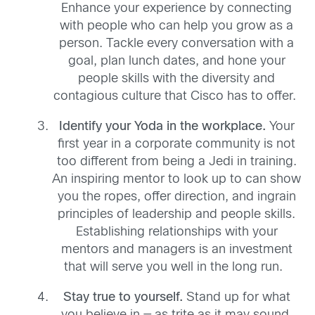
Enhance your experience by connecting
with people who can help you grow as a
person.
T
ackle every conversation with a
goal, plan lunch dates
,
and hone your
people skills with the
diversity and
contagious culture
that
Cisco
has to offer.
Identify your Yoda in the workplace
.
Your
first year in
a
corporate community is not
too different from being a Jedi in training
.
A
n inspiring mentor to look up to
can
show
you the ropes,
offer
direction
,
and ingrain
principles of leadership and people skills.
Establishing relationships with your
mentors and managers is an investment
that will serve you well in the long run.
Stay true to yourself
.
S
tand up for what