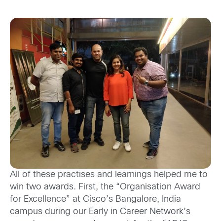
All
of
these practises and learnings helped me
to
win
two awards. First,
the
“Organisation Award
for Excellence” at
Cisco’s
Bangalore, India
campus during our
Early in Career Network’s