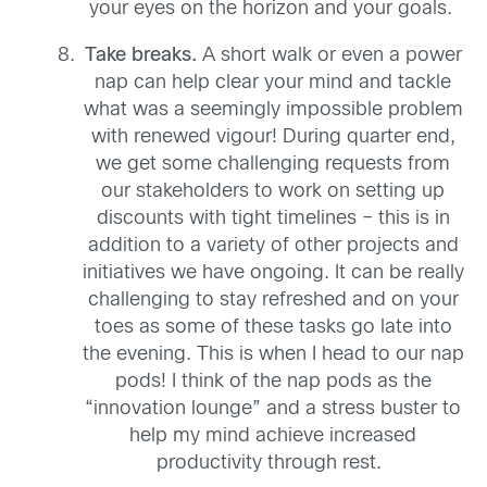
your eyes on the horizon and your goals.
T
ak
e
breaks
.
A
short walk or even a power
nap can help clear your mind and tackle
what was a seemingly impossible problem
with renewed vigour!
During
quarter end,
we get some challenging requests from
our stakeholders to work on setting up
discounts
with tight timelines
– this is in
addition to a variety of other projects and
initiatives we have ongoing
. It can be really
challenging to stay refreshed
and on your
toes as some of these tasks go late into
the evening. This is when
I head to our nap
pods!
I think of the nap
pods
as the
“innovation lounge” and
a
stress buster to
help
my mind
achieve
increased
productivity
through
rest.