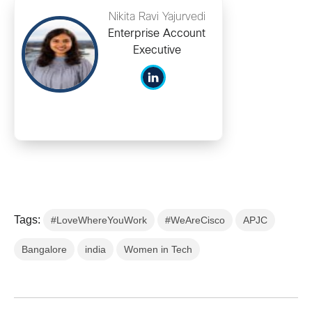
Nikita Ravi Yajurvedi
Enterprise Account
Executive
Tags:
#LoveWhereYouWork
#WeAreCisco
APJC
Bangalore
india
Women in Tech