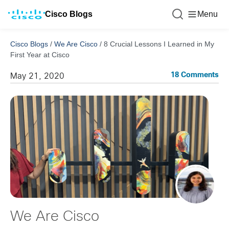
Cisco Blogs
Menu
Cisco Blogs
/
We Are Cisco
/
8 Crucial Lessons I Learned in My
First Year at Cisco
18 Comments
May 21, 2020
We Are Cisco