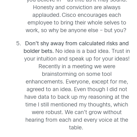
you believe in
—
as trite as it may sound
.
H
onesty
and conviction are always
applauded.
Cisco encourages each
employee to bring their whole selves to
work, so why be anyone else – but you?
Don’t shy away from calculated risks and
bolder bets
.
No
idea is a bad idea. Trust in
your intuition and speak up for your ideas!
Recently in a meeting we
were
brainstorming
on some tool
enhancements
. E
veryone
,
except for me
,
agreed to an idea
. Even though
I did not
have data to back up
my reasoning at the
time I still
mentioned my thoughts
, which
were robust
.
We can’t grow without
hearing from each and every voice at the
table.