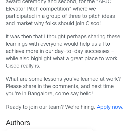
award ceremony
and second, for the
“APJC
Elevator Pitch competition” where we
participated in a group
o
f three to pitch ideas
and market why folks
should
join Cisco
!
It was then that I thought perhaps sharing these
learnings with everyone would help us all to
achieve more in our day-to-day successes
–
while also highlight what a great place to work
Cisco really is.
W
hat are some lessons
you’ve
learned at work?
Please share in the comments, and next time
you’re in Bangalore, come say hello!
Ready to join our team? We’re hiring.
Apply now.
Authors