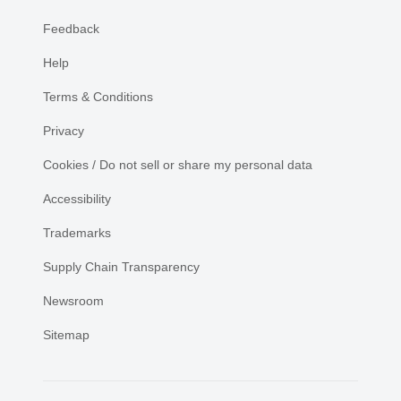
Feedback
Help
Terms & Conditions
Privacy
Cookies / Do not sell or share my personal data
Accessibility
Trademarks
Supply Chain Transparency
Newsroom
Sitemap