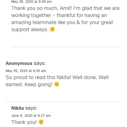
May 28, 2020 at 9:09 am
Thank you so much, Amit! I’m glad that we are
working together – thankful for having an
amazing teammate like you & for your great
support always.
says:
Anonymous
May 26, 2020 at 9:05 am
So proud to read this Nikita! Well done. Well
earned. Keep going!
says:
Nikita
June 8, 2020 at 8:27 am
Thank you!