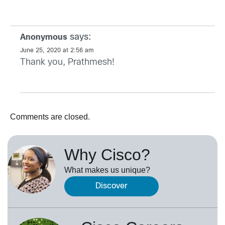
says:
Anonymous
June 25, 2020 at 2:56 am
Thank you, Prathmesh!
Comments are closed.
Why Cisco?
What makes us unique?
Discover