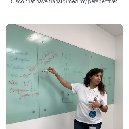
Cisco that ha
ve
transformed
my perspective
: