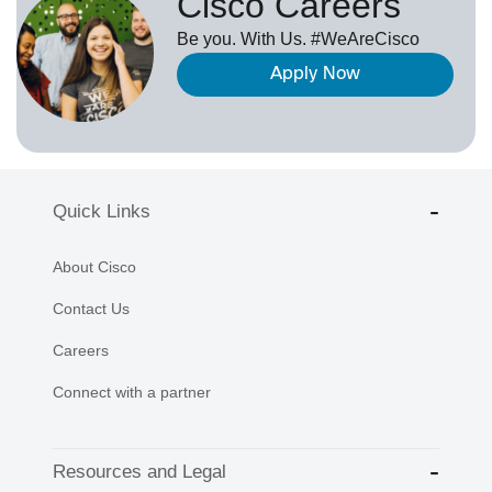
Cisco Careers
Be you. With Us. #WeAreCisco
Apply Now
Quick Links
About Cisco
Contact Us
Careers
Connect with a partner
Resources and Legal