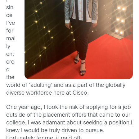
r
sin
ce
I’ve
for
mal
ly
ent
ere
d
the
world of ‘adulting
’
and
as a part of the
globally
diverse workforce here at Cisco
.
One year ago, I took the risk of applying for a job
outside of the placement offers that came to our
college. I was adamant about seeking a position I
knew I would be truly driven to pursue.
Fortunately for me, it paid off.