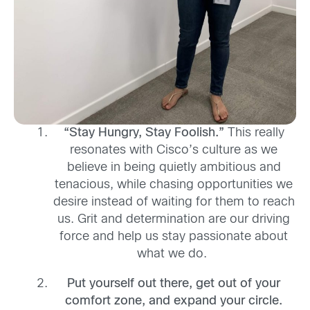
“Stay Hungry, Stay Foolish
.
”
This really
resonates with Cisco’s culture as w
e
believe in being quietly ambitious and
tenacious,
while
chasing opportunities we
desire instead of waiting for them to reach
us. Grit and determination are our driving
force and help us stay passionate about
what we do
.
P
ut yourself out there, get out of your
comfort zone
,
and expand your circle
.