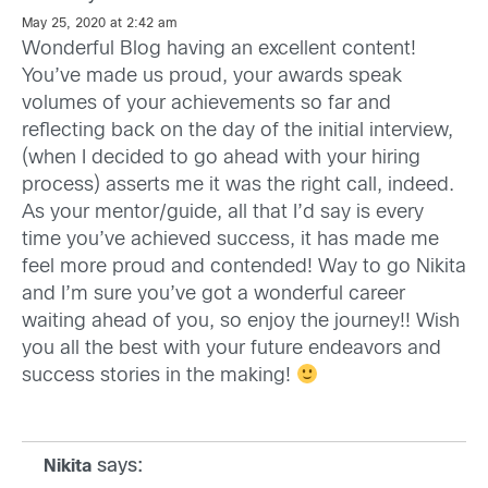
May 25, 2020 at 2:42 am
Wonderful Blog having an excellent content!
You’ve made us proud, your awards speak
volumes of your achievements so far and
reflecting back on the day of the initial interview,
(when I decided to go ahead with your hiring
process) asserts me it was the right call, indeed.
As your mentor/guide, all that I’d say is every
time you’ve achieved success, it has made me
feel more proud and contended! Way to go Nikita
and I’m sure you’ve got a wonderful career
waiting ahead of you, so enjoy the journey!! Wish
you all the best with your future endeavors and
success stories in the making!
says:
Nikita