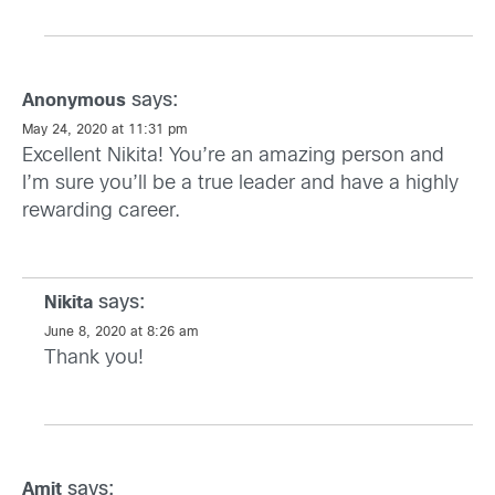
says:
Anonymous
May 24, 2020 at 11:31 pm
Excellent Nikita! You’re an amazing person and
I’m sure you’ll be a true leader and have a highly
rewarding career.
says:
Nikita
June 8, 2020 at 8:26 am
Thank you!
says:
Amit