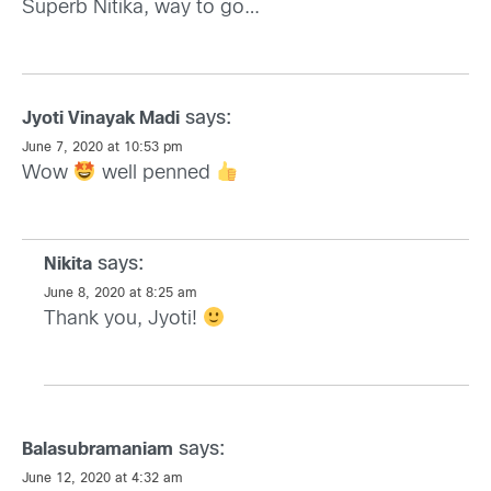
Superb Nitika, way to go…
says:
Jyoti Vinayak Madi
June 7, 2020 at 10:53 pm
Wow
well penned
says:
Nikita
June 8, 2020 at 8:25 am
Thank you, Jyoti!
says:
Balasubramaniam
June 12, 2020 at 4:32 am