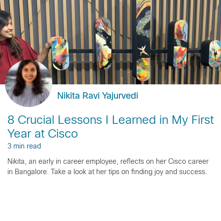
Nikita Ravi Yajurvedi
8 Crucial Lessons I Learned in My First
Year at Cisco
3 min read
Nikita, an early in career employee, reflects on her Cisco career
in Bangalore. Take a look at her tips on finding joy and success.