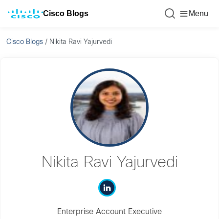
Cisco Blogs
Menu
Cisco Blogs
/
Nikita Ravi Yajurvedi
Nikita Ravi Yajurvedi
Enterprise Account Executive