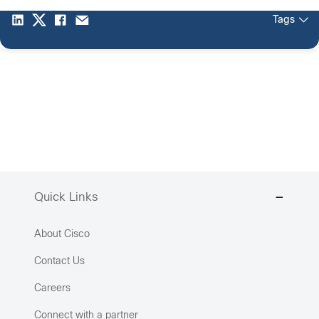
Tags
Quick Links
About Cisco
Contact Us
Careers
Connect with a partner