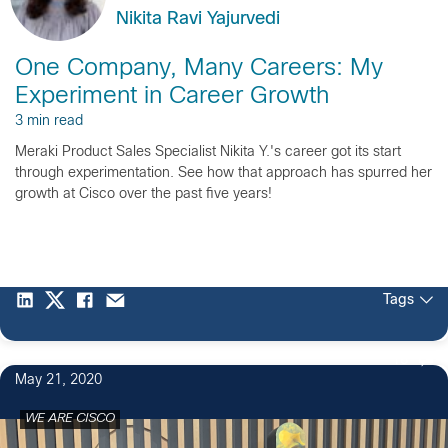
Nikita Ravi Yajurvedi
One Company, Many Careers: My
Experiment in Career Growth
3 min read
Meraki Product Sales Specialist Nikita Y.'s career got its start
through experimentation. See how that approach has spurred her
growth at Cisco over the past five years!
Tags
18
May 21, 2020
WE ARE CISCO