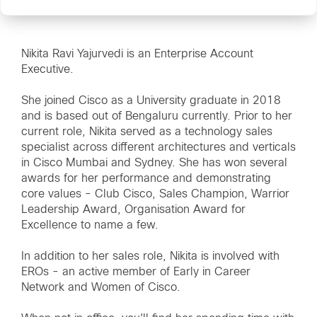
Nikita Ravi Yajurvedi is an Enterprise Account
Executive.
She joined Cisco as a University graduate in 2018
and is based out of Bengaluru currently. Prior to her
current role, Nikita served as a technology sales
specialist across different architectures and verticals
in Cisco Mumbai and Sydney. She has won several
awards for her performance and demonstrating
core values - Club Cisco, Sales Champion, Warrior
Leadership Award, Organisation Award for
Excellence to name a few.
In addition to her sales role, Nikita is involved with
EROs - an active member of Early in Career
Network and Women of Cisco.