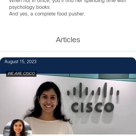
When not in office, you'll find her spending time with
psychology books.
And yes, a complete food pusher.
Articles
1
August 15, 2023
WE ARE CISCO