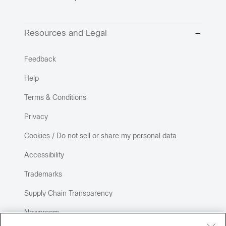
Resources and Legal
Feedback
Help
Terms & Conditions
Privacy
Cookies / Do not sell or share my personal data
Accessibility
Trademarks
Supply Chain Transparency
Newsroom