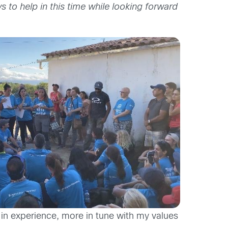
 to help in this time while looking forward
 in experience, more in tune with my values