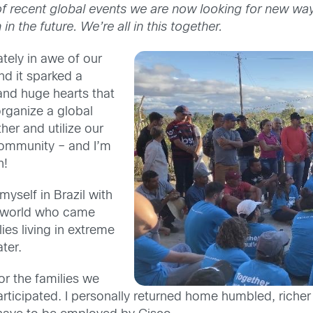
f recent global events we are now looking for new ways
in the future. We’re all in this together.
tely in awe of our
nd it sparked a
and huge hearts that
rganize a global
er and utilize our
community – and I’m
n!
myself in Brazil with
e world who came
ies living in extreme
ter.
r the families we
rticipated. I personally returned home humbled, richer