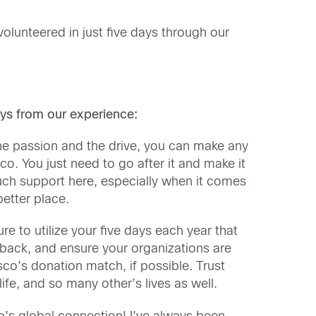
volunteered in just five days through our
ys from our experience:
he passion and the drive, you can make any
co. You just need to go after it and make it
ch support here, especially when it comes
etter place.
e to utilize your five days each year that
 back, and ensure your organizations are
sco’s donation match, if possible. Trust
life, and so many other’s lives as well.