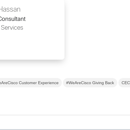
 Hassan
onsultant
 Services
AreCisco Customer Experience
#WeAreCisco Giving Back
CEC