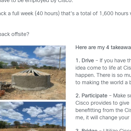
e have to be employed by Cisco.
ck a full week (40 hours) that’s a total of 1,600 hours 
back offsite?
Here are my 4 takeawa
1.
Drive
– If you have t
idea come to life at Cis
happen. There is so mu
to making the world a b
2. Participate
– Make sur
Cisco provides to give
benefitting from the Ci
me, it will change your 