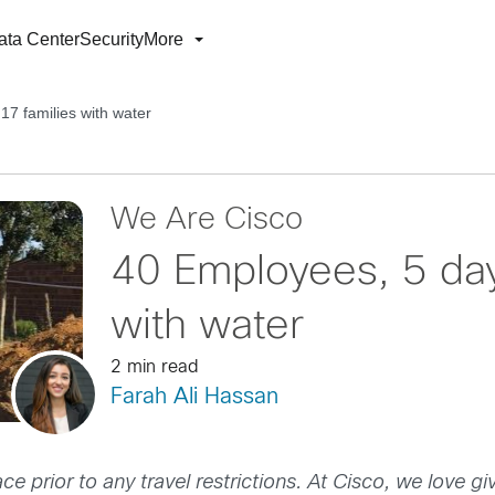
ata Center
Security
More
7 families with water
We Are Cisco
40 Employees, 5 day
with water
2 min read
Farah Ali Hassan
ce prior to any travel restrictions. At Cisco, we love gi