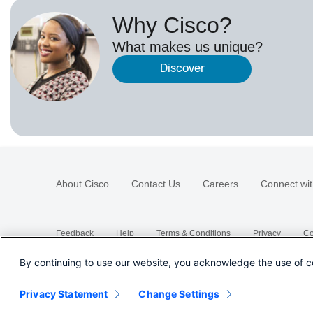
Why Cisco?
What makes us unique?
Discover
About Cisco
Contact Us
Careers
Connect wit
Feedback
Help
Terms & Conditions
Privacy
Co
Sitemap
By continuing to use our website, you acknowledge the use of c
Privacy Statement
Change Settings
©
2026 Cisco Systems, Inc.