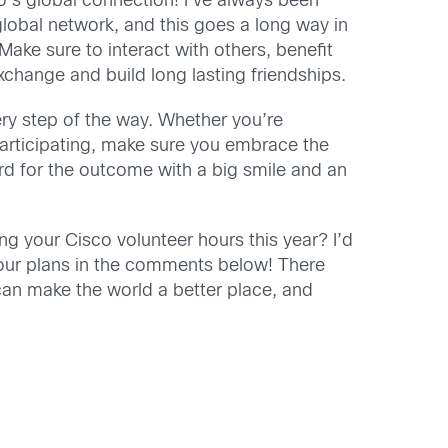
co’s global connection! I’ve always been
global network, and this goes a long way in
 Make sure to interact with others, benefit
exchange and build long lasting friendships.
ry step of the way. Whether you’re
participating, make sure you embrace the
rd for the outcome with a big smile and an
ng your Cisco volunteer hours this year? I’d
our plans in the comments below! There
an make the world a better place, and