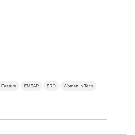
 Feature
EMEAR
ERO
Women in Tech