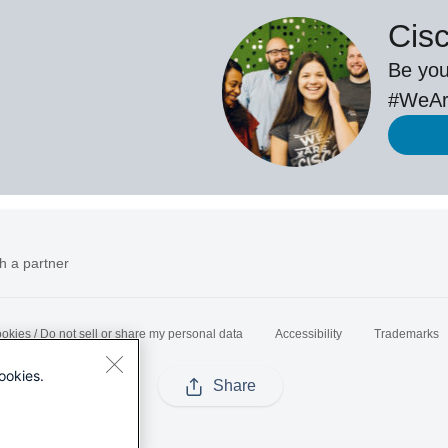
Cis
Be you
#WeAr
h a partner
okies / Do not sell or share my personal data
Accessibility
Trademarks
ookies.
Share