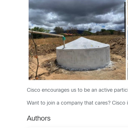
Cisco encourages us to be an active partici
Want to join a company that cares? Cisco i
Authors