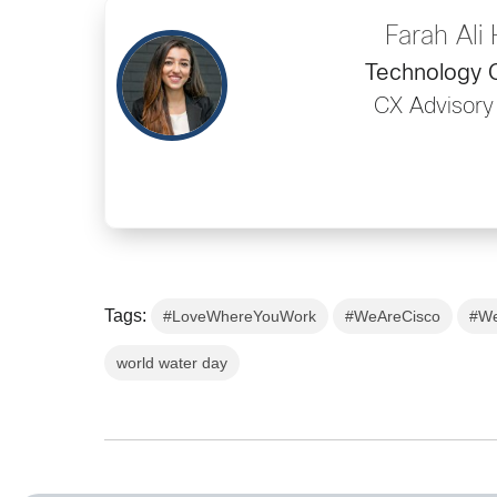
Farah Ali
Technology C
CX Advisory
Tags:
#LoveWhereYouWork
#WeAreCisco
#We
world water day