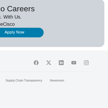
co Careers
. With Us.
eCisco
Apply Now
Supply Chain Transparency
Newsroom