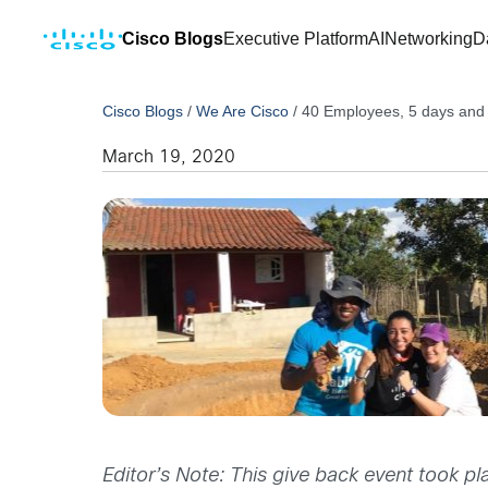
Cisco Blogs
Executive Platform
AI
Networking
D
Cisco Blogs
/
We Are Cisco
/
40 Employees, 5 days and 1
March 19, 2020
Editor’s Note: This give back event took pla