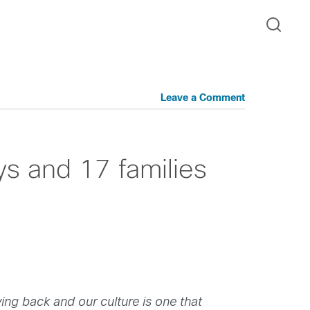
Leave a Comment
s and 17 families
ving back and our culture is one that