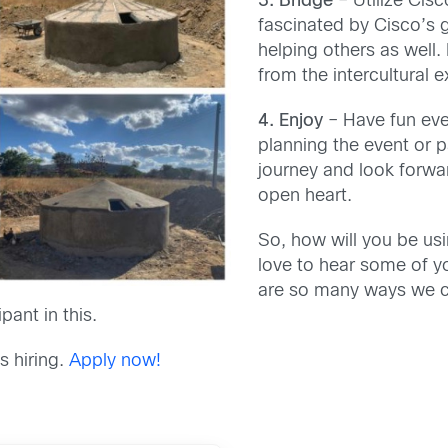
3. Bridge
– Utilize Cis
fascinated by Cisco’s 
helping others as well.
from the intercultural 
4. Enjoy
– Have fun eve
planning the event or 
journey and look forwa
open heart.
So, how will you be usi
love to hear some of y
are so many ways we c
pant in this.
s hiring.
Apply now!