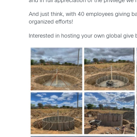
and in full appreciation of the privilege w
And just think, with 40 employees giving ba
organized efforts!
Interested in hosting your own global give 