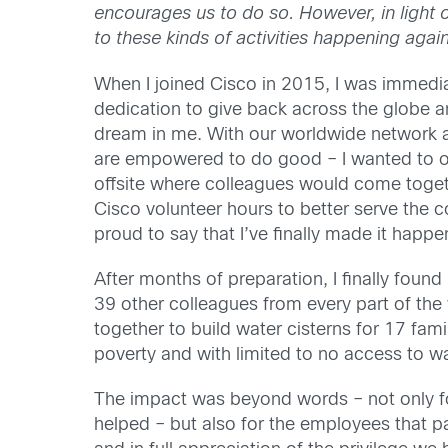
encourages us to do so. However, in light o
to these kinds of activities happening again 
When I joined Cisco in 2015, I was immedia
dedication to give back across the globe a
dream in me. With our worldwide network 
are empowered to do good – I wanted to o
offsite where colleagues would come togeth
Cisco volunteer hours to better serve the 
proud to say that I’ve finally made it happe
After months of preparation, I finally found 
39 other colleagues from every part of th
together to build water cisterns for 17 famil
poverty and with limited to no access to wa
The impact was beyond words – not only fo
helped – but also for the employees that pa