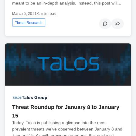
meant to be an in-depth analysis. Instead, this post will…
March 5, 2021
•
1 min read
Threat Research
Talos Group
Threat Roundup for January 8 to January
15
Today, Talos is publishing a glimpse into the most
prevalent threats we’ve observed between January 8 and
January 15. As with previous roundups, this post isn’t