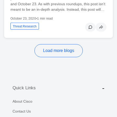
and October 23. As with previous roundups, this post isn’t
meant to be an in-depth analysis. Instead, this post will…
October 23, 2020
•
1 min read
Threat Research
Load more blogs
Quick Links
About Cisco
Contact Us