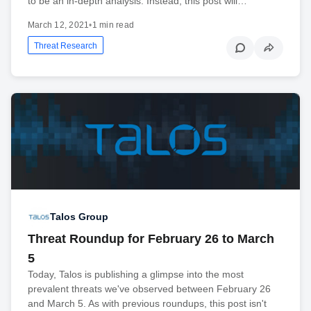
to be an in-depth analysis. Instead, this post will…
March 12, 2021
•
1 min read
Threat Research
Talos Group
Threat Roundup for February 26 to March
5
Today, Talos is publishing a glimpse into the most
prevalent threats we've observed between February 26
and March 5. As with previous roundups, this post isn't