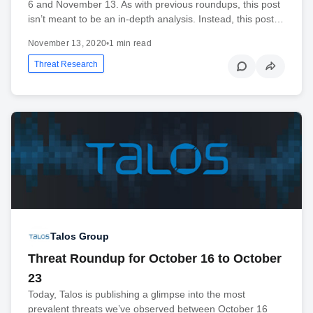
6 and November 13. As with previous roundups, this post
isn’t meant to be an in-depth analysis. Instead, this post…
November 13, 2020
•
1 min read
Threat Research
Talos Group
Threat Roundup for October 16 to October
23
Today, Talos is publishing a glimpse into the most
prevalent threats we’ve observed between October 16