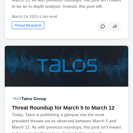
to be an in-depth analysis. Instead, this post will…
March 19, 2021
•
1 min read
Threat Research
Talos Group
Threat Roundup for March 5 to March 12
Today, Talos is publishing a glimpse into the most
prevalent threats we've observed between March 5 and
March 12. As with previous roundups, this post isn't meant