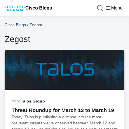
Cisco Blogs
Menu
Cisco Blogs
/
Zegost
Zegost
Talos Group
Threat Roundup for March 12 to March 19
Today, Talos is publishing a glimpse into the most
prevalent threats we've observed between March 12 and
March 19. As with previous roundups, this post isn't meant