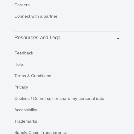
Careers
Connect with a partner
Resources and Legal
Feedback
Help
Terms & Conditions
Privacy
Cookies / Do not sell or share my personal data
Accessibility
Trademarks
Supply Chain Transparency