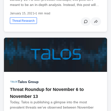
meant to be an in-depth analysis. Instead, this post will…
January 15, 2021
•
1 min read
Threat Research
Talos Group
Threat Roundup for November 6 to
November 13
Today, Talos is publishing a glimpse into the most
prevalent threats we’ve observed between November