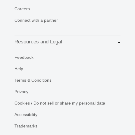
Careers
Connect with a partner
Resources and Legal
Feedback
Help
Terms & Conditions
Privacy
Cookies / Do not sell or share my personal data
Accessibility
Trademarks