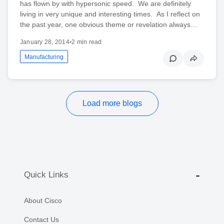
has flown by with hypersonic speed. We are definitely
living in very unique and interesting times. As I reflect on
the past year, one obvious theme or revelation always…
January 28, 2014
•
2 min read
Manufacturing
Load more blogs
Quick Links
About Cisco
Contact Us