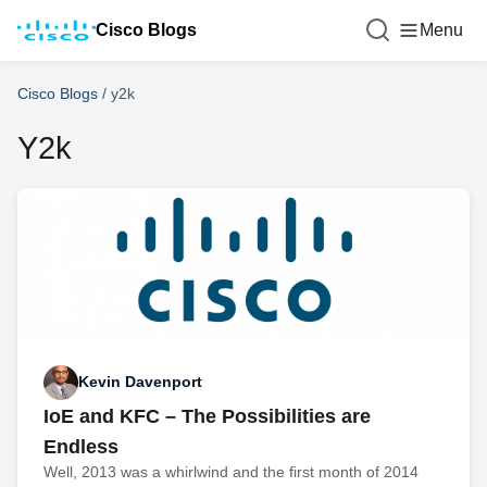
Cisco Blogs
Menu
Cisco Blogs
/
y2k
Y2k
Kevin Davenport
IoE and KFC – The Possibilities are
Endless
Well, 2013 was a whirlwind and the first month of 2014