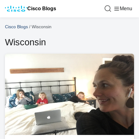
Cisco Blogs
Menu
Cisco Blogs
/
Wisconsin
Wisconsin