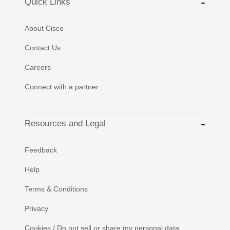
Quick Links
About Cisco
Contact Us
Careers
Connect with a partner
Resources and Legal
Feedback
Help
Terms & Conditions
Privacy
Cookies / Do not sell or share my personal data