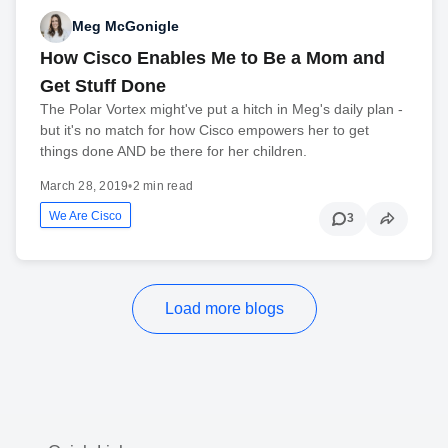
Meg McGonigle
How Cisco Enables Me to Be a Mom and
Get Stuff Done
The Polar Vortex might've put a hitch in Meg's daily plan -
but it's no match for how Cisco empowers her to get
things done AND be there for her children.
March 28, 2019
•
2 min read
We Are Cisco
3
Load more blogs