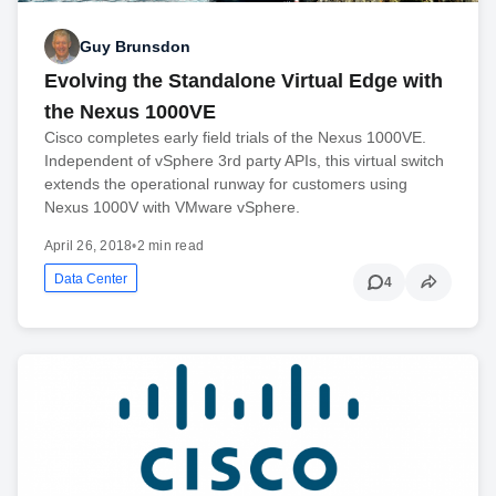
Guy Brunsdon
Evolving the Standalone Virtual Edge with
the Nexus 1000VE
Cisco completes early field trials of the Nexus 1000VE.
Independent of vSphere 3rd party APIs, this virtual switch
extends the operational runway for customers using
Nexus 1000V with VMware vSphere.
April 26, 2018
•
2 min read
Data Center
4