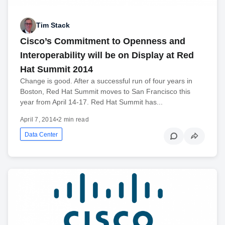
Tim Stack
Cisco’s Commitment to Openness and
Interoperability will be on Display at Red
Hat Summit 2014
Change is good. After a successful run of four years in
Boston, Red Hat Summit moves to San Francisco this
year from April 14-17. Red Hat Summit has...
April 7, 2014
•
2 min read
Data Center