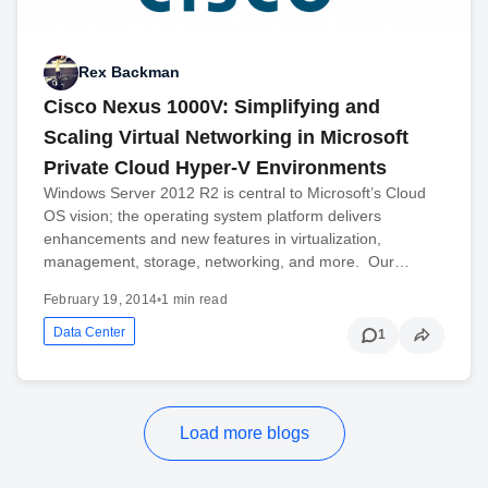
Rex Backman
Cisco Nexus 1000V: Simplifying and
Scaling Virtual Networking in Microsoft
Private Cloud Hyper-V Environments
Windows Server 2012 R2 is central to Microsoft’s Cloud
OS vision; the operating system platform delivers
enhancements and new features in virtualization,
management, storage, networking, and more. Our…
February 19, 2014
•
1 min read
Data Center
1
Load more blogs