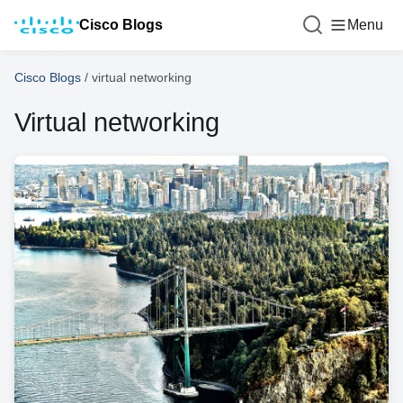
Cisco Blogs
Menu
Cisco Blogs
/
virtual networking
Virtual networking