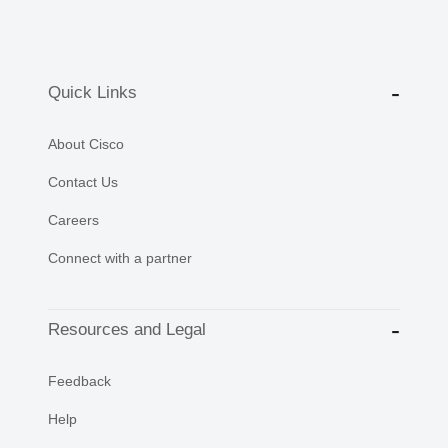
Quick Links
About Cisco
Contact Us
Careers
Connect with a partner
Resources and Legal
Feedback
Help