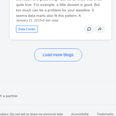
quite true. For example, a little dessert is good. But
too much can be a problem for your waistline. It
seems data marts also fit this pattern. A
January 21, 2015
•
3 min read
Data Center
Load more blogs
h a partner
okies / Do not sell or share my personal data
Accessibility
Trademarks