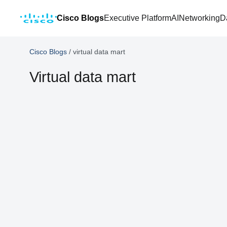
Cisco Blogs
Executive Platform
AI
Networking
D
Cisco Blogs
/
virtual data mart
Virtual data mart