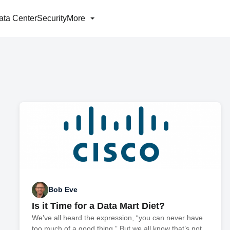
ata Center
Security
More
Bob Eve
Is it Time for a Data Mart Diet?
We’ve all heard the expression, “you can never have
too much of a good thing.” But we all know that’s not