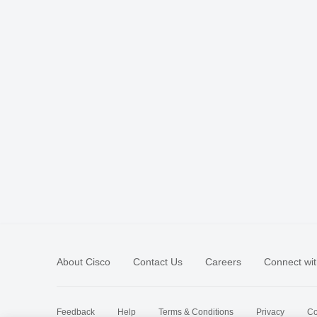
About Cisco
Contact Us
Careers
Connect wit
Feedback
Help
Terms & Conditions
Privacy
Co