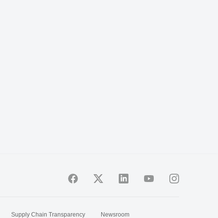
Supply Chain Transparency
Newsroom