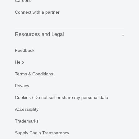
Careers
Connect with a partner
Resources and Legal
Feedback
Help
Terms & Conditions
Privacy
Cookies / Do not sell or share my personal data
Accessibility
Trademarks
Supply Chain Transparency