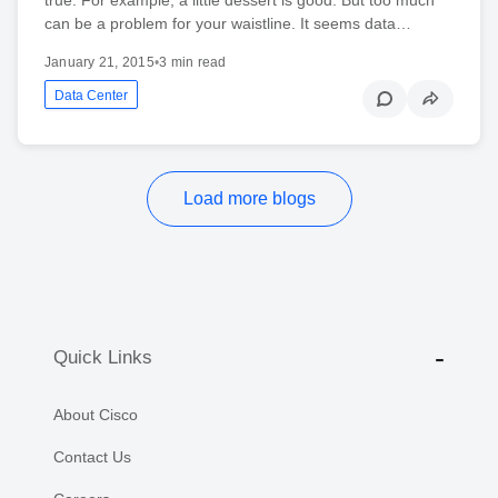
can be a problem for your waistline. It seems data…
January 21, 2015
•
3 min read
Data Center
Load more blogs
Quick Links
About Cisco
Contact Us