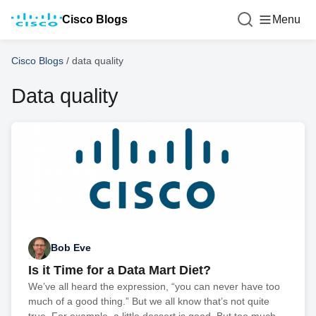
Cisco Blogs
Menu
Cisco Blogs
/
data quality
Data quality
Bob Eve
Is it Time for a Data Mart Diet?
We’ve all heard the expression, “you can never have too
much of a good thing.” But we all know that’s not quite
true. For example, a little dessert is good. But too much