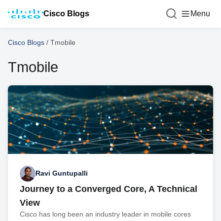
Cisco Blogs
Menu
Cisco Blogs
/
Tmobile
Tmobile
Ravi Guntupalli
Journey to a Converged Core, A Technical
View
Cisco has long been an industry leader in mobile cores