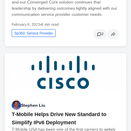
and our Converged Core solution continues that
leadership by delivering outcomes tightly aligned with our
communication service provider customer needs.
February 6, 2023
•
8 min read
Sp360: Service Provider
2
Stephen Liu
T-Mobile Helps Drive New Standard to
Simplify IPv6 Deployment
T-Mobile USA has been one of the first carriers to widely