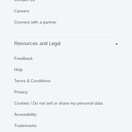
Careers
Connect with a partner
Resources and Legal
Feedback
Help
Terms & Conditions
Privacy
Cookies / Do not sell or share my personal data
Accessibility
Trademarks