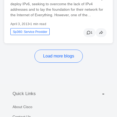
deploy IPv6, seeking to overcome the lack of IPv4
addresses and to lay the foundation for their network for
the Internet of Everything. However, one of the…
April 3, 2013
•
1 min read
Sp360: Service Provider
1
Load more blogs
Quick Links
About Cisco
Contact Us