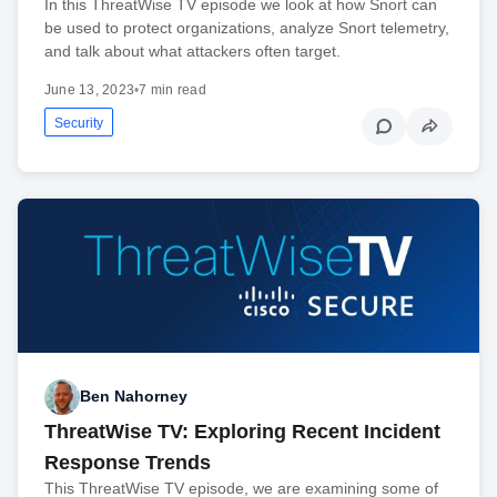
In this ThreatWise TV episode we look at how Snort can
be used to protect organizations, analyze Snort telemetry,
and talk about what attackers often target.
June 13, 2023
•
7 min read
Security
Ben Nahorney
ThreatWise TV: Exploring Recent Incident
Response Trends
This ThreatWise TV episode, we are examining some of