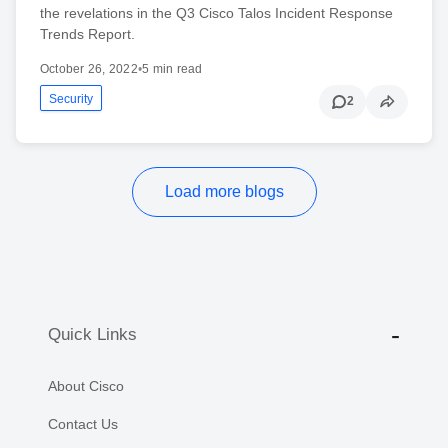
the revelations in the Q3 Cisco Talos Incident Response
Trends Report.
October 26, 2022
•
5 min read
Security
2
Load more blogs
Quick Links
About Cisco
Contact Us