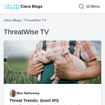
Cisco Blogs
Menu
Cisco Blogs
/
ThreatWise TV
ThreatWise TV
Ben Nahorney
Threat Trends: Snort IPS