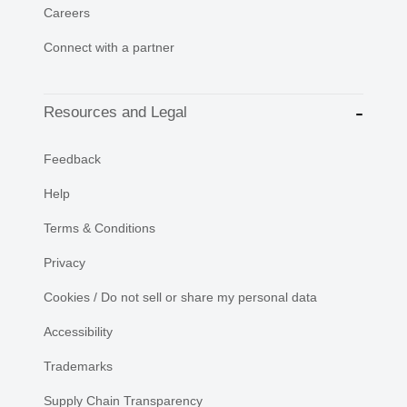
Careers
Connect with a partner
Resources and Legal
Feedback
Help
Terms & Conditions
Privacy
Cookies / Do not sell or share my personal data
Accessibility
Trademarks
Supply Chain Transparency