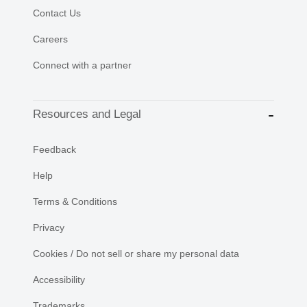
Contact Us
Careers
Connect with a partner
Resources and Legal
Feedback
Help
Terms & Conditions
Privacy
Cookies / Do not sell or share my personal data
Accessibility
Trademarks