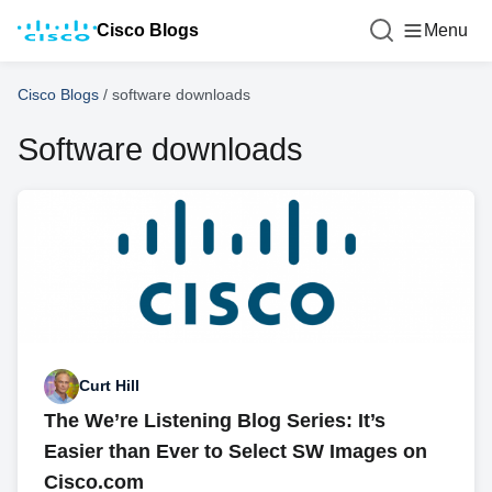
Cisco Blogs
Menu
Cisco Blogs
/
software downloads
Software downloads
Curt Hill
The We’re Listening Blog Series: It’s
Easier than Ever to Select SW Images on
Cisco.com