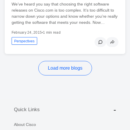
We’ve heard you say that choosing the right software
releases on Cisco.com is too complex. It’s too difficult to
narrow down your options and know whether you’re really
getting the software that meets your needs. Now…
February 24, 2015
•
1 min read
Perspectives
Load more blogs
Quick Links
About Cisco