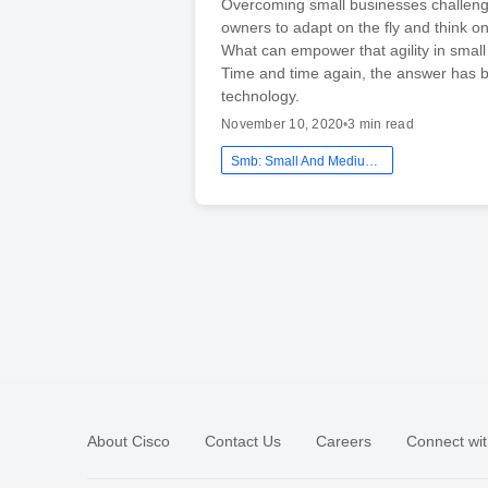
Overcoming small businesses challeng
owners to adapt on the fly and think on
What can empower that agility in smal
Time and time again, the answer has 
technology.
November 10, 2020
•
3 min read
Smb: Small And Medium Business
About Cisco
Contact Us
Careers
Connect wit