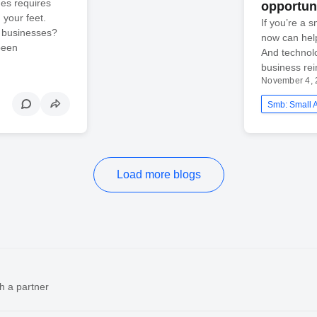
es requires
opportun
 your feet.
If you’re a 
l businesses?
now can hel
been
And technolo
business rein
November 4, 
Load more blogs
h a partner