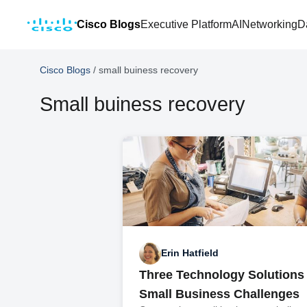
Cisco Blogs
Executive Platform
AI
Networking
D
Cisco Blogs
/
small buiness recovery
Small buiness recovery
Erin Hatfield
Three Technology Solutions 
Small Business Challenges