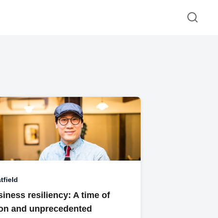
tfield
iness resiliency: A time of
ion and unprecedented