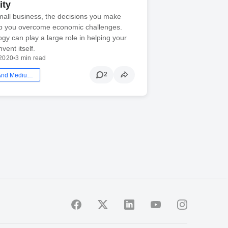
ity
small business, the decisions you make
p you overcome economic challenges.
gy can play a large role in helping your
vent itself.
2020
•
3 min read
2
Smb: Small And Medium Business