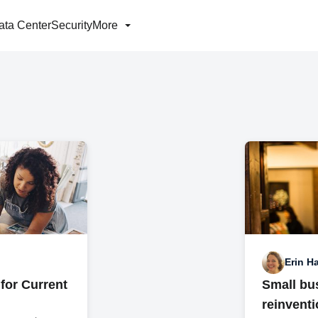
ata Center
Security
More
Erin Ha
for Current
Small bus
reinvent