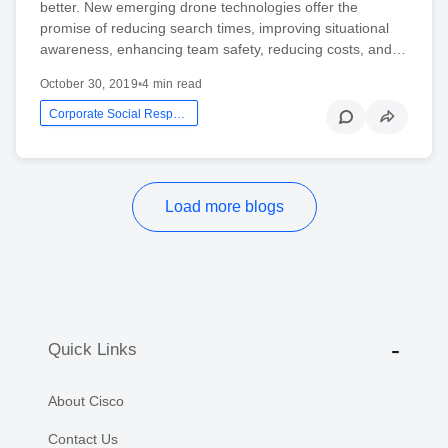
better. New emerging drone technologies offer the
promise of reducing search times, improving situational
awareness, enhancing team safety, reducing costs, and…
October 30, 2019
•
4 min read
Corporate Social Responsibility
Load more blogs
Quick Links
About Cisco
Contact Us