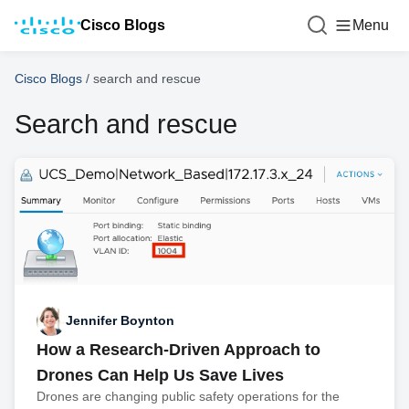
Cisco Blogs
Menu
Cisco Blogs
/
search and rescue
Search and rescue
Jennifer Boynton
How a Research-Driven Approach to
Drones Can Help Us Save Lives
Drones are changing public safety operations for the