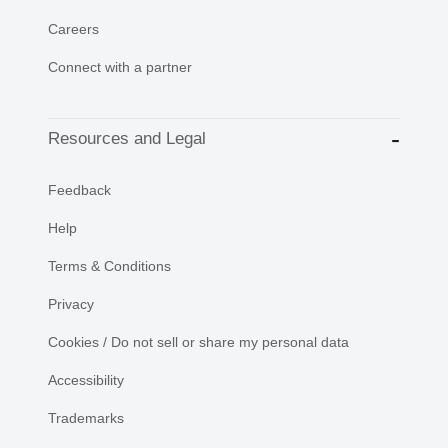
Careers
Connect with a partner
Resources and Legal
Feedback
Help
Terms & Conditions
Privacy
Cookies / Do not sell or share my personal data
Accessibility
Trademarks