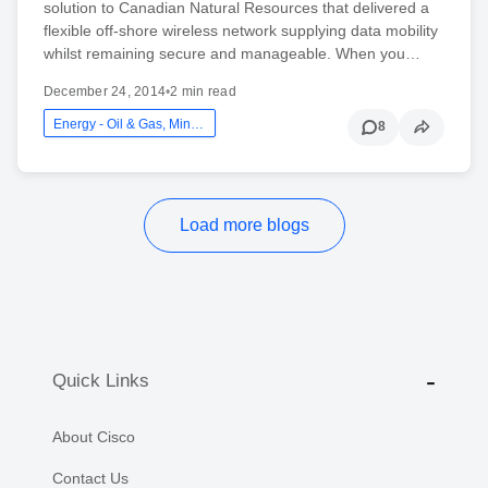
solution to Canadian Natural Resources that delivered a
flexible off-shore wireless network supplying data mobility
whilst remaining secure and manageable. When you…
December 24, 2014
•
2 min read
Energy - Oil & Gas, Mining And Utilities
8
Load more blogs
Quick Links
About Cisco
Contact Us