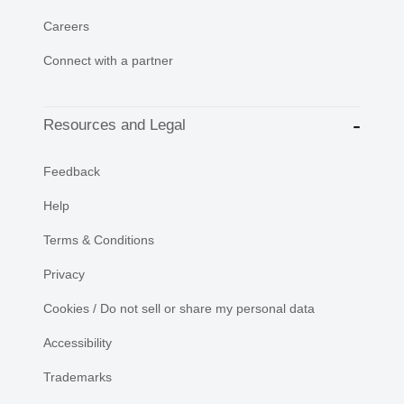
Careers
Connect with a partner
Resources and Legal
Feedback
Help
Terms & Conditions
Privacy
Cookies / Do not sell or share my personal data
Accessibility
Trademarks