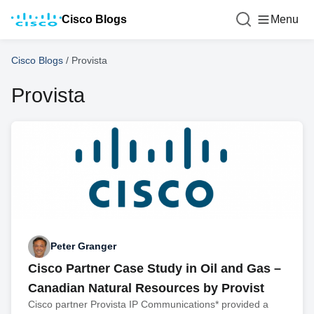
Cisco Blogs
Menu
Cisco Blogs
/
Provista
Provista
Peter Granger
Cisco Partner Case Study in Oil and Gas –
Canadian Natural Resources by Provist
Cisco partner Provista IP Communications* provided a