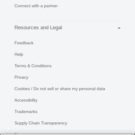
Connect with a partner
Resources and Legal
Feedback
Help
Terms & Conditions
Privacy
Cookies / Do not sell or share my personal data
Accessibility
Trademarks
Supply Chain Transparency
Newsroom