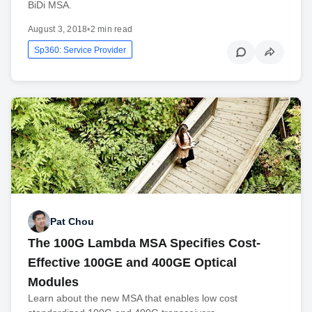
BiDi MSA.
August 3, 2018
•
2 min read
Sp360: Service Provider
Pat Chou
The 100G Lambda MSA Specifies Cost-
Effective 100GE and 400GE Optical
Modules
Learn about the new MSA that enables low cost