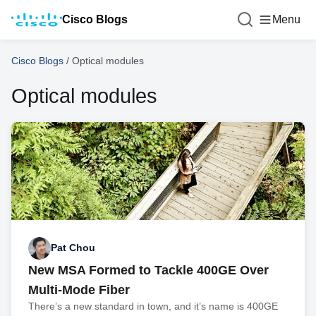
Cisco Blogs
Menu
Cisco Blogs
/
Optical modules
Optical modules
Pat Chou
New MSA Formed to Tackle 400GE Over
Multi-Mode Fiber
There’s a new standard in town, and it’s name is 400GE