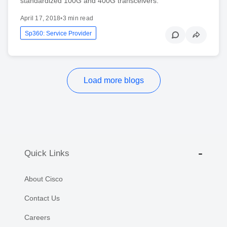
standardized 100G and 400G transceivers.
April 17, 2018
•
3 min read
Sp360: Service Provider
Load more blogs
Quick Links
About Cisco
Contact Us
Careers