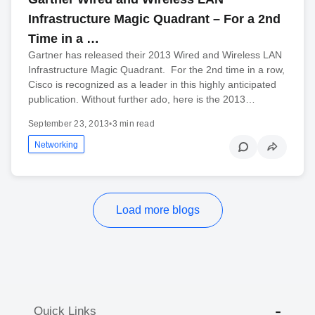
Infrastructure Magic Quadrant – For a 2nd
Time in a …
Gartner has released their 2013 Wired and Wireless LAN
Infrastructure Magic Quadrant. For the 2nd time in a row,
Cisco is recognized as a leader in this highly anticipated
publication. Without further ado, here is the 2013…
September 23, 2013
•
3 min read
Networking
Load more blogs
Quick Links