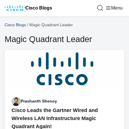
Cisco Blogs
Menu
Cisco Blogs
/
Magic Quadrant Leader
Magic Quadrant Leader
Prashanth Shenoy
Cisco Leads the Gartner Wired and
Wireless LAN Infrastructure Magic
Quadrant Again!