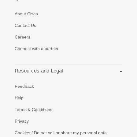
About Cisco
Contact Us
Careers
Connect with a partner
Resources and Legal
Feedback
Help
Terms & Conditions
Privacy
Cookies / Do not sell or share my personal data