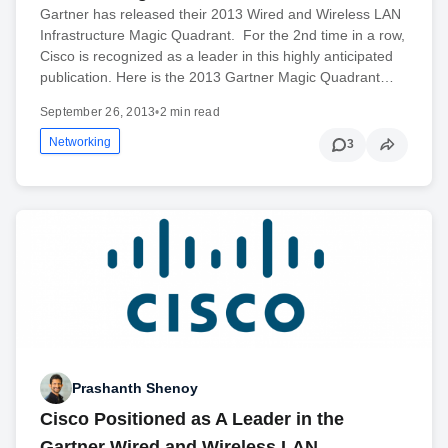
Gartner has released their 2013 Wired and Wireless LAN
Infrastructure Magic Quadrant. For the 2nd time in a row,
Cisco is recognized as a leader in this highly anticipated
publication. Here is the 2013 Gartner Magic Quadrant…
September 26, 2013
•
2 min read
Networking
3
Prashanth Shenoy
Cisco Positioned as A Leader in the
Gartner Wired and Wireless LAN