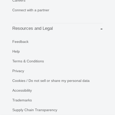
Careers
Connect with a partner
Resources and Legal
Feedback
Help
Terms & Conditions
Privacy
Cookies / Do not sell or share my personal data
Accessibility
Trademarks
Supply Chain Transparency