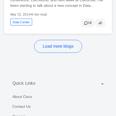
been starting to talk about a new concept in Data…
May 15, 2014
•
8 min read
Data Center
18
Load more blogs
Quick Links
About Cisco
Contact Us