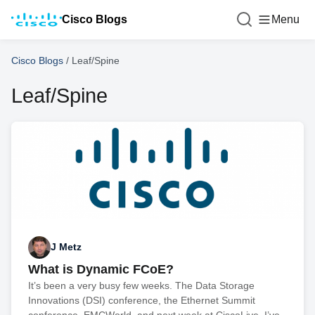
Cisco Blogs
Menu
Cisco Blogs
/
Leaf/Spine
Leaf/Spine
J Metz
What is Dynamic FCoE?
It’s been a very busy few weeks. The Data Storage
Innovations (DSI) conference, the Ethernet Summit
conference, EMCWorld, and next week at CiscoLive, I’ve