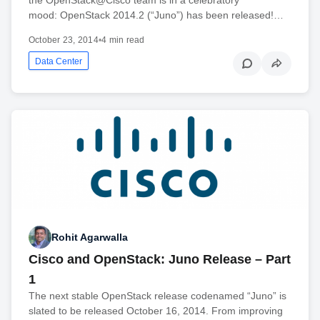
mood: OpenStack 2014.2 (“Juno”) has been released!…
October 23, 2014
•
4 min read
Data Center
Rohit Agarwalla
Cisco and OpenStack: Juno Release – Part
1
The next stable OpenStack release codenamed “Juno” is
slated to be released October 16, 2014. From improving