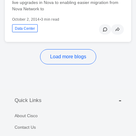
live upgrades in Nova to enabling easier migration from
Nova Network to
October 2, 2014
•
3 min read
Data Center
Load more blogs
Quick Links
About Cisco
Contact Us