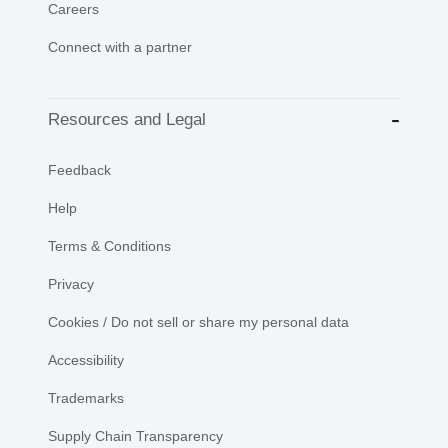
Careers
Connect with a partner
Resources and Legal
Feedback
Help
Terms & Conditions
Privacy
Cookies / Do not sell or share my personal data
Accessibility
Trademarks
Supply Chain Transparency