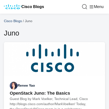
Cisco Blogs
Menu
Cisco Blogs
/
Juno
Juno
Renee Yao
OpenStack Juno: The Basics
Guest Blog by Mark Voelker, Technical Lead, Cisco
http://blogs.cisco.com/author/MarkVoelker/ Today,
the OpenStack@Cisco team is in a celebratory