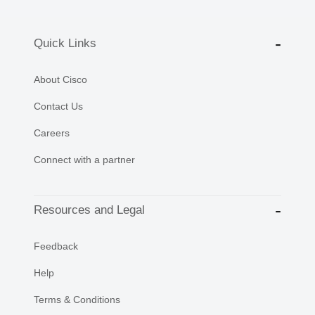
Quick Links
About Cisco
Contact Us
Careers
Connect with a partner
Resources and Legal
Feedback
Help
Terms & Conditions