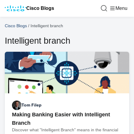
Cisco Blogs
Menu
Cisco Blogs
/
Intelligent branch
Intelligent branch
Tom Filep
Making Banking Easier with Intelligent
Branch
Discover what "Intelligent Branch" means in the financial