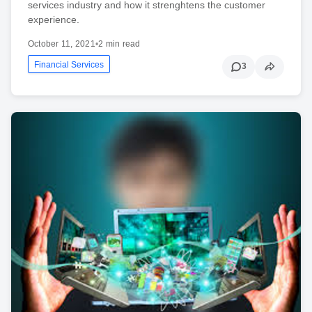
services industry and how it strenghtens the customer
experience.
October 11, 2021
•
2 min read
Financial Services
3