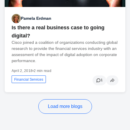
Pamela Erdman
Is there a real business case to going
digital?
Cisco joined a coalition of organizations conducting global
research to provide the financial services industry with an
assessment of the impact of digital adoption on corporate
performance.
April 2, 2018
•
2 min read
Financial Services
1
Load more blogs