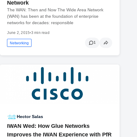
Network
The WAN: Then and Now The Wide Area Network
(WAN) has been at the foundation of enterprise
networks for decades: responsible
June 2, 2015
•
3 min read
1
Networking
Hector Salas
IWAN Wed: How Glue Networks
Improves the IWAN Experience with PfR