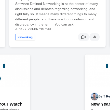
Software Defined Networking is at the center of many
discussions and debates regarding networking, and
right fully so. It means many different things to many
different people, and there is a lot of confusion and
discrepancy in the term. You can ask
June 27, 2014
•
6 min read
1
Networking
Jeff R
Your Watch
New Year
omber places.