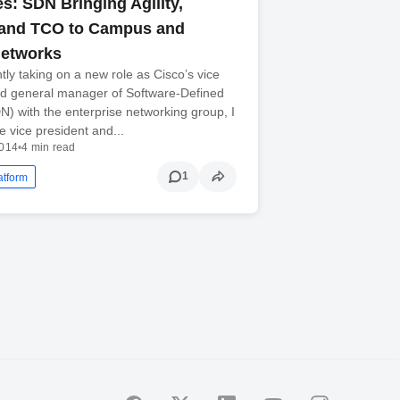
s: SDN Bringing Agility,
 and TCO to Campus and
Networks
tly taking on a new role as Cisco’s vice
nd general manager of Software-Defined
) with the enterprise networking group, I
e vice president and...
2014
•
4 min read
1
atform