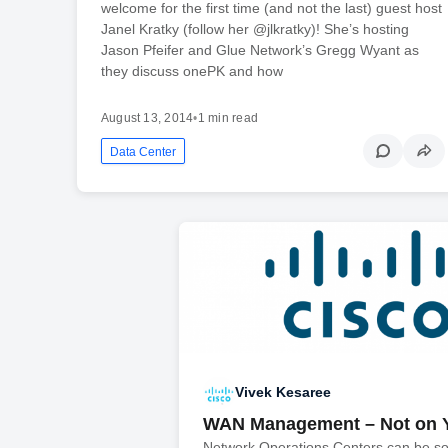
welcome for the first time (and not the last) guest host
Janel Kratky (follow her @jlkratky)! She’s hosting
Jason Pfeifer and Glue Network’s Gregg Wyant as
they discuss onePK and how
August 13, 2014
•
1 min read
Data Center
Vivek Kesaree
WAN Management – Not on 
Network Operations Centers can be s