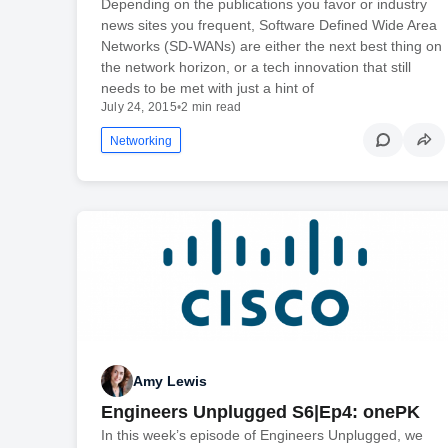
Depending on the publications you favor or industry
news sites you frequent, Software Defined Wide Area
Networks (SD-WANs) are either the next best thing on
the network horizon, or a tech innovation that still
needs to be met with just a hint of
July 24, 2015
•
2 min read
Networking
Amy Lewis
Engineers Unplugged S6|Ep4: onePK
In this week’s episode of Engineers Unplugged, we