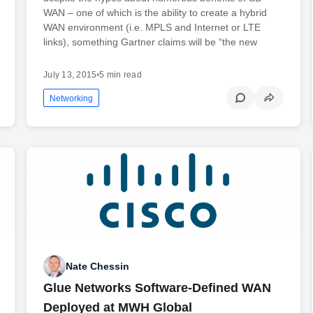
WAN – one of which is the ability to create a hybrid
WAN environment (i.e. MPLS and Internet or LTE
links), something Gartner claims will be “the new
July 13, 2015
•
5 min read
Networking
Nate Chessin
Glue Networks Software-Defined WAN
Deployed at MWH Global