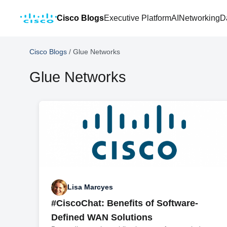
Cisco Blogs
Executive Platform
AI
Networking
D
Cisco Blogs
/
Glue Networks
Glue Networks
Lisa Marcyes
#CiscoChat: Benefits of Software-
Defined WAN Solutions