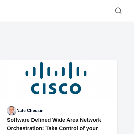
Nate Chessin
Software Defined Wide Area Network
Orchestration: Take Control of your