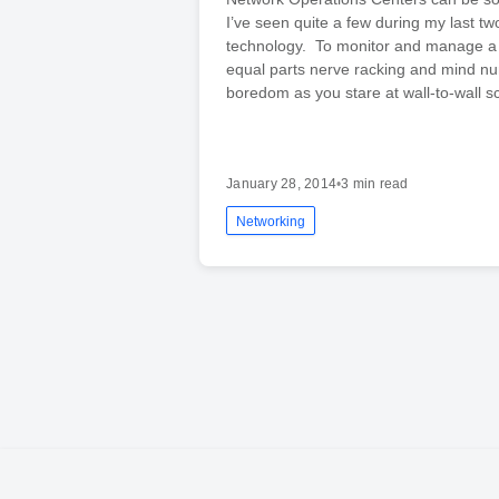
I’ve seen quite a few during my last t
technology. To monitor and manage a 
equal parts nerve racking and mind n
boredom as you stare at wall-to-wall s
January 28, 2014
•
3 min read
Networking