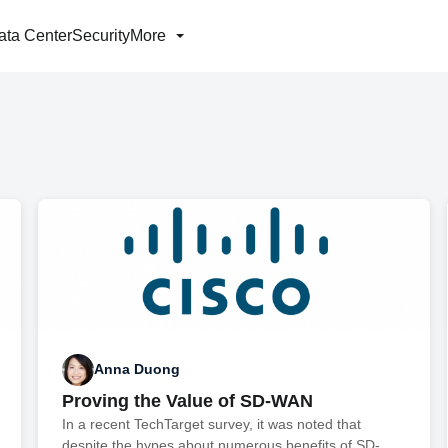
ata Center
Security
More
Anna Duong
Proving the Value of SD-WAN
In a recent TechTarget survey, it was noted that
despite the hypes about numerous benefits of SD-