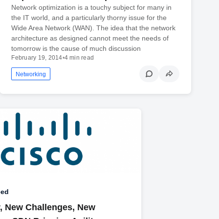
Network optimization is a touchy subject for many in
the IT world, and a particularly thorny issue for the
Wide Area Network (WAN). The idea that the network
architecture as designed cannot meet the needs of
tomorrow is the cause of much discussion
February 19, 2014
•
4 min read
Networking
eed
, New Challenges, New