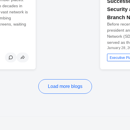
Successe
wo decades in
Security
vast network is
Branch 
umbing
creens, waiting
Before recen
president a
Network (SDN
served as th
January 28, 
Executive Pl
Load more blogs