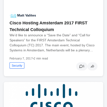
Matt Valites
Cisco Hosting Amsterdam 2017 FIRST
Technical Colloquium
We’d like to announce a “Save the Date” and “Call for
Speakers” for the FIRST Amsterdam Technical
Colloquium (TC) 2017. The main event, hosted by Cisco
Systems in Amsterdam, Netherlands will be a plenary…
February 7, 2017
•
2 min read
Security
1