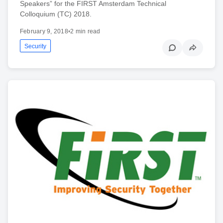
Speakers” for the FIRST Amsterdam Technical
Colloquium (TC) 2018.
February 9, 2018
•
2 min read
Security