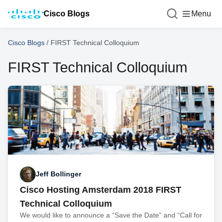
Cisco Blogs
Menu
Cisco Blogs
/
FIRST Technical Colloquium
FIRST Technical Colloquium
Jeff Bollinger
Cisco Hosting Amsterdam 2018 FIRST
Technical Colloquium
We would like to announce a “Save the Date” and “Call for