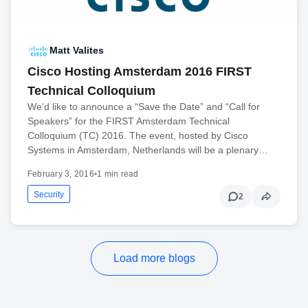
Matt Valites
Cisco Hosting Amsterdam 2016 FIRST
Technical Colloquium
We’d like to announce a “Save the Date” and “Call for
Speakers” for the FIRST Amsterdam Technical
Colloquium (TC) 2016. The event, hosted by Cisco
Systems in Amsterdam, Netherlands will be a plenary…
February 3, 2016
•
1 min read
Security
2
Load more blogs