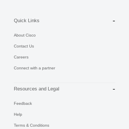
Quick Links
About Cisco
Contact Us
Careers
Connect with a partner
Resources and Legal
Feedback
Help
Terms & Conditions