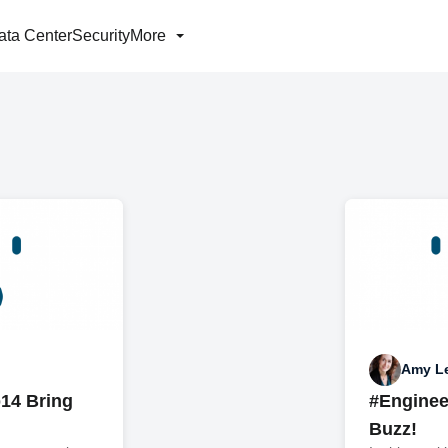
ata Center
Security
More
Amy L
14 Bring
#Enginee
Buzz!