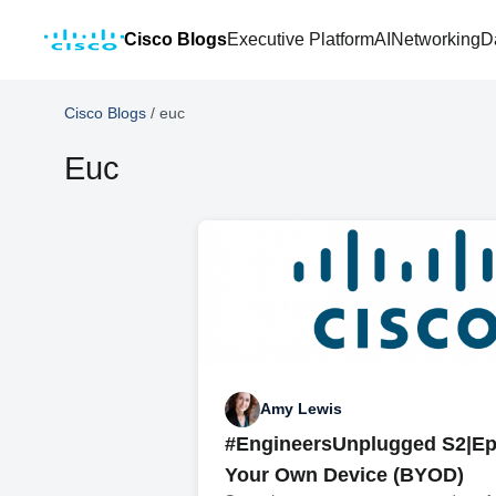
Cisco Blogs
Executive Platform
AI
Networking
D
Cisco Blogs
/
euc
Euc
Amy Lewis
#EngineersUnplugged S2|Ep
Your Own Device (BYOD)