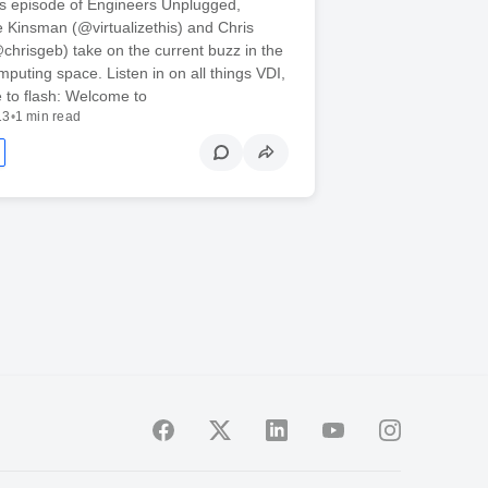
’s episode of Engineers Unplugged,
Kinsman (@virtualizethis) and Chris
hrisgeb) take on the current buzz in the
puting space. Listen in on all things VDI,
 to flash: Welcome to
13
•
1 min read