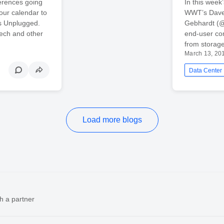
erences going
In this week
our calendar to
WWT’s Dave 
rs Unplugged.
Gebhardt (@c
Tech and other
end-user com
from storage
March 13, 20
Data Center
Load more blogs
h a partner