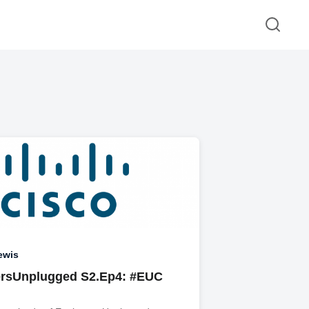
ewis
rsUnplugged S2.Ep4: #EUC