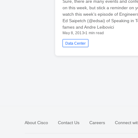
Sure, there are many events and conf
on this week, but stick a reminder on y
watch this week’s episode of Enginee
Ed Saipetch (@edsai) of Speaking in 
fames and Andre Leibovici
May 8, 2013
•
1 min read
Data Center
About Cisco
Contact Us
Careers
Connect wit